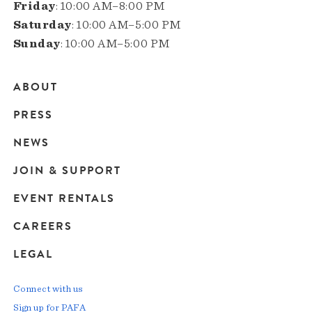
Friday
: 10:00 AM–8:00 PM
Saturday
: 10:00 AM–5:00 PM
Sunday
: 10:00 AM–5:00 PM
ABOUT
Main
PRESS
navigation
NEWS
JOIN & SUPPORT
EVENT RENTALS
CAREERS
LEGAL
Connect with us
Sign up for PAFA