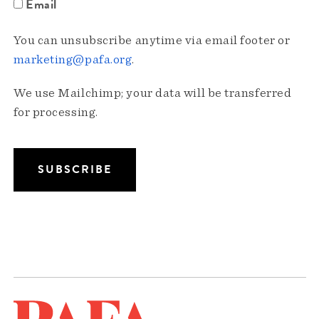
Email
You can unsubscribe anytime via email footer or
marketing@pafa.org
.
We use Mailchimp; your data will be transferred
for processing.