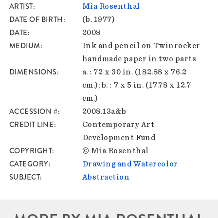
ARTIST
Mia Rosenthal
DATE OF BIRTH
(b. 1977)
DATE
2008
MEDIUM
Ink and pencil on Twinrocker
handmade paper in two parts
DIMENSIONS
a. : 72 x 30 in. (182.88 x 76.2
cm.); b. : 7 x 5 in. (17.78 x 12.7
cm.)
ACCESSION #
2008.13a&b
CREDIT LINE
Contemporary Art
Development Fund
COPYRIGHT
© Mia Rosenthal
CATEGORY
Drawing and Watercolor
SUBJECT
Abstraction