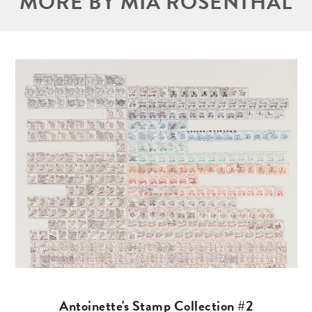
MORE BY MIA ROSENTHAL
Antoinette's Stamp Collection #2