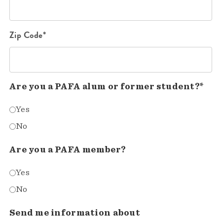
Zip Code*
Are you a PAFA alum or former student?*
Yes
No
Are you a PAFA member?
Yes
No
Send me information about