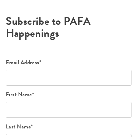
Subscribe to PAFA
Happenings
Email Address*
First Name*
Last Name*