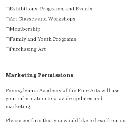
Exhibitions, Programs, and Events
Art Classes and Workshops
Membership
Family and Youth Programs
Purchasing Art
Marketing Permissions
Pennsylvania Academy of the Fine Arts will use
your information to provide updates and
marketing.
Please confirm that you would like to hear from us: