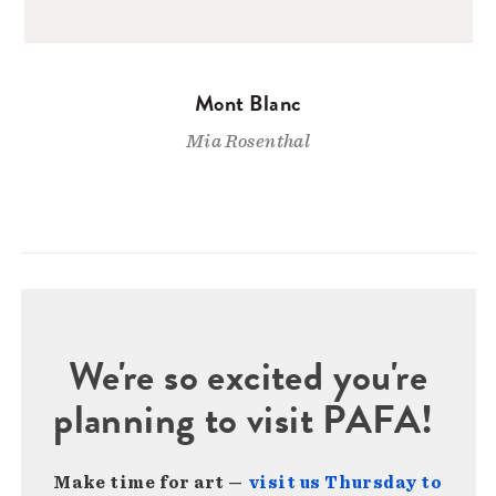
Mont Blanc
Mia Rosenthal
We're so excited you're
planning to visit PAFA!
Make time for art —
visit us Thursday to