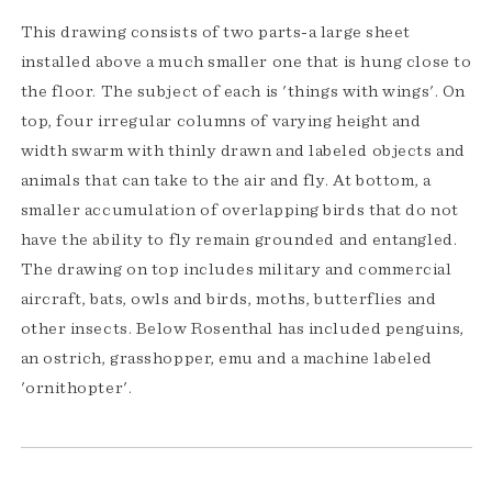
This drawing consists of two parts-a large sheet
installed above a much smaller one that is hung close to
the floor. The subject of each is 'things with wings'. On
top, four irregular columns of varying height and
width swarm with thinly drawn and labeled objects and
animals that can take to the air and fly. At bottom, a
smaller accumulation of overlapping birds that do not
have the ability to fly remain grounded and entangled.
The drawing on top includes military and commercial
aircraft, bats, owls and birds, moths, butterflies and
other insects. Below Rosenthal has included penguins,
an ostrich, grasshopper, emu and a machine labeled
'ornithopter'.