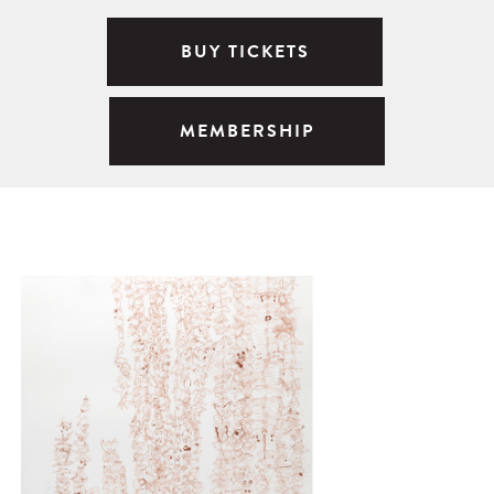
BUY TICKETS
MEMBERSHIP