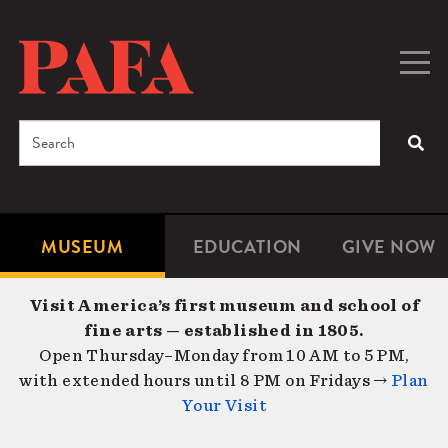
Skip
to
main
Togg
Men
content
navig
Search
SEA
Enter
the
terms
MUSEUM
EDUCATION
GIVE NOW
Microsite
Second
you
Navigation
navigat
wish
Visit America’s first museum and school of
to
fine arts — established in 1805.
search
Open Thursday–Monday from 10 AM to 5 PM,
for.
with extended hours until 8 PM on Fridays →
Plan
Your Visit