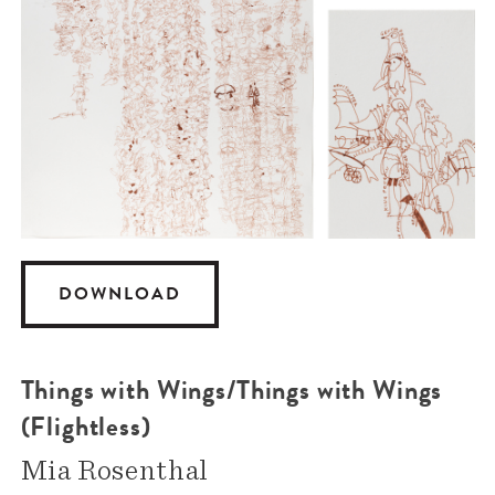
DOWNLOAD
Things with Wings/Things with Wings
(Flightless)
Mia Rosenthal