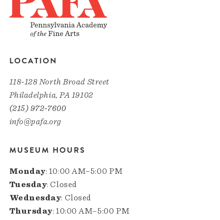
LOCATION
118-128 North Broad Street
Philadelphia, PA 19102
(215) 972-7600
info@pafa.org
MUSEUM HOURS
Monday
: 10:00 AM–5:00 PM
Tuesday
: Closed
Wednesday
: Closed
Thursday
: 10:00 AM–5:00 PM