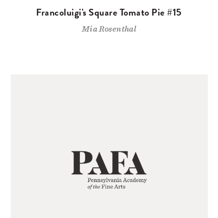
Francoluigi's Square Tomato Pie #15
Mia Rosenthal