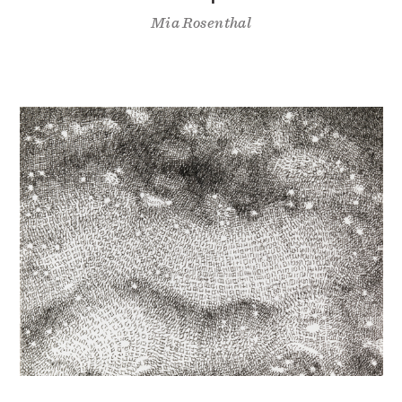
Mia Rosenthal