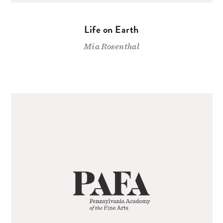
Life on Earth
Mia Rosenthal