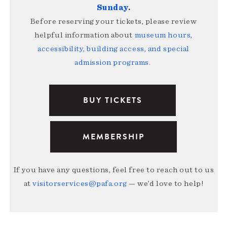
Sunday
.
Before reserving your tickets, please review
helpful information about
museum hours,
accessibility, building access, and special
admission programs
.
BUY TICKETS
MEMBERSHIP
If you have any questions, feel free to reach out to us
at
visitorservices@pafa.org
— we’d love to help!