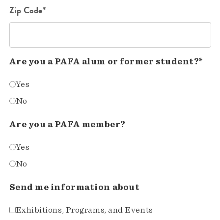
Zip Code*
Are you a PAFA alum or former student?*
Yes
No
Are you a PAFA member?
Yes
No
Send me information about
Exhibitions, Programs, and Events