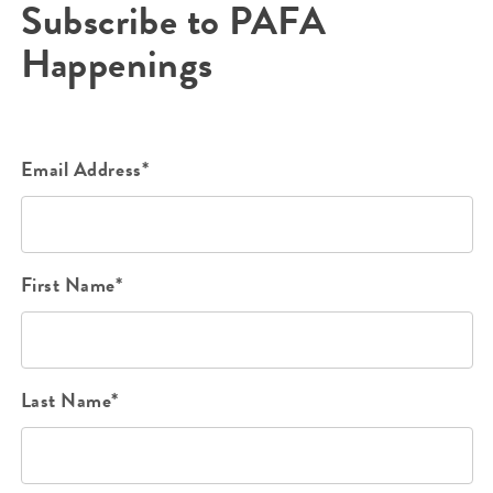
Subscribe to PAFA
Happenings
Email Address*
First Name*
Last Name*