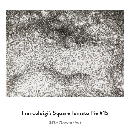
Francoluigi's Square Tomato Pie #15
Mia Rosenthal