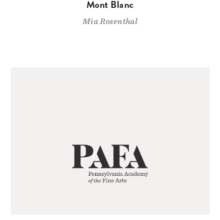
Mont Blanc
Mia Rosenthal