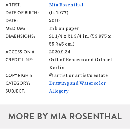
ARTIST
Mia Rosenthal
DATE OF BIRTH
(b. 1977)
DATE
2010
MEDIUM
Ink on paper
DIMENSIONS
21 1/4 x 21 3/4 in. (53.975 x
55.245 cm.)
ACCESSION #
2020.9.24
CREDIT LINE
Gift of Rebecca and Gilbert
Kerlin
COPYRIGHT
© artist or artist’s estate
CATEGORY
Drawing and Watercolor
SUBJECT
Allegory
MORE BY MIA ROSENTHAL