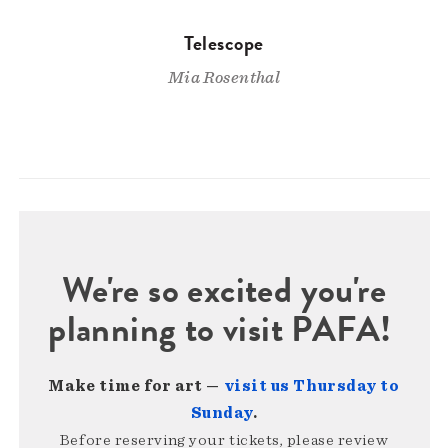
Telescope
Mia Rosenthal
We're so excited you're
planning to visit PAFA!
Make time for art —
visit us Thursday to
Sunday
.
Before reserving your tickets, please review