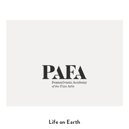
Life on Earth