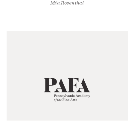
Mia Rosenthal