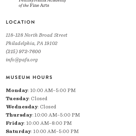
LOCATION
118-128 North Broad Street
Philadelphia, PA 19102
(215) 972-7600
info@pafa.org
MUSEUM HOURS
Monday
: 10:00 AM–5:00 PM
Tuesday
: Closed
Wednesday
: Closed
Thursday
: 10:00 AM–5:00 PM
Friday
: 10:00 AM–8:00 PM
Saturday
: 10:00 AM–5:00 PM