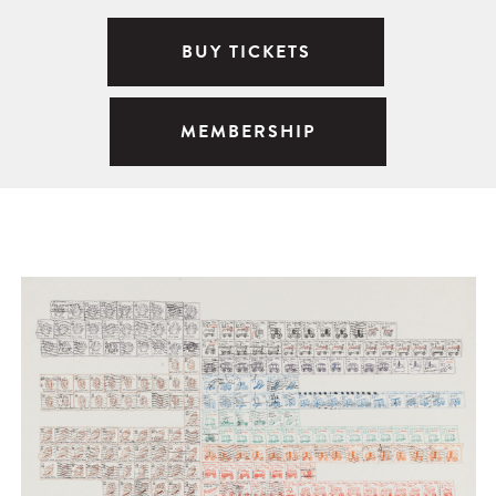
BUY TICKETS
MEMBERSHIP