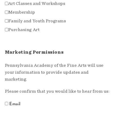
Art Classes and Workshops
Membership
Family and Youth Programs
Purchasing Art
Marketing Permissions
Pennsylvania Academy of the Fine Arts will use
your information to provide updates and
marketing.
Please confirm that you would like to hear from us:
Email