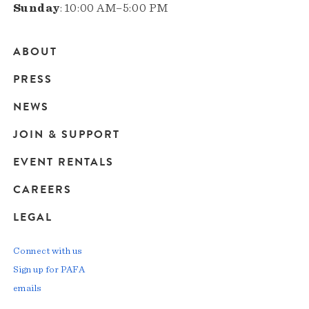
Sunday
: 10:00 AM–5:00 PM
ABOUT
Main
PRESS
navigation
NEWS
JOIN & SUPPORT
EVENT RENTALS
CAREERS
LEGAL
Connect with us
Sign up for PAFA
emails