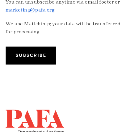
You can unsubscribe anytime via email footer or
marketing@pafa.org
.
We use Mailchimp; your data will be transferred
for processing.