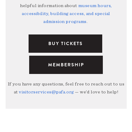
helpful information about
museum hours,
accessibility, building access, and special
admission programs
.
BUY TICKETS
MEMBERSHIP
If you have any questions, feel free to reach out to us
at
visitorservices@pafa.org
— we’d love to help!