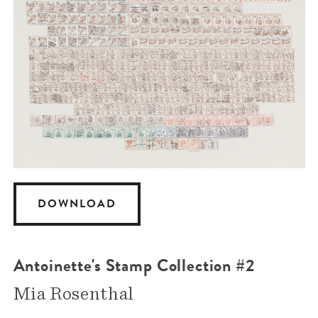
DOWNLOAD
Antoinette's Stamp Collection #2
Mia Rosenthal