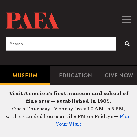
Skip
to
main
Togg
Men
content
navig
Search
SEA
Enter
the
terms
MUSEUM
EDUCATION
GIVE NOW
Microsite
Second
you
Navigation
navigat
wish
Visit America’s first museum and school of
to
fine arts — established in 1805.
search
Open Thursday–Monday from 10 AM to 5 PM,
for.
with extended hours until 8 PM on Fridays →
Plan
Your Visit