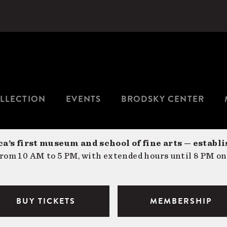
LLECTION
EVENTS
BRODSKY CENTER
a’s first museum and school of fine arts — establi
om 10 AM to 5 PM, with extended hours until 8 PM on
BUY TICKETS
MEMBERSHIP