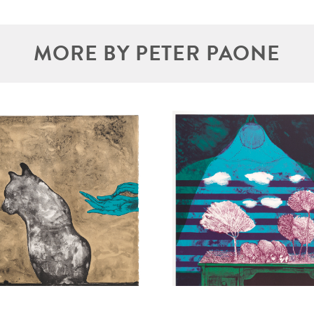
MORE BY PETER PAONE