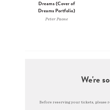
Dreams (Cover of
Dreams Portfolio)
Peter Paone
We're so
Before reserving your tickets, please 