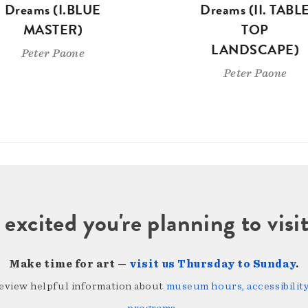
Dreams (I.BLUE
Dreams (II. TABL
MASTER)
TOP
LANDSCAPE)
Peter Paone
Peter Paone
 excited you're planning to vi
Make time for art —
visit us Thursday to Sunday
.
review helpful information about
museum hours, accessibility,