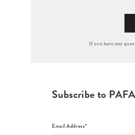
If you have any quest
Subscribe to PAF
Email Address*