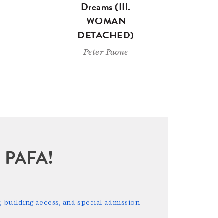
E
Dreams (III.
WOMAN
DETACHED)
Peter Paone
sit PAFA!
 building access, and special admission