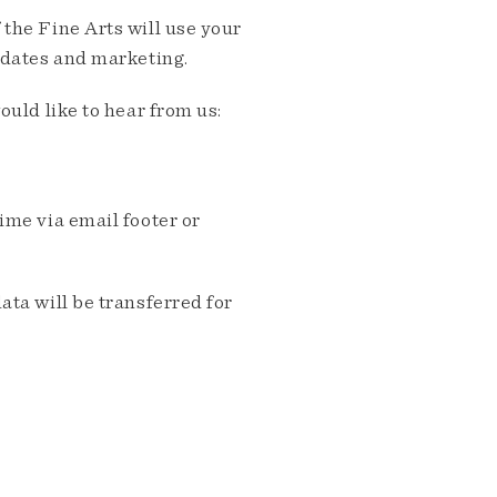
the Fine Arts will use your
pdates and marketing.
ould like to hear from us:
me via email footer or
ta will be transferred for