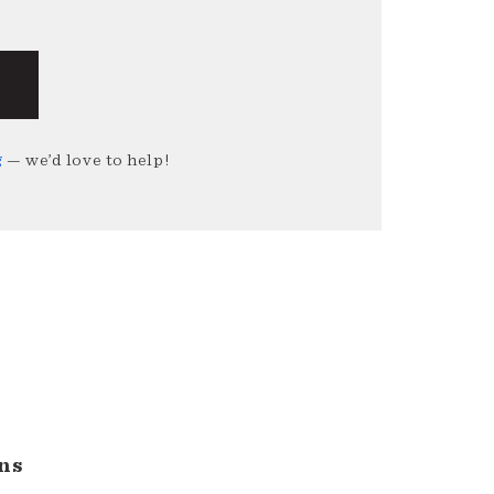
g
— we’d love to help!
ns