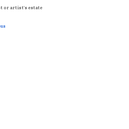
t or artist’s estate
ous