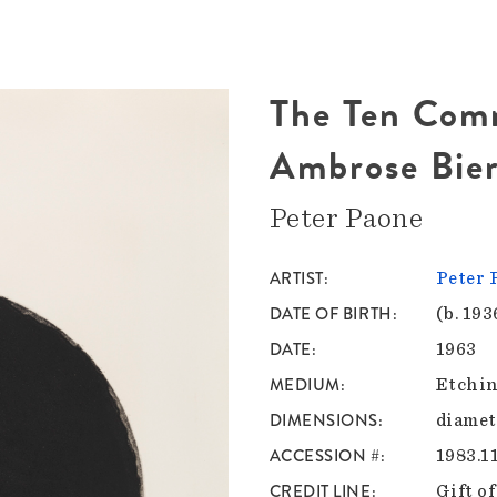
The Ten Com
Ambrose Bie
Peter Paone
ARTIST
Peter 
DATE OF BIRTH
(b. 193
DATE
1963
MEDIUM
Etchin
DIMENSIONS
diamete
ACCESSION #
1983.1
CREDIT LINE
Gift of