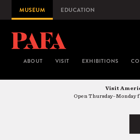
Skip
MUSEUM
EDUCATION
Microsite
to
Navigation
main
content
ABOUT
VISIT
EXHIBITIONS
CO
Visit Americ
Open Thursday–Monday fr