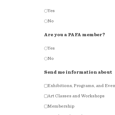
Yes
No
Are you a PAFA member?
Yes
No
Send me information about
Exhibitions, Programs, and Eve
Art Classes and Workshops
Membership