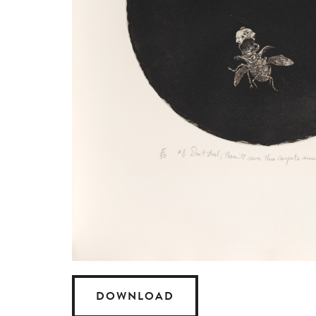
DOWNLOAD