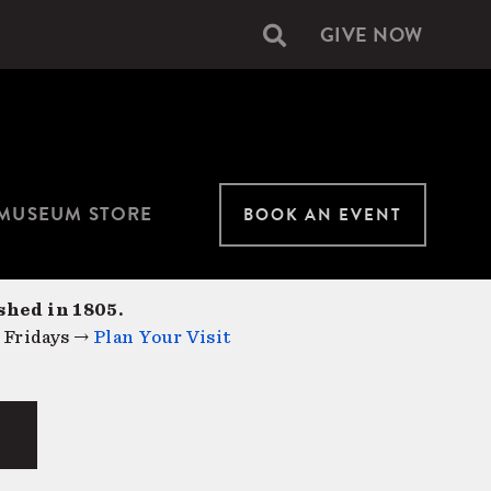
GIVE NOW
Secondary
navigation
MUSEUM STORE
BOOK AN EVENT
shed in 1805.
 Fridays →
Plan Your Visit