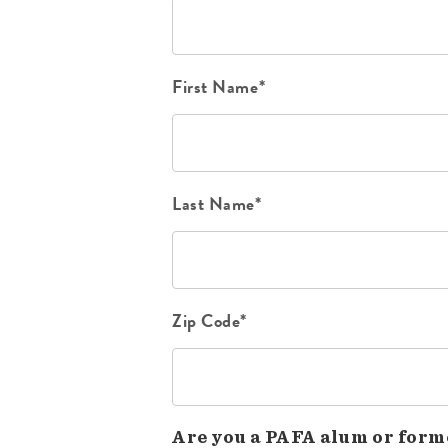
First Name*
Last Name*
Zip Code*
Are you a PAFA alum or form