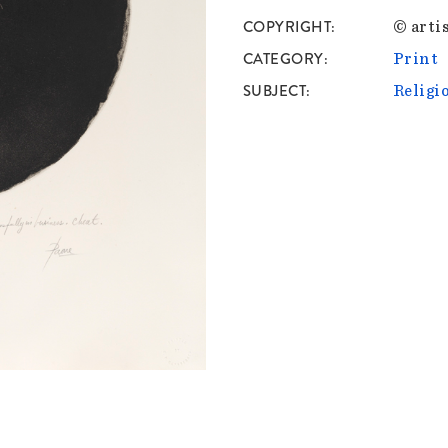
COPYRIGHT
© artis
CATEGORY
Print
SUBJECT
Religi