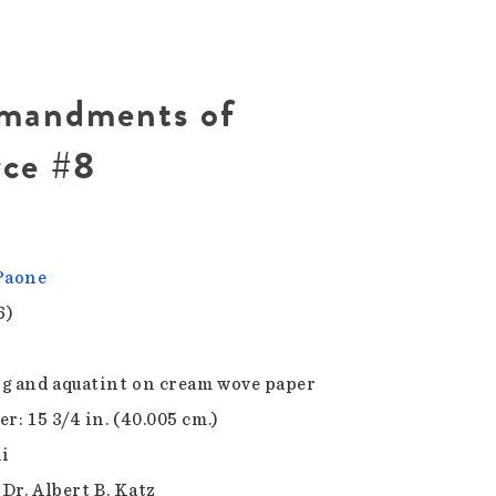
mandments of
rce #8
Paone
6)
g and aquatint on cream wove paper
r: 15 3/4 in. (40.005 cm.)
1i
 Dr. Albert B. Katz