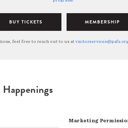
programs
.
BUY TICKETS
MEMBERSHIP
ions, feel free to reach out to us at
visitorservices@pafa.or
A Happenings
Marketing Permissio