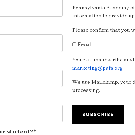
Pennsylvania Academy of 
information to provide u
Please confirm that you w
Email
You can unsubscribe anyti
marketing@pafa.org
.
We use Mailchimp; your da
processing.
er student?*