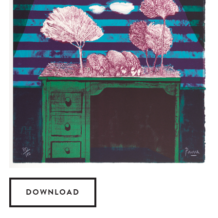
DOWNLOAD