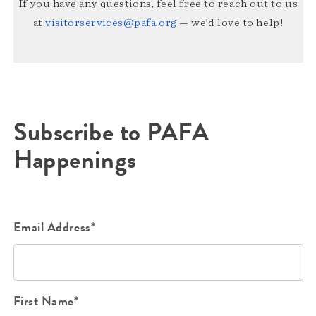
If you have any questions, feel free to reach out to us
at
visitorservices@pafa.org
— we’d love to help!
Subscribe to PAFA
Happenings
Email Address*
First Name*