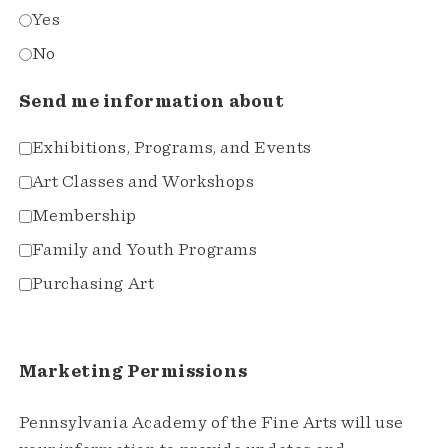
Yes
No
Send me information about
Exhibitions, Programs, and Events
Art Classes and Workshops
Membership
Family and Youth Programs
Purchasing Art
Marketing Permissions
Pennsylvania Academy of the Fine Arts will use