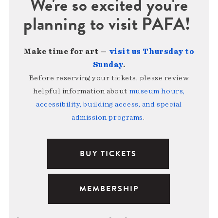
We're so excited you're
planning to visit PAFA!
Make time for art —
visit us Thursday to
Sunday
.
Before reserving your tickets, please review
helpful information about
museum hours,
accessibility, building access, and special
admission programs
.
BUY TICKETS
MEMBERSHIP