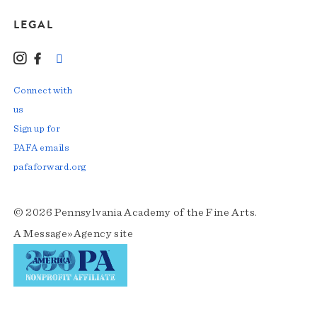
LEGAL
Instagram
Facebook
LinkedIn
TikTok
YouTube
Connect with
us
Sign up for
PAFA emails
pafaforward.org
© 2026 Pennsylvania Academy of the Fine Arts.
A
Message»Agency
site