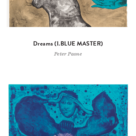
Dreams (I.BLUE MASTER)
Peter Paone