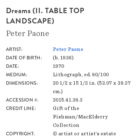
Dreams (II. TABLE TOP
LANDSCAPE)
Peter Paone
ARTIST
Peter Paone
DATE OF BIRTH
(b. 1936)
DATE
1970
MEDIUM
Lithograph, ed. 80/100
DIMENSIONS
20 1/2 x 15 1/2 in. (52.07 x 39.37
cm.)
ACCESSION #
2015.41.38.3
CREDIT LINE
Gift of the
Fishman/MacElderry
Collection
COPYRIGHT
© artist or artist’s estate