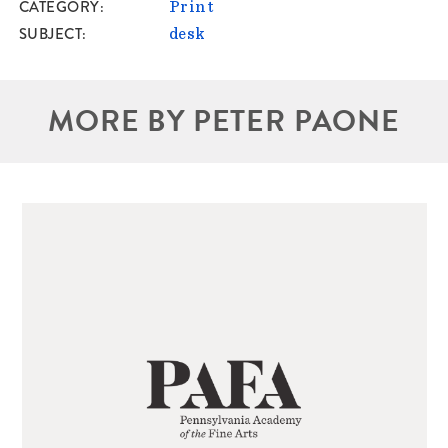
CATEGORY
Print
SUBJECT
desk
MORE BY PETER PAONE