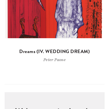
Dreams (IV. WEDDING DREAM)
Peter Paone