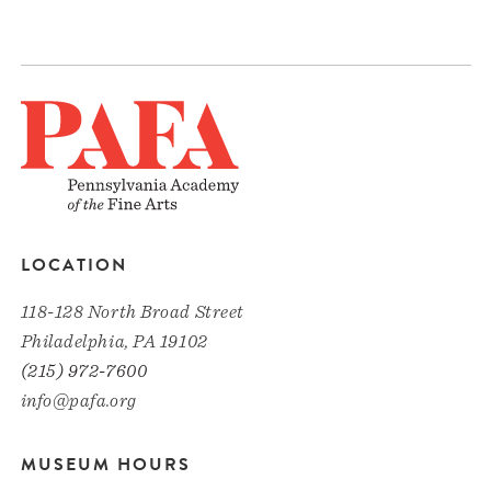
LOCATION
118-128 North Broad Street
Philadelphia, PA 19102
(215) 972-7600
info@pafa.org
MUSEUM HOURS