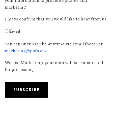
your information to provide updates and
marketing.
Please confirm that you would like to hear from us:
Email
You can unsubscribe anytime via email footer or
marketing@pafa.org
.
We use Mailchimp; your data will be transferred
for processing.