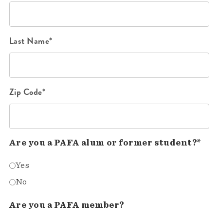
Last Name*
Zip Code*
Are you a PAFA alum or former student?*
Yes
No
Are you a PAFA member?