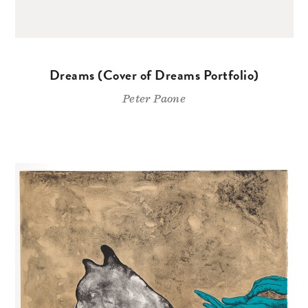
Dreams (Cover of Dreams Portfolio)
Peter Paone