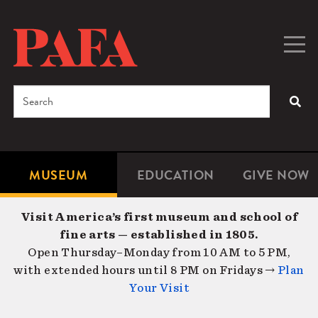
Skip
to
main
Togg
Men
content
navig
Search
SEA
Enter
the
terms
MUSEUM
EDUCATION
GIVE NOW
Microsite
Second
you
Navigation
navigat
wish
Visit America’s first museum and school of
to
fine arts — established in 1805.
search
Open Thursday–Monday from 10 AM to 5 PM,
for.
with extended hours until 8 PM on Fridays →
Plan
Your Visit