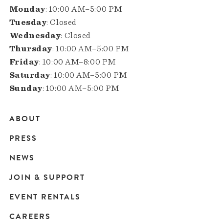
Monday
: 10:00 AM–5:00 PM
Tuesday
: Closed
Wednesday
: Closed
Thursday
: 10:00 AM–5:00 PM
Friday
: 10:00 AM–8:00 PM
Saturday
: 10:00 AM–5:00 PM
Sunday
: 10:00 AM–5:00 PM
ABOUT
Main
PRESS
navigation
NEWS
JOIN & SUPPORT
EVENT RENTALS
CAREERS