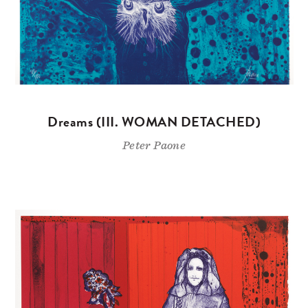
Dreams (III. WOMAN DETACHED)
Peter Paone