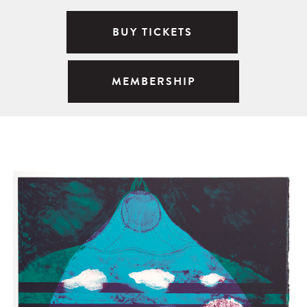
BUY TICKETS
MEMBERSHIP