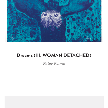
Dreams (III. WOMAN DETACHED)
Peter Paone