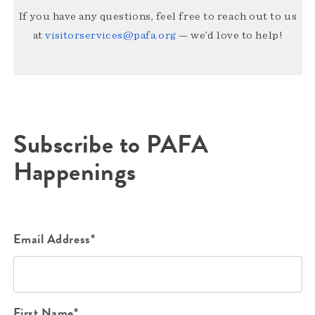
If you have any questions, feel free to reach out to us
at
visitorservices@pafa.org
— we’d love to help!
Subscribe to PAFA
Happenings
Email Address*
First Name*