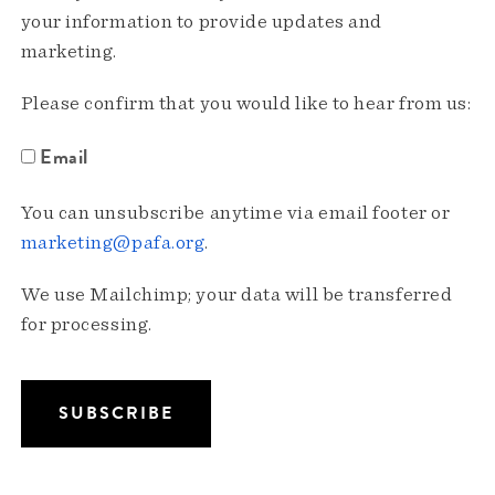
your information to provide updates and
marketing.
Please confirm that you would like to hear from us:
Email
You can unsubscribe anytime via email footer or
marketing@pafa.org
.
We use Mailchimp; your data will be transferred
for processing.