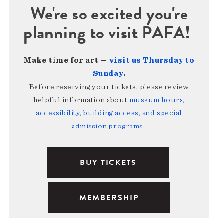
We're so excited you're
planning to visit PAFA!
Make time for art —
visit us Thursday to
Sunday
.
Before reserving your tickets, please review
helpful information about
museum hours,
accessibility, building access, and special
admission programs
.
BUY TICKETS
MEMBERSHIP