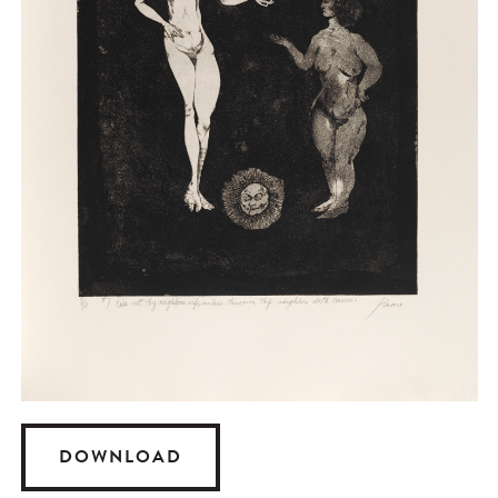
DOWNLOAD