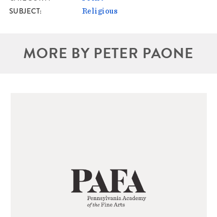
SUBJECT
Religious
MORE BY PETER PAONE