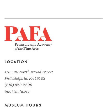
LOCATION
118-128 North Broad Street
Philadelphia, PA 19102
(215) 972-7600
info@pafa.org
MUSEUM HOURS