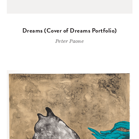
Dreams (Cover of Dreams Portfolio)
Peter Paone