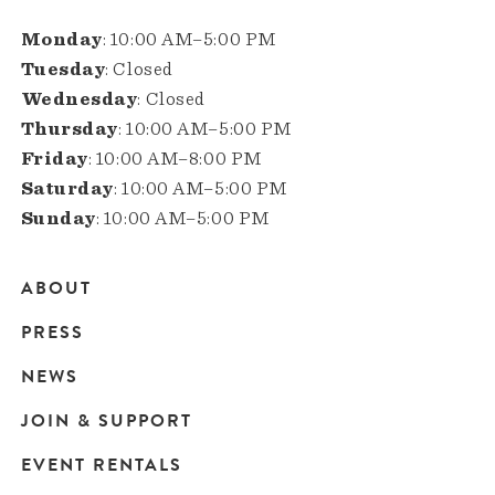
Monday
: 10:00 AM–5:00 PM
Tuesday
: Closed
Wednesday
: Closed
Thursday
: 10:00 AM–5:00 PM
Friday
: 10:00 AM–8:00 PM
Saturday
: 10:00 AM–5:00 PM
Sunday
: 10:00 AM–5:00 PM
ABOUT
Main
PRESS
navigation
NEWS
JOIN & SUPPORT
EVENT RENTALS