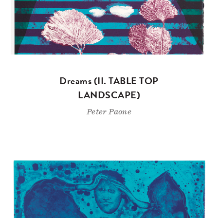
Dreams (II. TABLE TOP
LANDSCAPE)
Peter Paone