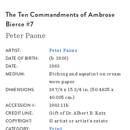
The Ten Commandments of Ambrose
Bierce #7
Peter Paone
ARTIST
Peter Paone
DATE OF BIRTH
(b. 1936)
DATE
1963
MEDIUM
Etching and aquatint on cream
wove paper
DIMENSIONS
19 7/8 x 15 3/4 in. (50.4825 x
40.005 cm.)
ACCESSION #
1983.11h
CREDIT LINE
Gift of Dr. Albert B. Katz
COPYRIGHT
© artist or artist’s estate
CATEGORY
Print