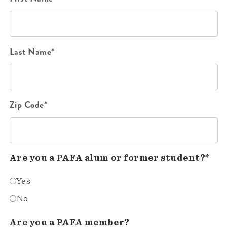
Last Name*
Zip Code*
Are you a PAFA alum or former student?*
Yes
No
Are you a PAFA member?