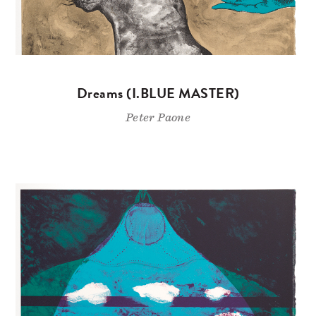
Dreams (I.BLUE MASTER)
Peter Paone