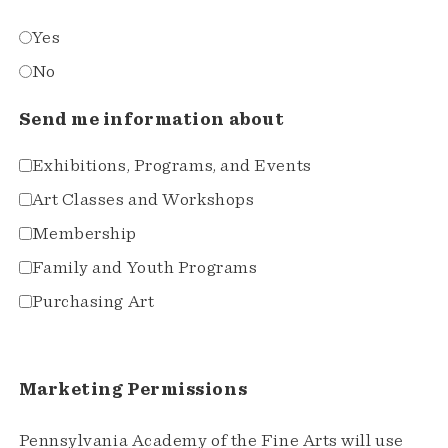
Yes
No
Send me information about
Exhibitions, Programs, and Events
Art Classes and Workshops
Membership
Family and Youth Programs
Purchasing Art
Marketing Permissions
Pennsylvania Academy of the Fine Arts will use