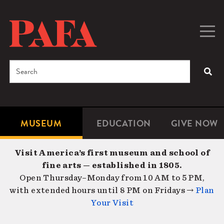
Skip
to
main
Togg
Men
content
navig
Search
SEA
Enter
the
terms
MUSEUM
EDUCATION
GIVE NOW
Microsite
Second
you
Navigation
navigat
wish
Visit America’s first museum and school of
to
fine arts — established in 1805.
search
Open Thursday–Monday from 10 AM to 5 PM,
for.
with extended hours until 8 PM on Fridays →
Plan
Your Visit