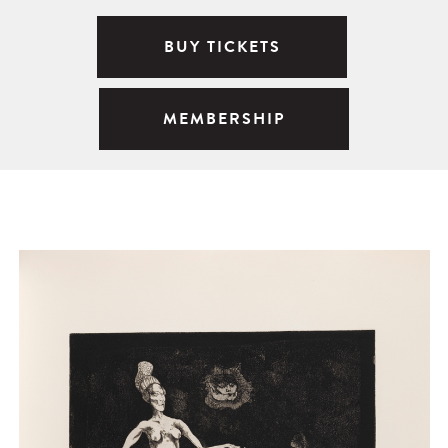
BUY TICKETS
MEMBERSHIP