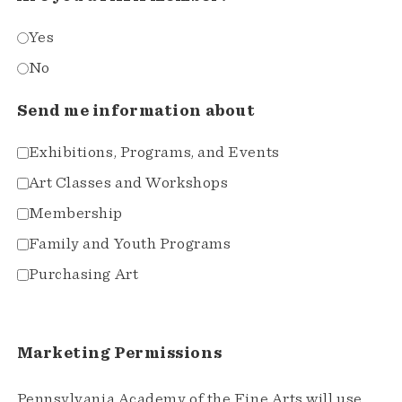
Yes
No
Send me information about
Exhibitions, Programs, and Events
Art Classes and Workshops
Membership
Family and Youth Programs
Purchasing Art
Marketing Permissions
Pennsylvania Academy of the Fine Arts will use