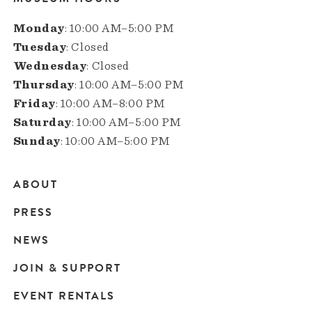
Monday
: 10:00 AM–5:00 PM
Tuesday
: Closed
Wednesday
: Closed
Thursday
: 10:00 AM–5:00 PM
Friday
: 10:00 AM–8:00 PM
Saturday
: 10:00 AM–5:00 PM
Sunday
: 10:00 AM–5:00 PM
ABOUT
Main
PRESS
navigation
NEWS
JOIN & SUPPORT
EVENT RENTALS