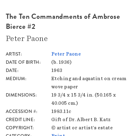
The Ten Commandments of Ambrose
Bierce #2
Peter Paone
ARTIST
Peter Paone
DATE OF BIRTH
(b. 1936)
DATE
1963
MEDIUM
Etching and aquatint on cream
wove paper
DIMENSIONS
19 3/4 x 15 3/4 in. (50.165 x
40.005 cm.)
ACCESSION #
1983.11c
CREDIT LINE
Gift of Dr. Albert B. Katz
COPYRIGHT
© artist or artist’s estate