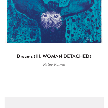
Dreams (III. WOMAN DETACHED)
Peter Paone