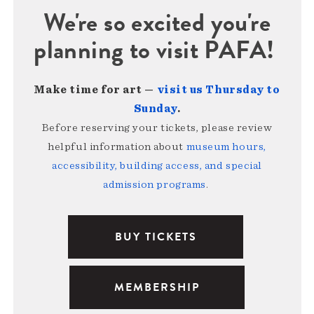
We're so excited you're
planning to visit PAFA!
Make time for art —
visit us Thursday to
Sunday
.
Before reserving your tickets, please review
helpful information about
museum hours,
accessibility, building access, and special
admission programs
.
BUY TICKETS
MEMBERSHIP