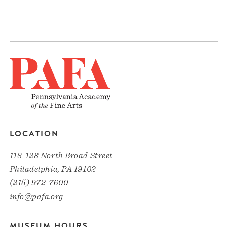
LOCATION
118-128 North Broad Street
Philadelphia, PA 19102
(215) 972-7600
info@pafa.org
MUSEUM HOURS