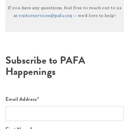
If you have any questions, feel free to reach out to us
at
visitorservices@pafa.org
— we’d love to help!
Subscribe to PAFA
Happenings
Email Address*