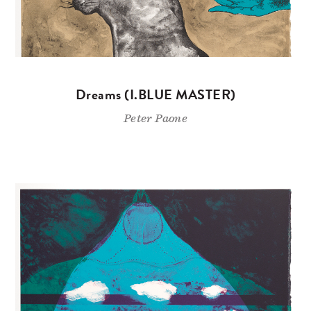
Dreams (I.BLUE MASTER)
Peter Paone