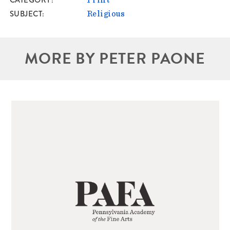
CATEGORY
Print
SUBJECT
Religious
MORE BY PETER PAONE