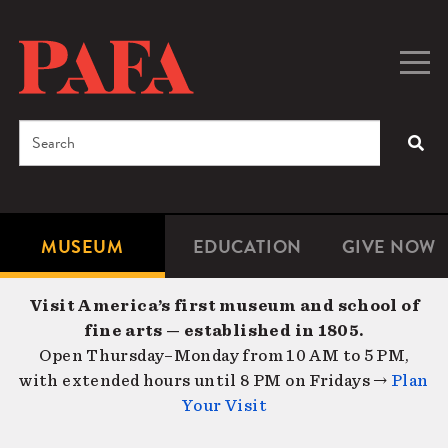
Skip
to
main
Togg
Men
content
navig
Search
SEA
Enter
the
terms
MUSEUM
EDUCATION
GIVE NOW
Microsite
Second
you
Navigation
navigat
wish
Visit America’s first museum and school of
to
fine arts — established in 1805.
search
Open Thursday–Monday from 10 AM to 5 PM,
for.
with extended hours until 8 PM on Fridays →
Plan
Your Visit