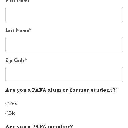
First Name*
Last Name*
Zip Code*
Are you a PAFA alum or former student?*
Yes
No
Are you a PAFA member?