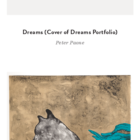
Dreams (Cover of Dreams Portfolio)
Peter Paone