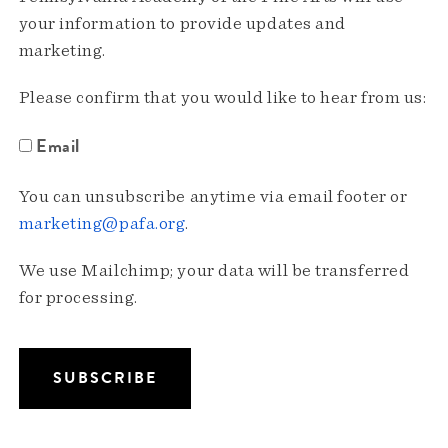
your information to provide updates and
marketing.
Please confirm that you would like to hear from us:
Email
You can unsubscribe anytime via email footer or
marketing@pafa.org
.
We use Mailchimp; your data will be transferred
for processing.