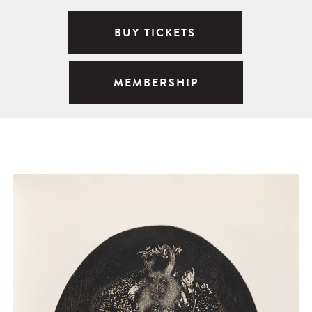
BUY TICKETS
MEMBERSHIP