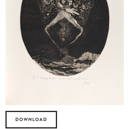
DOWNLOAD