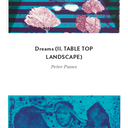
Dreams (II. TABLE TOP
LANDSCAPE)
Peter Paone