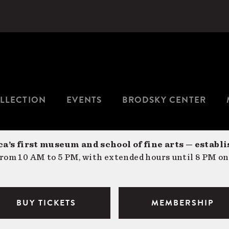
LLECTION
EVENTS
BRODSKY CENTER
a’s first museum and school of fine arts — establi
om 10 AM to 5 PM, with extended hours until 8 PM on
BUY TICKETS
MEMBERSHIP