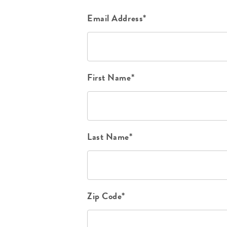
Email Address*
First Name*
Last Name*
Zip Code*