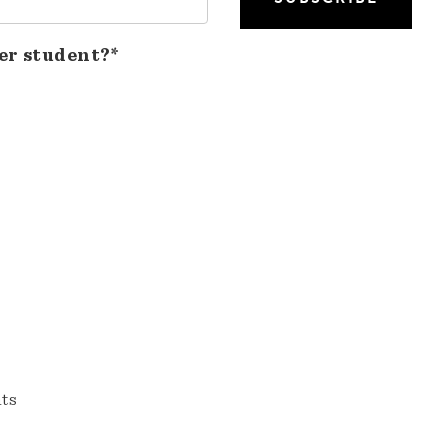
er student?*
nts