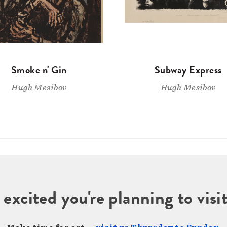
Smoke n' Gin
Subway Express
Hugh Mesibov
Hugh Mesibov
 excited you're planning to vi