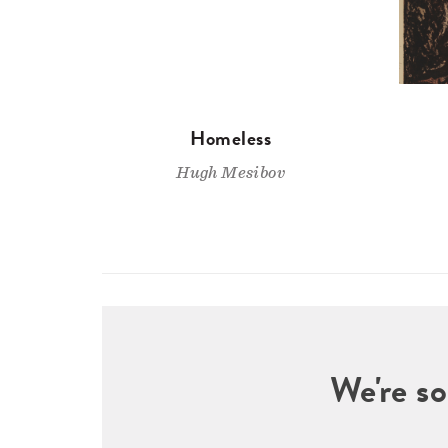
Homeless
Hugh Mesibov
We're so