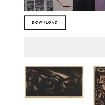
DOWNLOAD