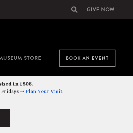
GIVE NOW
Secondary
navigation
MUSEUM STORE
BOOK AN EVENT
shed in 1805.
 Fridays →
Plan Your Visit