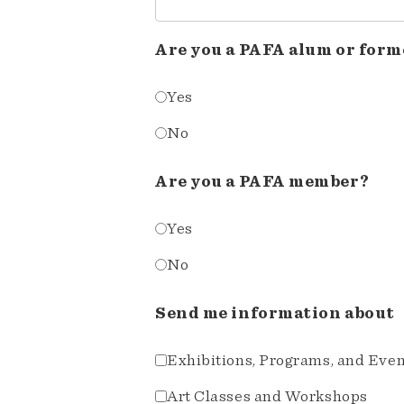
Are you a PAFA alum or form
Yes
No
Are you a PAFA member?
Yes
No
Send me information about
Exhibitions, Programs, and Eve
Art Classes and Workshops