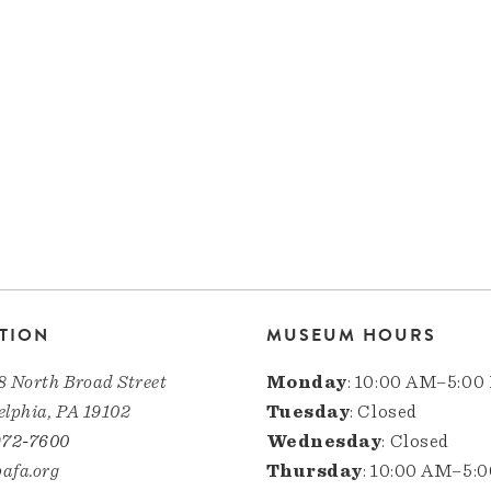
TION
MUSEUM HOURS
8 North Broad Street
Monday
: 10:00 AM–5:00
elphia, PA 19102
Tuesday
: Closed
972-7600
Wednesday
: Closed
afa.org
Thursday
: 10:00 AM–5: