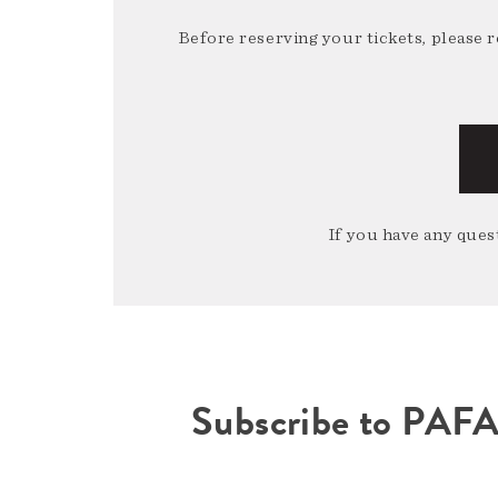
Before reserving your tickets, please 
If you have any quest
Subscribe to PAF