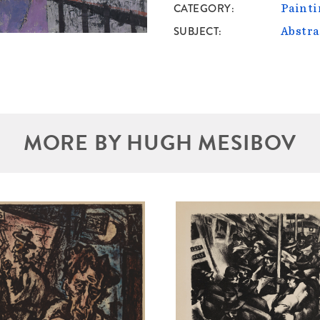
CATEGORY
Painti
SUBJECT
Abstra
MORE BY HUGH MESIBOV