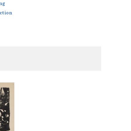
ng
ction