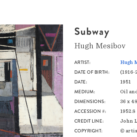
Subway
Hugh Mesibov
ARTIST
Hugh 
DATE OF BIRTH
(1916-
DATE
1951
MEDIUM
Oil an
DIMENSIONS
36 x 48
ACCESSION #
1952.8
CREDIT LINE
John 
COPYRIGHT
© artis