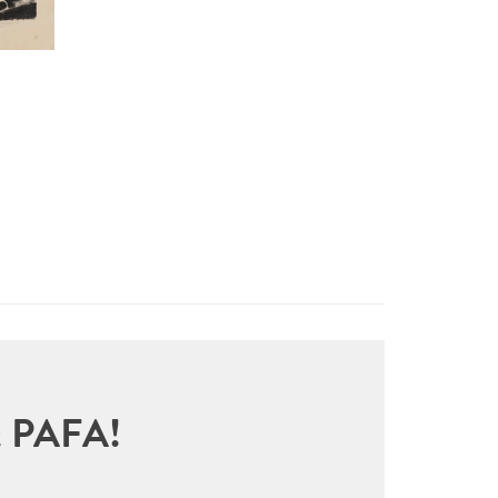
sit PAFA!