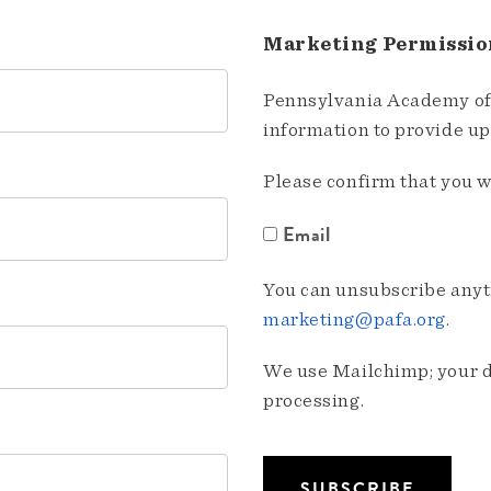
Marketing Permissio
Pennsylvania Academy of 
information to provide u
Please confirm that you w
Email
You can unsubscribe anyti
marketing@pafa.org
.
We use Mailchimp; your da
processing.