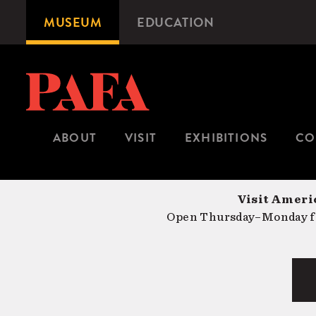
Skip
MUSEUM
EDUCATION
Microsite
to
Navigation
main
content
ABOUT
VISIT
EXHIBITIONS
CO
Visit Americ
Open Thursday–Monday fr