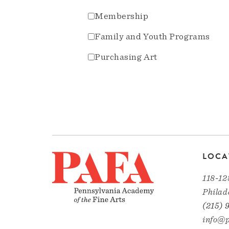
Membership
Family and Youth Programs
Purchasing Art
LOCA
118-12
Philad
(215) 
info@p