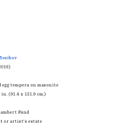
Mesibov
2016)
d egg tempera on masonite
 in. (91.4 x 121.9 cm.)
Lambert Fund
t or artist's estate