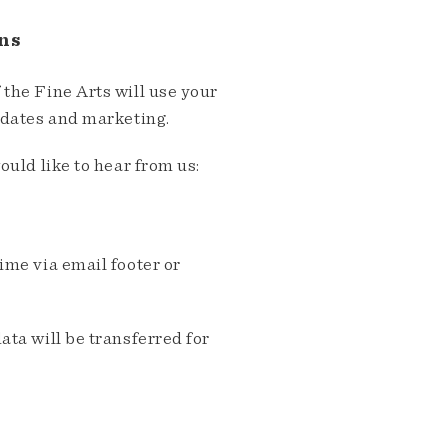
ns
the Fine Arts will use your
pdates and marketing.
ould like to hear from us:
me via email footer or
ta will be transferred for