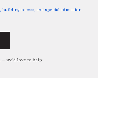
 building access, and special admission
g
— we’d love to help!