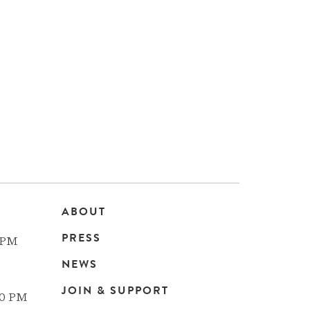
ABOUT
Main
PRESS
 PM
navigation
NEWS
JOIN & SUPPORT
00 PM