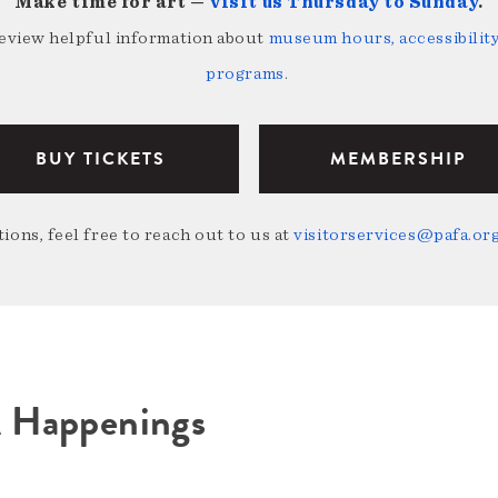
Make time for art —
visit us Thursday to Sunday
.
review helpful information about
museum hours, accessibility,
programs
.
BUY TICKETS
MEMBERSHIP
ions, feel free to reach out to us at
visitorservices@pafa.or
A Happenings