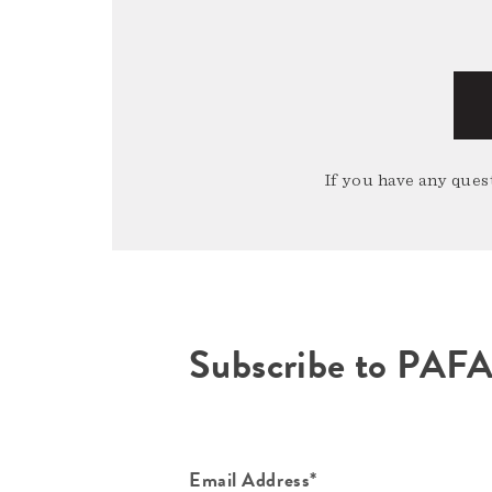
If you have any quest
Subscribe to PAF
Email Address*