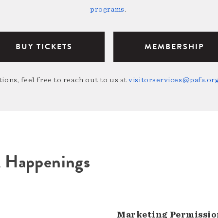
programs
.
BUY TICKETS
MEMBERSHIP
ions, feel free to reach out to us at
visitorservices@pafa.or
A Happenings
Marketing Permissio