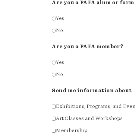
Are you a PAFA alum or form
Yes
No
Are you a PAFA member?
Yes
No
Send me information about
Exhibitions, Programs, and Eve
Art Classes and Workshops
Membership