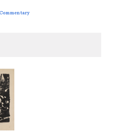
l Commentary