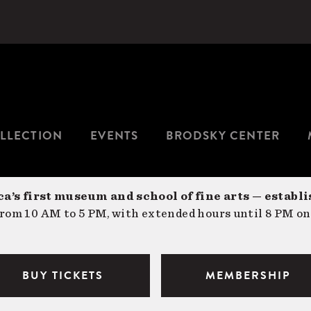
LLECTION
EVENTS
BRODSKY CENTER
a’s first museum and school of fine arts — establi
om 10 AM to 5 PM, with extended hours until 8 PM on
BUY TICKETS
MEMBERSHIP