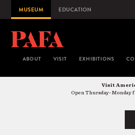
Skip
MUSEUM
EDUCATION
Microsite
to
Navigation
main
content
ABOUT
VISIT
EXHIBITIONS
CO
Visit Americ
Open Thursday–Monday fr