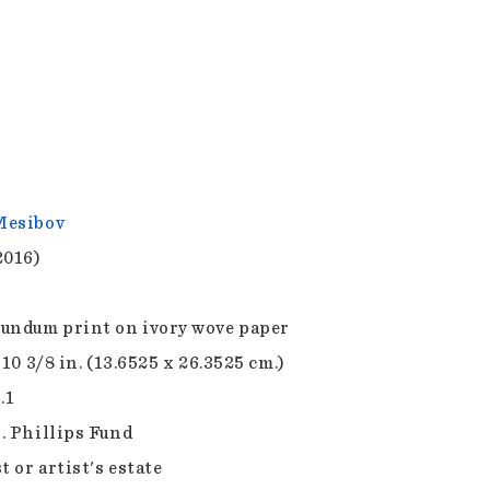
Mesibov
2016)
undum print on ivory wove paper
 10 3/8 in. (13.6525 x 26.3525 cm.)
.1
. Phillips Fund
t or artist's estate