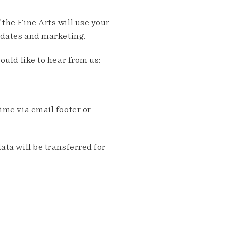
the Fine Arts will use your
pdates and marketing.
ould like to hear from us:
me via email footer or
ta will be transferred for