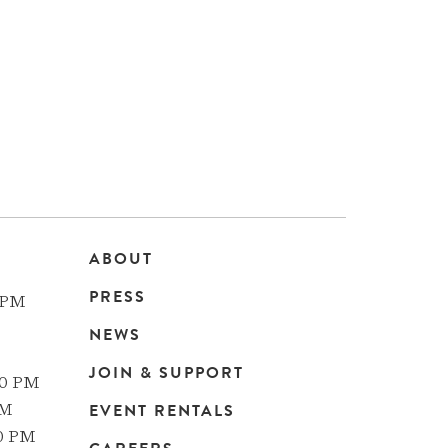
ABOUT
Main
PRESS
 PM
navigation
NEWS
JOIN & SUPPORT
00 PM
EVENT RENTALS
PM
00 PM