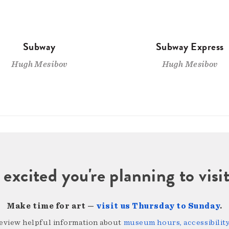
Subway
Subway Express
Hugh Mesibov
Hugh Mesibov
 excited you're planning to vi
Make time for art —
visit us Thursday to Sunday
.
review helpful information about
museum hours, accessibility,