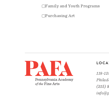
Family and Youth Programs
Purchasing Art
LOCA
118-12
Philad
(215) 
info@p