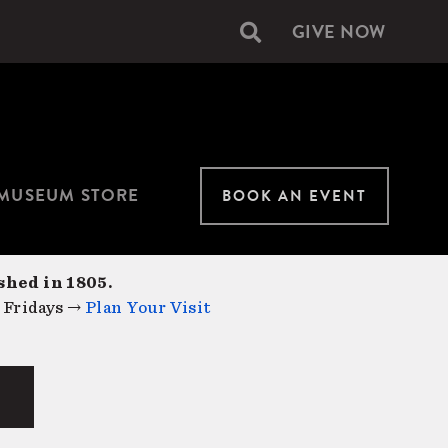
GIVE NOW
Secondary
navigation
MUSEUM STORE
BOOK AN EVENT
shed in 1805.
 Fridays →
Plan Your Visit