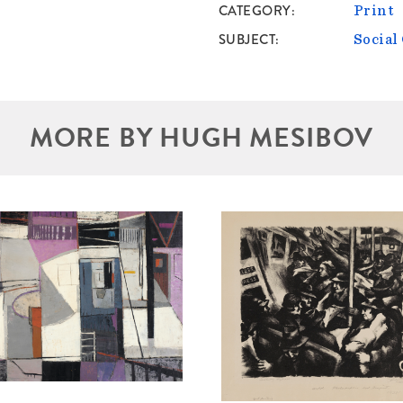
CATEGORY
Print
SUBJECT
Socia
MORE BY HUGH MESIBOV