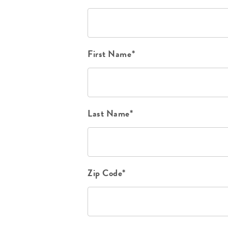
First Name*
Last Name*
Zip Code*