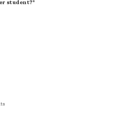
er student?*
nts