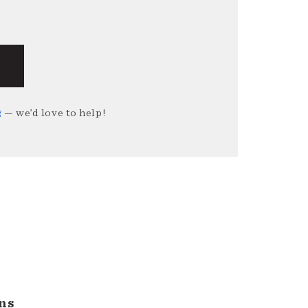
g
— we’d love to help!
ns