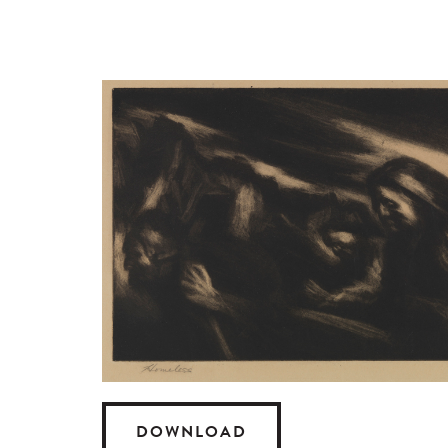
DOWNLOAD