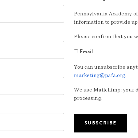
Pennsylvania Academy of 
information to provide u
Please confirm that you w
Email
You can unsubscribe anyti
marketing@pafa.org
.
We use Mailchimp; your da
processing.