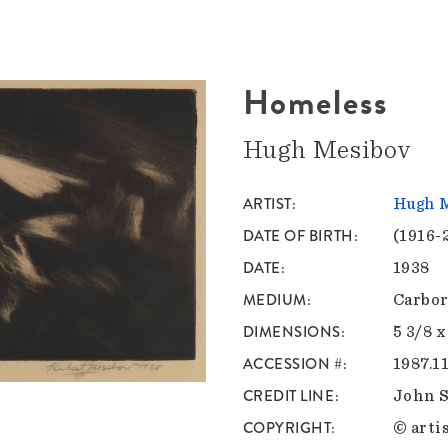
Homeless
Hugh Mesibov
ARTIST
Hugh 
DATE OF BIRTH
(1916-
DATE
1938
MEDIUM
Carbor
DIMENSIONS
5 3/8 x
ACCESSION #
1987.11
CREDIT LINE
John S
COPYRIGHT
© artis