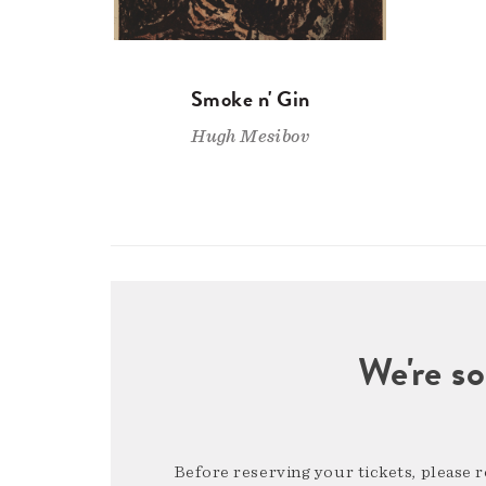
Smoke n' Gin
Hugh Mesibov
We're so
Before reserving your tickets, please 