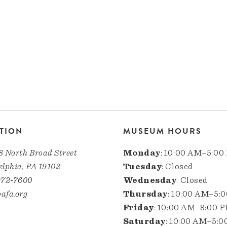
TION
MUSEUM HOURS
8 North Broad Street
Monday
: 10:00 AM–5:00
elphia, PA 19102
Tuesday
: Closed
972-7600
Wednesday
: Closed
afa.org
Thursday
: 10:00 AM–5:
Friday
: 10:00 AM–8:00 
Saturday
: 10:00 AM–5: