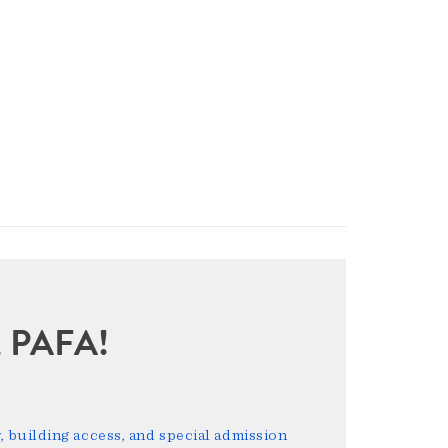
sit PAFA!
 building access, and special admission