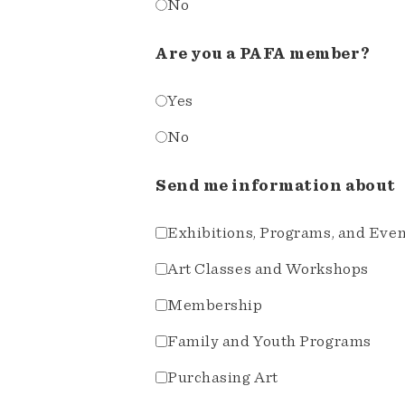
No
Are you a PAFA member?
Yes
No
Send me information about
Exhibitions, Programs, and Eve
Art Classes and Workshops
Membership
Family and Youth Programs
Purchasing Art