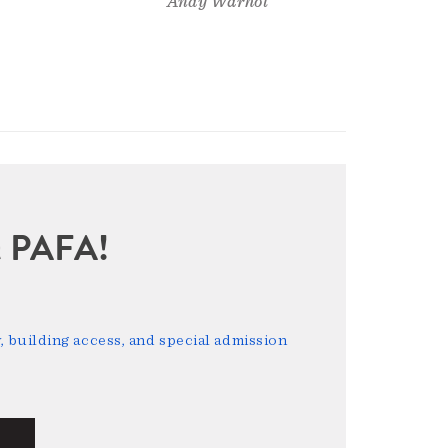
Andy Warhol
sit PAFA!
 building access, and special admission