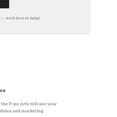
g
— we’d love to help!
ns
the Fine Arts will use your
pdates and marketing.