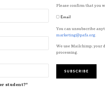
Please confirm that you w
Email
You can unsubscribe anyti
marketing@pafa.org
.
We use Mailchimp; your da
processing.
er student?*