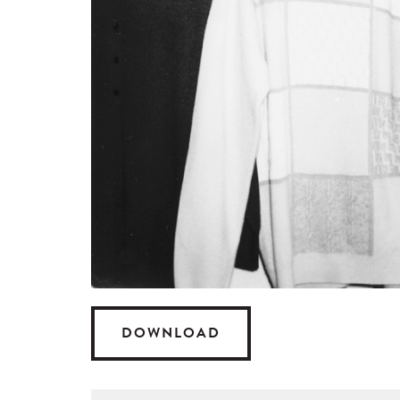
DOWNLOAD