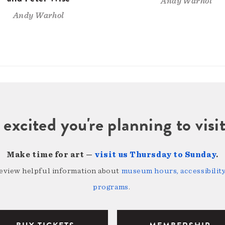
Andy Warhol
Andy Warhol
 excited you're planning to vi
Make time for art —
visit us Thursday to Sunday
.
review helpful information about
museum hours, accessibility,
programs
.