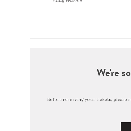
Andy Warhol
We're so
Before reserving your tickets, please 