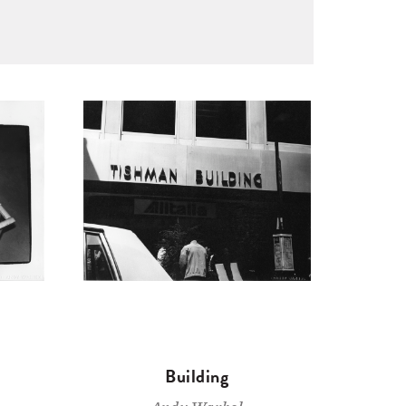
Building