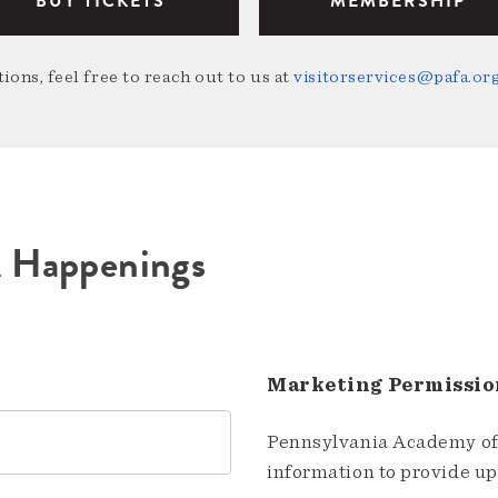
BUY TICKETS
MEMBERSHIP
ions, feel free to reach out to us at
visitorservices@pafa.or
A Happenings
Marketing Permissio
Pennsylvania Academy of 
information to provide u