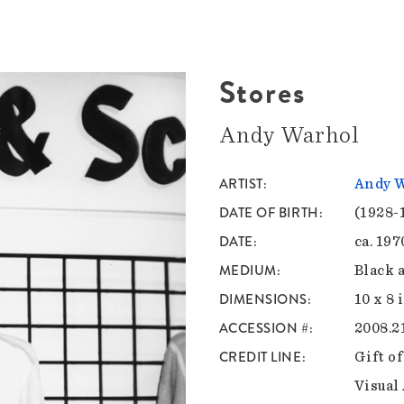
Stores
Andy Warhol
ARTIST
Andy 
DATE OF BIRTH
(1928-
DATE
ca. 19
MEDIUM
Black 
DIMENSIONS
10 x 8 
ACCESSION #
2008.2
CREDIT LINE
Gift o
Visual