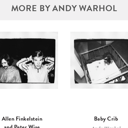
MORE BY ANDY WARHOL
Allen Finkelstein
Baby Crib
and Peter Wise