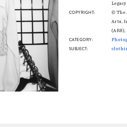
Legacy
COPYRIGHT
© The 
Arts, I
(ARS),
CATEGORY
Photo
SUBJECT
clothi