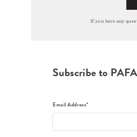
If you have any quest
Subscribe to PAF
Email Address*