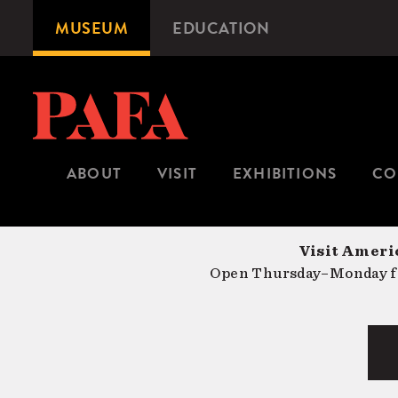
Skip
MUSEUM
EDUCATION
Microsite
to
Navigation
main
content
ABOUT
VISIT
EXHIBITIONS
CO
Visit Americ
Open Thursday–Monday fr