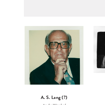
A. S. Lang (?)