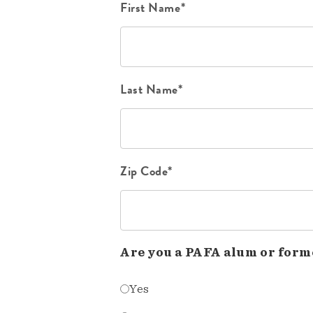
First Name*
Last Name*
Zip Code*
Are you a PAFA alum or form
Yes