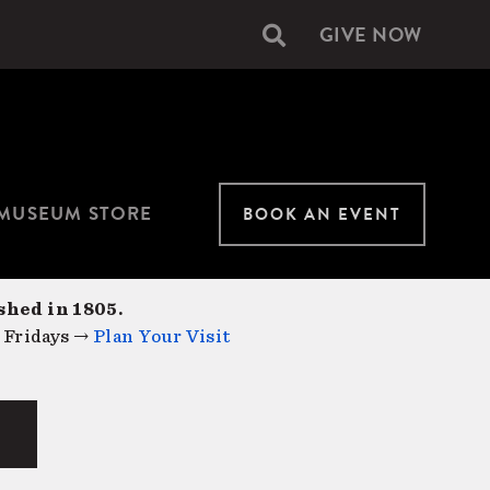
GIVE NOW
Secondary
navigation
MUSEUM STORE
BOOK AN EVENT
shed in 1805.
 Fridays →
Plan Your Visit