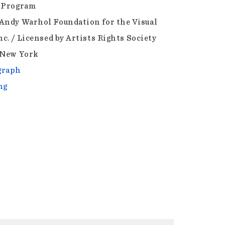
 Program
Andy Warhol Foundation for the Visual
nc. / Licensed by Artists Rights Society
 New York
graph
ng