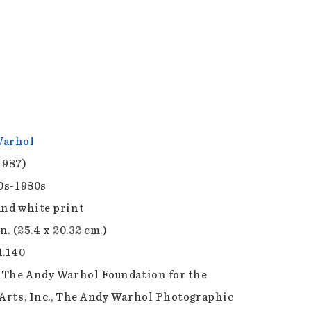
Warhol
1987)
70s-1980s
and white print
in. (25.4 x 20.32 cm.)
1.140
f The Andy Warhol Foundation for the
 Arts, Inc., The Andy Warhol Photographic