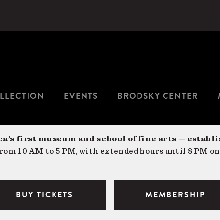
LLECTION
EVENTS
BRODSKY CENTER
a’s first museum and school of fine arts — establi
om 10 AM to 5 PM, with extended hours until 8 PM on
BUY TICKETS
MEMBERSHIP