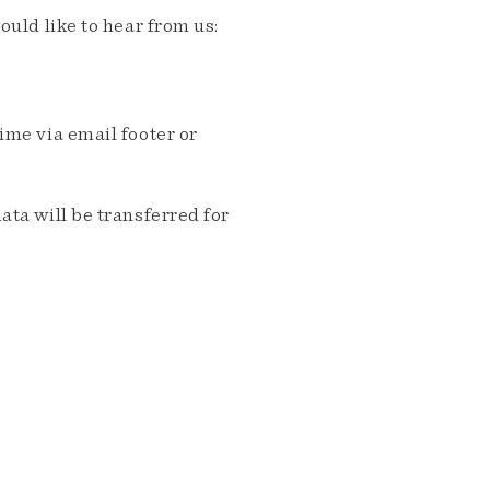
ould like to hear from us:
me via email footer or
ta will be transferred for