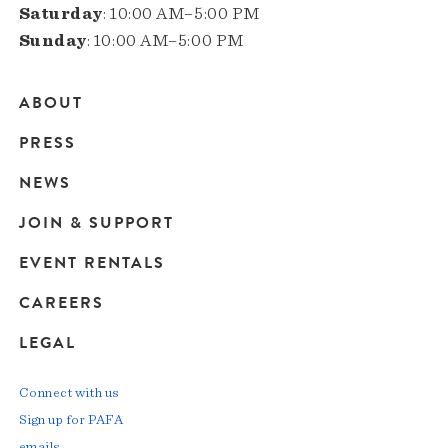
Saturday
: 10:00 AM–5:00 PM
Sunday
: 10:00 AM–5:00 PM
ABOUT
Main
PRESS
navigation
NEWS
JOIN & SUPPORT
EVENT RENTALS
CAREERS
LEGAL
Connect with us
Sign up for PAFA
emails