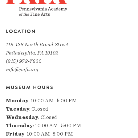
LOCATION
118-128 North Broad Street
Philadelphia, PA 19102
(215) 972-7600
info@pafa.org
MUSEUM HOURS
Monday
: 10:00 AM–5:00 PM
Tuesday
: Closed
Wednesday
: Closed
Thursday
: 10:00 AM–5:00 PM
Friday
: 10:00 AM–8:00 PM