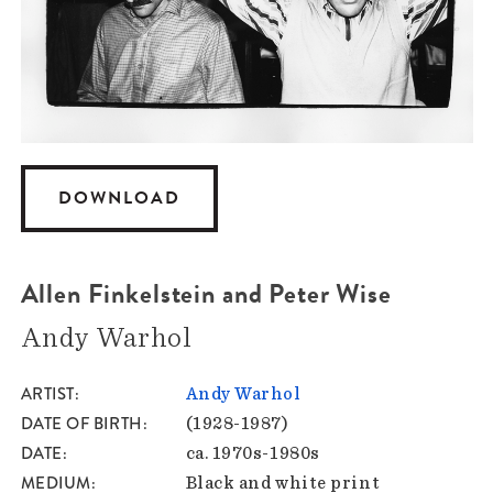
DOWNLOAD
Allen Finkelstein and Peter Wise
Andy Warhol
ARTIST
Andy Warhol
DATE OF BIRTH
(1928-1987)
DATE
ca. 1970s-1980s
MEDIUM
Black and white print