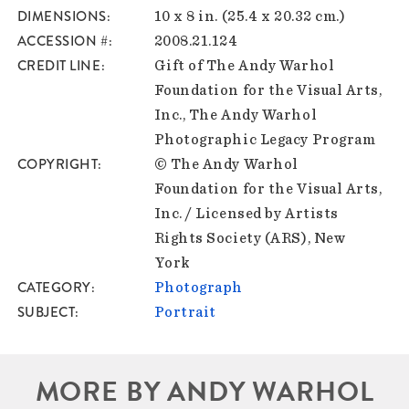
DIMENSIONS
10 x 8 in. (25.4 x 20.32 cm.)
ACCESSION #
2008.21.124
CREDIT LINE
Gift of The Andy Warhol
Foundation for the Visual Arts,
Inc., The Andy Warhol
Photographic Legacy Program
COPYRIGHT
© The Andy Warhol
Foundation for the Visual Arts,
Inc. / Licensed by Artists
Rights Society (ARS), New
York
CATEGORY
Photograph
SUBJECT
Portrait
MORE BY ANDY WARHOL