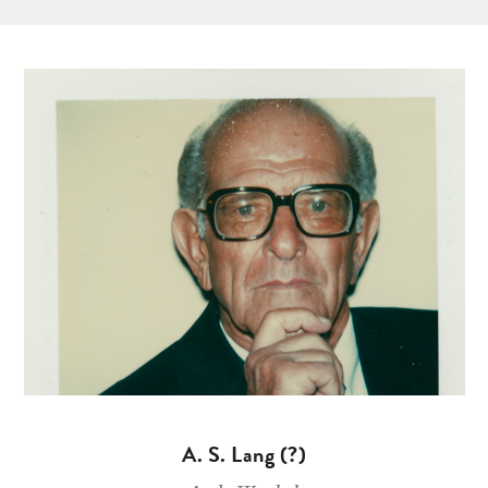
A. S. Lang (?)