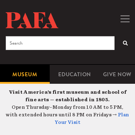
Skip
to
main
Togg
Men
content
navig
Search
SEA
Enter
the
terms
MUSEUM
EDUCATION
GIVE NOW
Microsite
Second
you
Navigation
navigat
wish
Visit America’s first museum and school of
to
fine arts — established in 1805.
search
Open Thursday–Monday from 10 AM to 5 PM,
for.
with extended hours until 8 PM on Fridays →
Plan
Your Visit