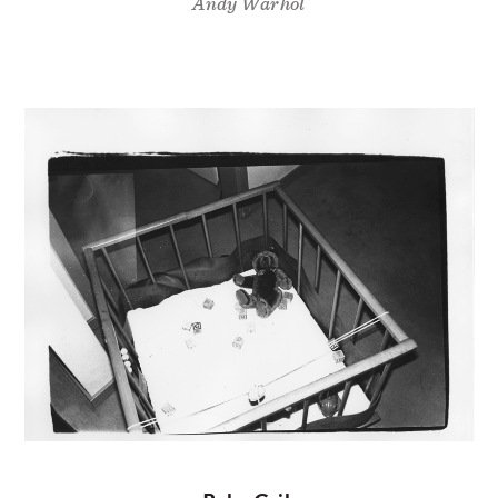
Andy Warhol