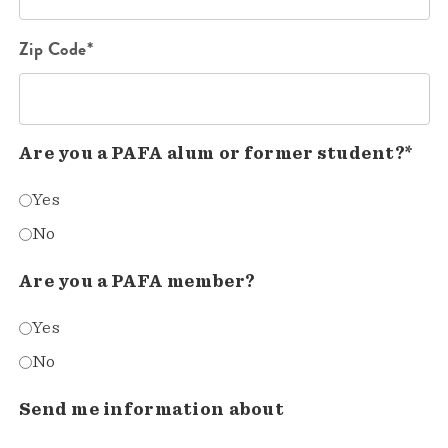
Zip Code*
Are you a PAFA alum or former student?*
Yes
No
Are you a PAFA member?
Yes
No
Send me information about