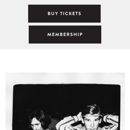
BUY TICKETS
MEMBERSHIP