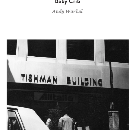
Baby Crib
Andy Warhol