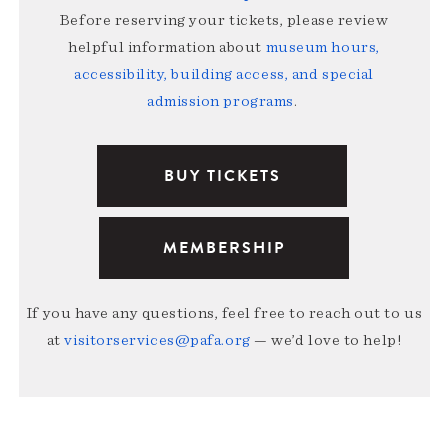
Before reserving your tickets, please review
helpful information about
museum hours,
accessibility, building access, and special
admission programs
.
BUY TICKETS
MEMBERSHIP
If you have any questions, feel free to reach out to us
at
visitorservices@pafa.org
— we’d love to help!