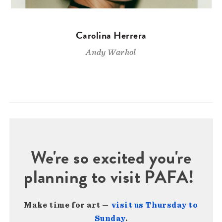
Carolina Herrera
Andy Warhol
We're so excited you're
planning to visit PAFA!
Make time for art —
visit us Thursday to
Sunday
.