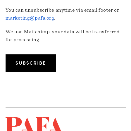
You can unsubscribe anytime via email footer or
marketing@pafa.org
.
We use Mailchimp; your data will be transferred
for processing.