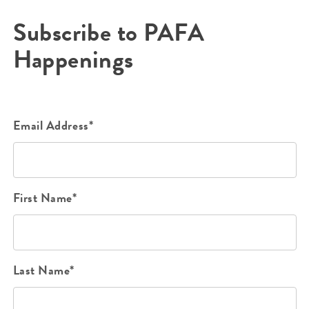
Subscribe to PAFA
Happenings
Email Address*
First Name*
Last Name*