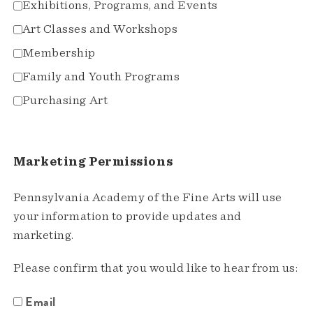
Exhibitions, Programs, and Events
Art Classes and Workshops
Membership
Family and Youth Programs
Purchasing Art
Marketing Permissions
Pennsylvania Academy of the Fine Arts will use
your information to provide updates and
marketing.
Please confirm that you would like to hear from us:
Email