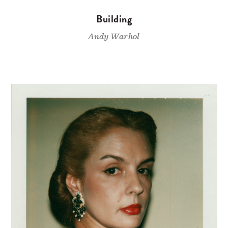
Building
Andy Warhol