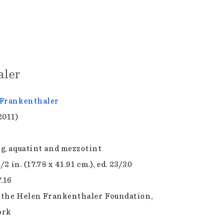
aler
Frankenthaler
2011)
g, aquatint and mezzotint
1/2 in. (17.78 x 41.91 cm.), ed. 23/30
7.16
f the Helen Frankenthaler Foundation,
ork