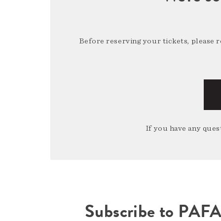
Before reserving your tickets, please 
If you have any quest
Subscribe to PAF