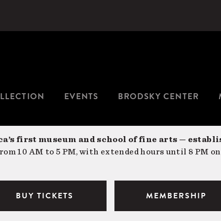
LLECTION
EVENTS
BRODSKY CENTER
a’s first museum and school of fine arts — establi
om 10 AM to 5 PM, with extended hours until 8 PM on
BUY TICKETS
MEMBERSHIP