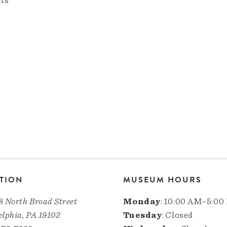
nts
TION
MUSEUM HOURS
8 North Broad Street
Monday
: 10:00 AM–5:00
elphia, PA 19102
Tuesday
: Closed