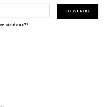
er student?*