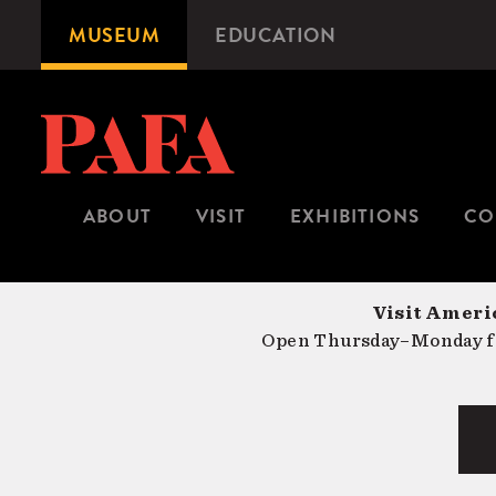
Skip
MUSEUM
EDUCATION
Microsite
to
Navigation
main
content
ABOUT
VISIT
EXHIBITIONS
CO
Visit Americ
Open Thursday–Monday fr