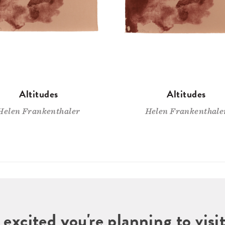
Altitudes
Altitudes
Helen Frankenthaler
Helen Frankenthale
 excited you're planning to vi