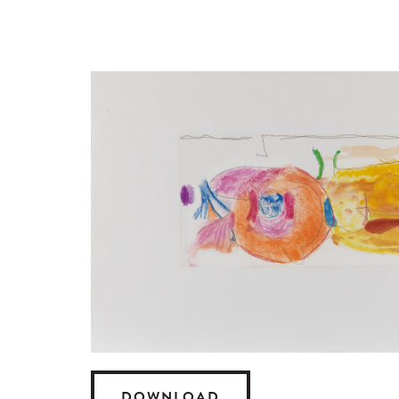
DOWNLOAD