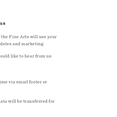
ns
the Fine Arts will use your
pdates and marketing.
ould like to hear from us:
me via email footer or
ta will be transferred for