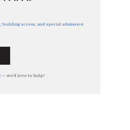
 building access, and special admission
g
— we’d love to help!