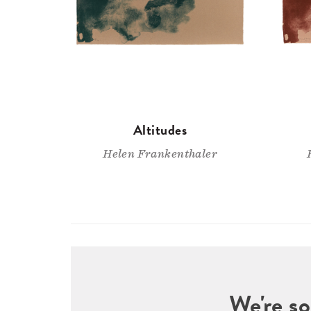
Altitudes
Helen Frankenthaler
We're so