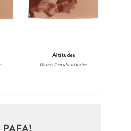
Altitudes
r
Helen Frankenthaler
sit PAFA!