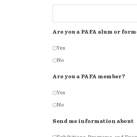
Are you a PAFA alum or form
Yes
No
Are you a PAFA member?
Yes
No
Send me information about