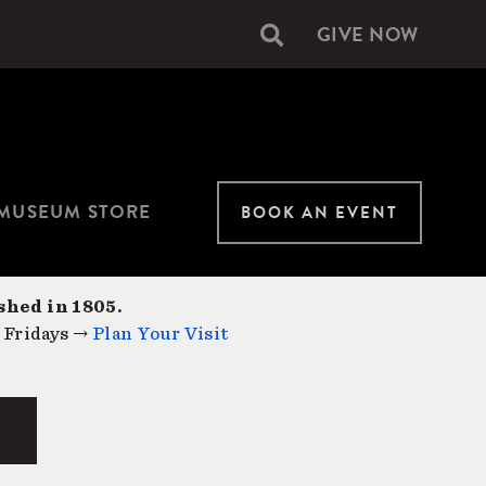
GIVE NOW
Secondary
navigation
MUSEUM STORE
BOOK AN EVENT
shed in 1805.
 Fridays →
Plan Your Visit