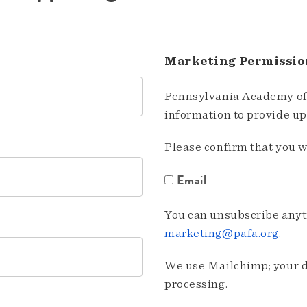
Marketing Permissio
Pennsylvania Academy of 
information to provide u
Please confirm that you w
Email
You can unsubscribe anyti
marketing@pafa.org
.
We use Mailchimp; your da
processing.