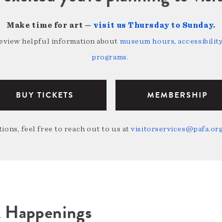
Make time for art —
visit us Thursday to Sunday
.
review helpful information about
museum hours, accessibility,
programs
.
BUY TICKETS
MEMBERSHIP
ions, feel free to reach out to us at
visitorservices@pafa.or
A Happenings