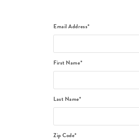
Email Address*
First Name*
Last Name*
Zip Code*