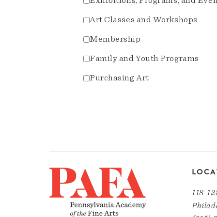
Exhibitions, Programs, and Eve
Art Classes and Workshops
Membership
Family and Youth Programs
Purchasing Art
LOCA
118-12
Philad