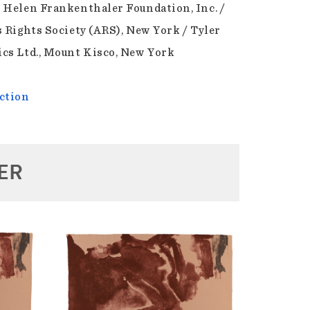
 Helen Frankenthaler Foundation, Inc. /
s Rights Society (ARS), New York / Tyler
cs Ltd., Mount Kisco, New York
ction
ER