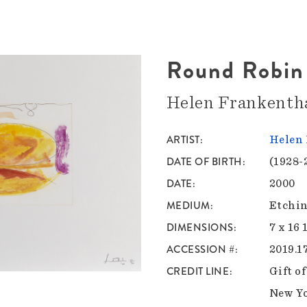
Round Robin
Helen Frankenth
ARTIST
Helen 
DATE OF BIRTH
(1928-
DATE
2000
MEDIUM
Etchin
DIMENSIONS
7 x 16 
ACCESSION #
2019.1
CREDIT LINE
Gift o
New Y