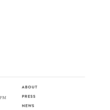
ABOUT
Main
PRESS
 PM
navigation
NEWS