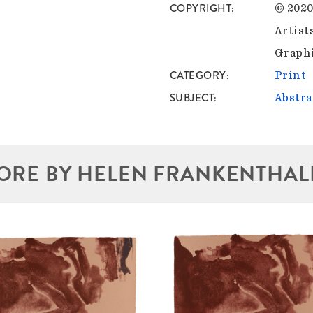
COPYRIGHT
© 2020
Artist
Graphi
CATEGORY
Print
SUBJECT
Abstra
ORE BY HELEN FRANKENTHAL