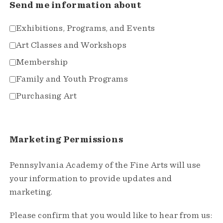
Send me information about
Exhibitions, Programs, and Events
Art Classes and Workshops
Membership
Family and Youth Programs
Purchasing Art
Marketing Permissions
Pennsylvania Academy of the Fine Arts will use
your information to provide updates and
marketing.
Please confirm that you would like to hear from us: