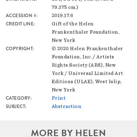
79.375 cm.)
ACCESSION #
2019.17.6
CREDIT LINE
Gift of the Helen
Frankenthaler Foundation,
New York
COPYRIGHT
© 2020 Helen Frankenthaler
Foundation, Inc. / Artists
Rights Society (ARS), New
York / Universal Limited Art
Editions (ULAE), West Islip,
New York
CATEGORY
Print
SUBJECT
Abstraction
MORE BY HELEN