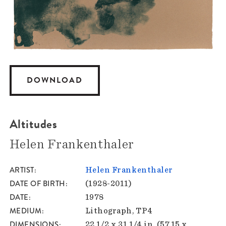
DOWNLOAD
Altitudes
Helen Frankenthaler
ARTIST
Helen Frankenthaler
DATE OF BIRTH
(1928-2011)
DATE
1978
MEDIUM
Lithograph, TP4
DIMENSIONS
22 1/2 x 31 1/4 in. (57.15 x