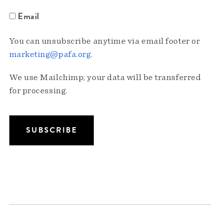
Email
You can unsubscribe anytime via email footer or
marketing@pafa.org
.
We use Mailchimp; your data will be transferred
for processing.