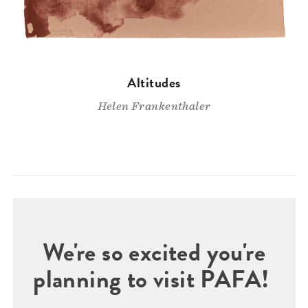
Altitudes
Helen Frankenthaler
We're so excited you're
planning to visit PAFA!