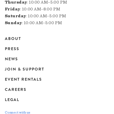
Thursday
: 10:00 AM–5:00 PM
Friday
: 10:00 AM–8:00 PM
Saturday
: 10:00 AM–5:00 PM
Sunday
: 10:00 AM–5:00 PM
ABOUT
Main
PRESS
navigation
NEWS
JOIN & SUPPORT
EVENT RENTALS
CAREERS
LEGAL
Connect with us