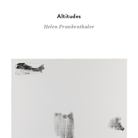
Altitudes
Helen Frankenthaler