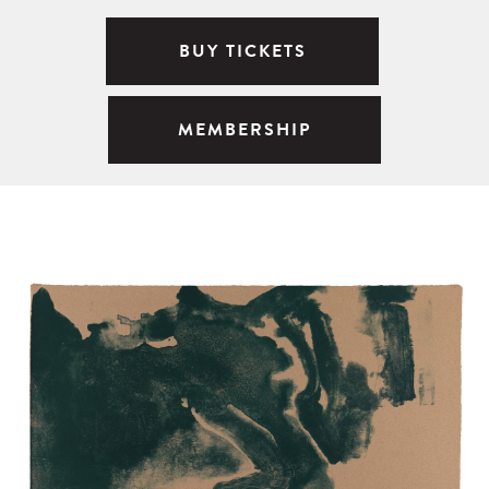
BUY TICKETS
MEMBERSHIP