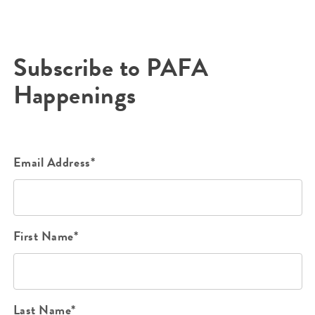
Subscribe to PAFA
Happenings
Email Address*
First Name*
Last Name*