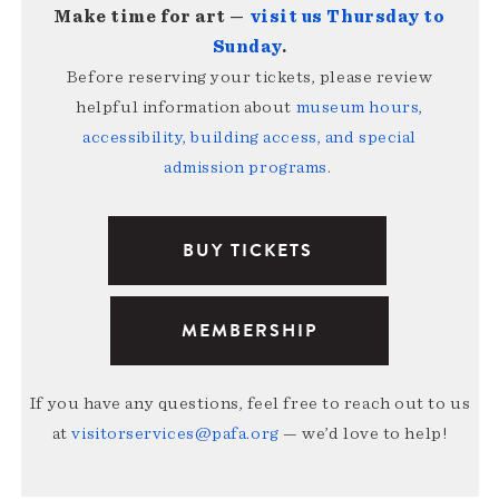
Make time for art —
visit us Thursday to
Sunday
.
Before reserving your tickets, please review
helpful information about
museum hours,
accessibility, building access, and special
admission programs
.
BUY TICKETS
MEMBERSHIP
If you have any questions, feel free to reach out to us
at
visitorservices@pafa.org
— we’d love to help!