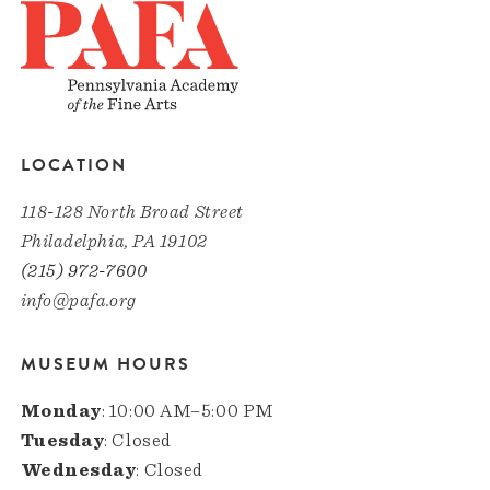
LOCATION
118-128 North Broad Street
Philadelphia, PA 19102
(215) 972-7600
info@pafa.org
MUSEUM HOURS
Monday
: 10:00 AM–5:00 PM
Tuesday
: Closed
Wednesday
: Closed