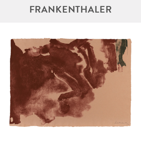
FRANKENTHALER