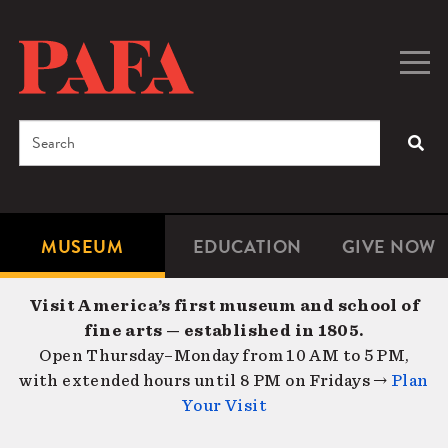
Skip
to
main
Togg
Men
content
navig
Search
SEA
Enter
the
terms
MUSEUM
EDUCATION
GIVE NOW
Microsite
Second
you
Navigation
navigat
wish
Visit America’s first museum and school of
to
fine arts — established in 1805.
search
Open Thursday–Monday from 10 AM to 5 PM,
for.
with extended hours until 8 PM on Fridays →
Plan
Your Visit