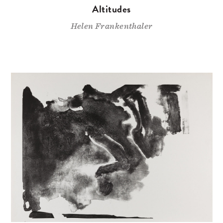
Altitudes
Helen Frankenthaler