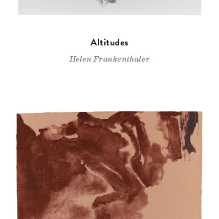
Altitudes
Helen Frankenthaler