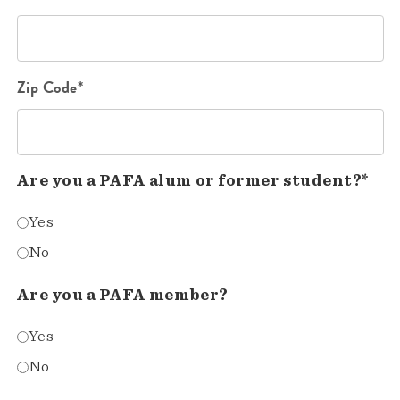
Zip Code*
Are you a PAFA alum or former student?*
Yes
No
Are you a PAFA member?
Yes
No