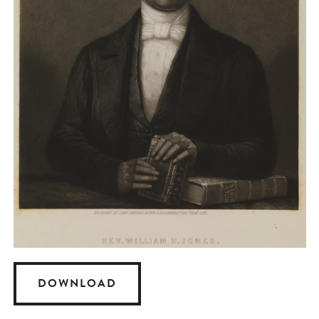
DOWNLOAD