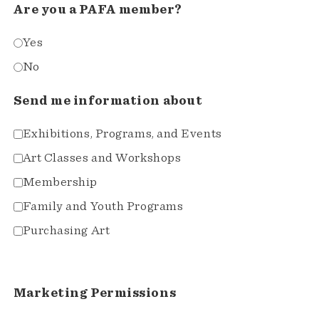
Are you a PAFA member?
Yes
No
Send me information about
Exhibitions, Programs, and Events
Art Classes and Workshops
Membership
Family and Youth Programs
Purchasing Art
Marketing Permissions