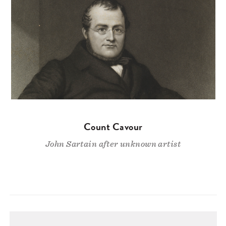
Count Cavour
John Sartain after unknown artist