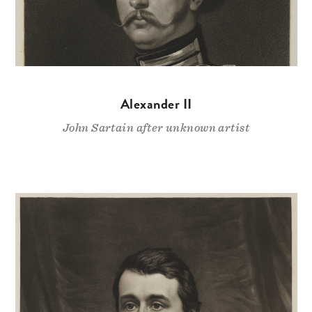
Alexander II
John Sartain after unknown artist