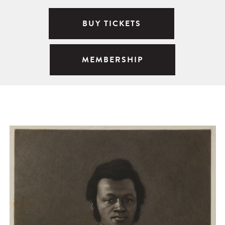
BUY TICKETS
MEMBERSHIP