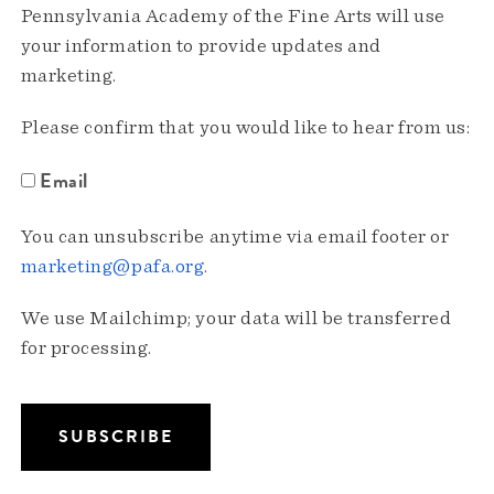
Pennsylvania Academy of the Fine Arts will use
your information to provide updates and
marketing.
Please confirm that you would like to hear from us:
Email
You can unsubscribe anytime via email footer or
marketing@pafa.org
.
We use Mailchimp; your data will be transferred
for processing.