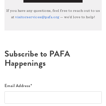
If you have any questions, feel free to reach out to us
at
visitorservices@pafa.org
— we’d love to help!
Subscribe to PAFA
Happenings
Email Address*