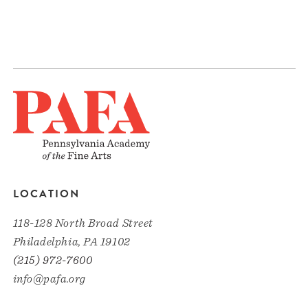
LOCATION
118-128 North Broad Street
Philadelphia, PA 19102
(215) 972-7600
info@pafa.org