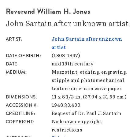
Reverend William H. Jones
John Sartain after unknown artist
ARTIST
John Sartain after unknown
artist
DATE OF BIRTH
(1808-1897)
DATE
mid 19th century
MEDIUM
Mezzotint, etching, engraving,
stipple and photomechanical
texture on cream wove paper
DIMENSIONS
11 x 8 1/2 in. (27.94 x 21.59 cm.)
ACCESSION #
1948.23.430
CREDIT LINE
Bequest of Dr. Paul J. Sartain
COPYRIGHT
No known copyright
restrictions