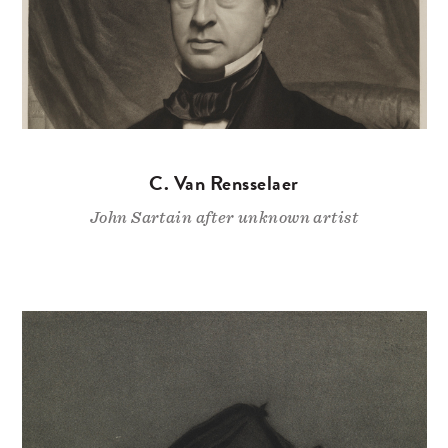
C. Van Rensselaer
John Sartain after unknown artist