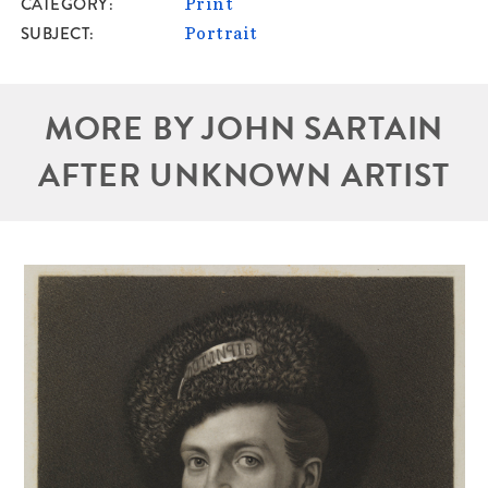
CATEGORY
Print
SUBJECT
Portrait
MORE BY JOHN SARTAIN
AFTER UNKNOWN ARTIST