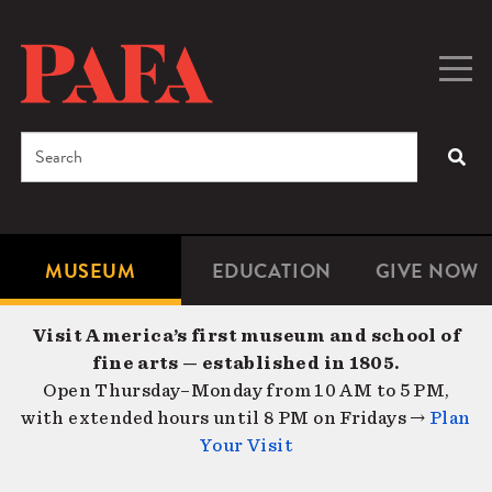
Skip
to
main
Togg
Men
content
navig
Search
SEA
Enter
the
terms
MUSEUM
EDUCATION
GIVE NOW
Microsite
Second
you
Navigation
navigat
wish
Visit America’s first museum and school of
to
fine arts — established in 1805.
search
Open Thursday–Monday from 10 AM to 5 PM,
for.
with extended hours until 8 PM on Fridays →
Plan
Your Visit