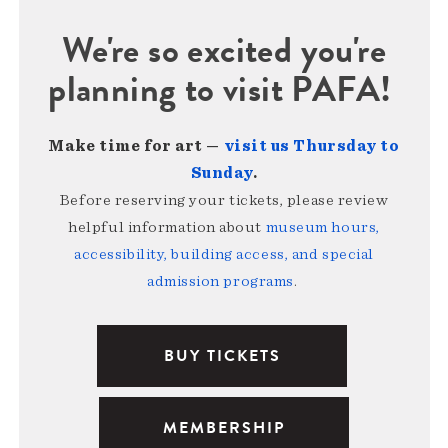
We're so excited you're
planning to visit PAFA!
Make time for art —
visit us Thursday to
Sunday
.
Before reserving your tickets, please review
helpful information about
museum hours,
accessibility, building access, and special
admission programs
.
BUY TICKETS
MEMBERSHIP