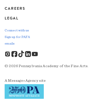
CAREERS
LEGAL
Connect with us
Sign up for PAFA
emails
© 2026 Pennsylvania Academy of the Fine Arts.
A
Message»Agency
site