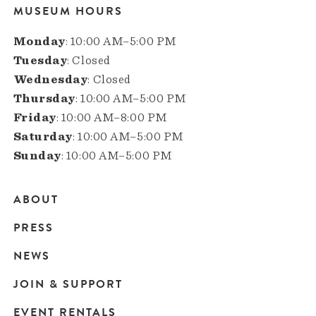
MUSEUM HOURS
Monday
: 10:00 AM–5:00 PM
Tuesday
: Closed
Wednesday
: Closed
Thursday
: 10:00 AM–5:00 PM
Friday
: 10:00 AM–8:00 PM
Saturday
: 10:00 AM–5:00 PM
Sunday
: 10:00 AM–5:00 PM
ABOUT
Main
PRESS
navigation
NEWS
JOIN & SUPPORT
EVENT RENTALS