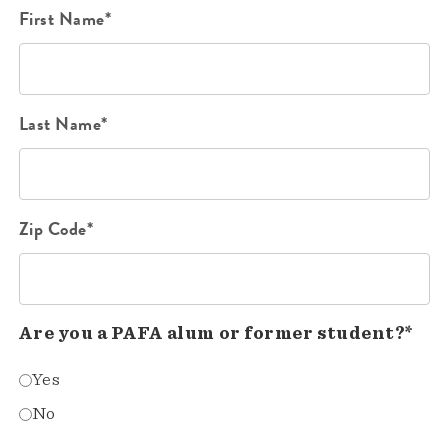
First Name*
Last Name*
Zip Code*
Are you a PAFA alum or former student?*
Yes
No