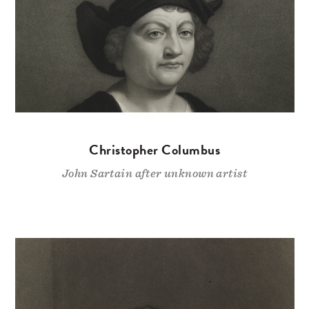
Christopher Columbus
John Sartain after unknown artist