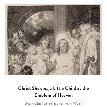
Christ Showing a Little Child as the
Emblem of Heaven
John Hall after Benjamin West