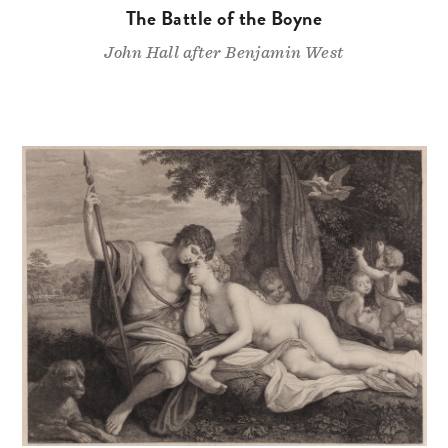
The Battle of the Boyne
John Hall after Benjamin West