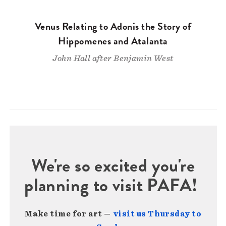
Venus Relating to Adonis the Story of
Hippomenes and Atalanta
John Hall after Benjamin West
We're so excited you're
planning to visit PAFA!
Make time for art —
visit us Thursday to