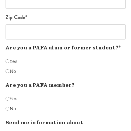
Zip Code*
Are you a PAFA alum or former student?*
Yes
No
Are you a PAFA member?
Yes
No
Send me information about