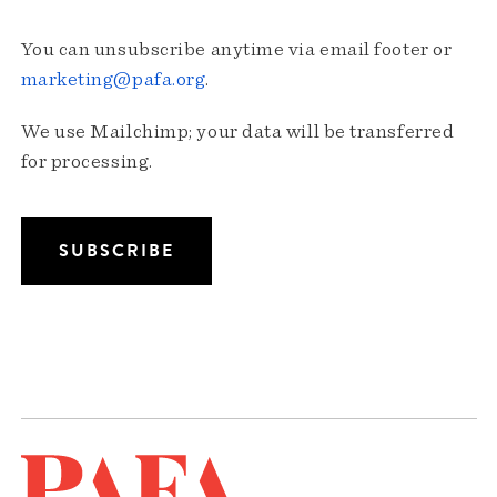
You can unsubscribe anytime via email footer or
marketing@pafa.org
.
We use Mailchimp; your data will be transferred
for processing.