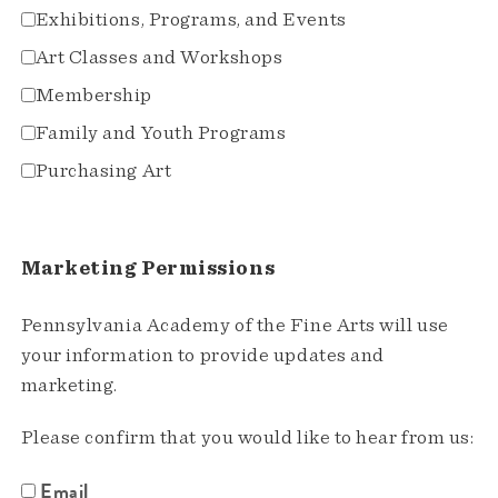
Exhibitions, Programs, and Events
Art Classes and Workshops
Membership
Family and Youth Programs
Purchasing Art
Marketing Permissions
Pennsylvania Academy of the Fine Arts will use
your information to provide updates and
marketing.
Please confirm that you would like to hear from us:
Email