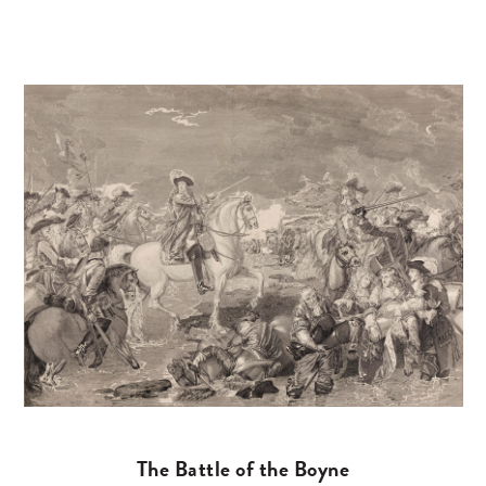
The Battle of the Boyne