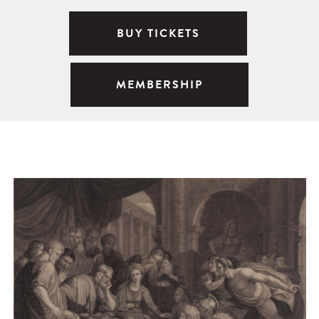
BUY TICKETS
MEMBERSHIP