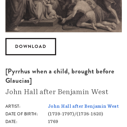
DOWNLOAD
[Pyrrhus when a child, brought before
Glaucias]
John Hall after Benjamin West
ARTIST
John Hall after Benjamin West
DATE OF BIRTH
(1739-1797)/(1738-1820)
DATE
1769