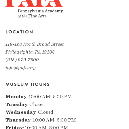
LOCATION
118-128 North Broad Street
Philadelphia, PA 19102
(215) 972-7600
info@pafa.org
MUSEUM HOURS
Monday
: 10:00 AM–5:00 PM
Tuesday
: Closed
Wednesday
: Closed
Thursday
: 10:00 AM–5:00 PM
Friday
: 10:00 AM–8:00 PM