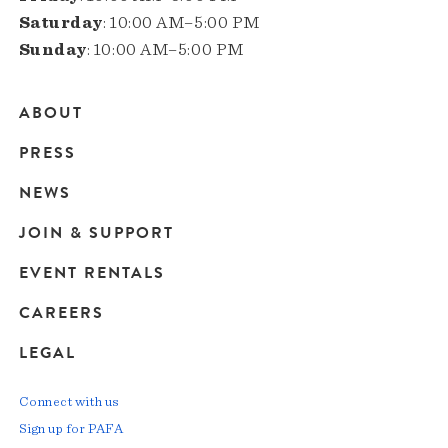
Saturday
: 10:00 AM–5:00 PM
Sunday
: 10:00 AM–5:00 PM
ABOUT
Main
PRESS
navigation
NEWS
JOIN & SUPPORT
EVENT RENTALS
CAREERS
LEGAL
Connect with us
Sign up for PAFA