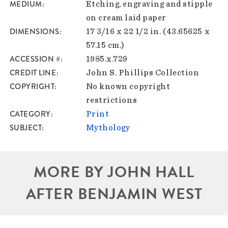
MEDIUM
Etching, engraving and stipple
on cream laid paper
DIMENSIONS
17 3/16 x 22 1/2 in. (43.65625 x
57.15 cm.)
ACCESSION #
1985.x.729
CREDIT LINE
John S. Phillips Collection
COPYRIGHT
No known copyright
restrictions
CATEGORY
Print
SUBJECT
Mythology
MORE BY JOHN HALL
AFTER BENJAMIN WEST