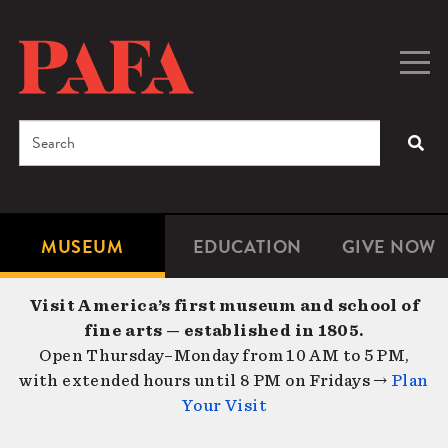
Skip
to
main
Togg
Men
content
navig
Search
SEA
Enter
the
terms
MUSEUM
EDUCATION
GIVE NOW
Microsite
Second
you
Navigation
navigat
wish
Visit America’s first museum and school of
to
fine arts — established in 1805.
search
Open Thursday–Monday from 10 AM to 5 PM,
for.
with extended hours until 8 PM on Fridays →
Plan
Your Visit