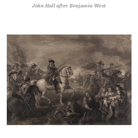
John Hall after Benjamin West