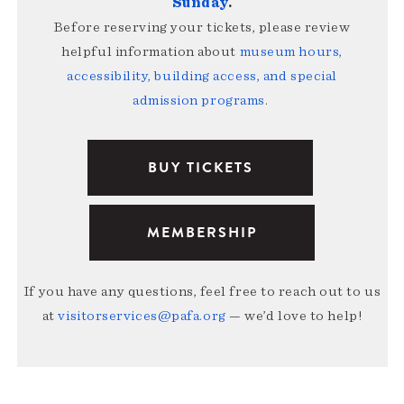
Sunday
.
Before reserving your tickets, please review
helpful information about
museum hours,
accessibility, building access, and special
admission programs
.
BUY TICKETS
MEMBERSHIP
If you have any questions, feel free to reach out to us
at
visitorservices@pafa.org
— we’d love to help!