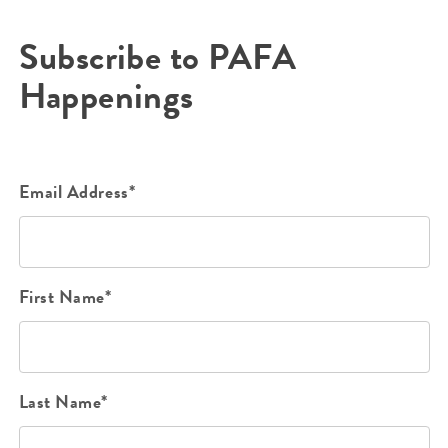
Subscribe to PAFA
Happenings
Email Address*
First Name*
Last Name*