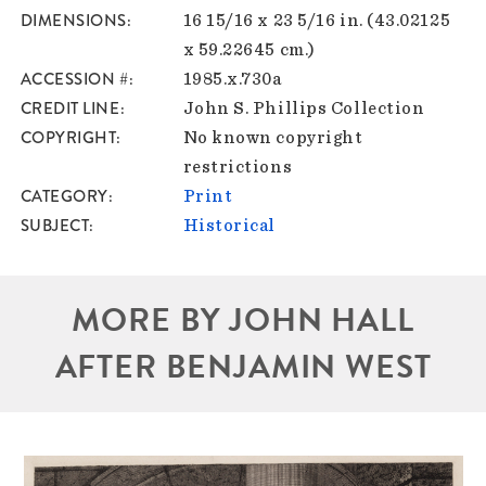
DIMENSIONS
16 15/16 x 23 5/16 in. (43.02125
x 59.22645 cm.)
ACCESSION #
1985.x.730a
CREDIT LINE
John S. Phillips Collection
COPYRIGHT
No known copyright
restrictions
CATEGORY
Print
SUBJECT
Historical
MORE BY JOHN HALL
AFTER BENJAMIN WEST