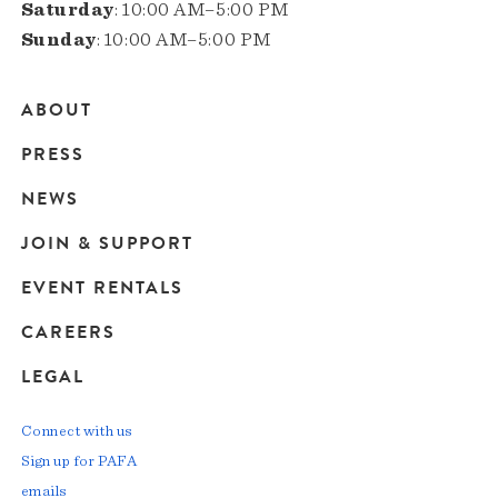
Saturday
: 10:00 AM–5:00 PM
Sunday
: 10:00 AM–5:00 PM
ABOUT
Main
PRESS
navigation
NEWS
JOIN & SUPPORT
EVENT RENTALS
CAREERS
LEGAL
Connect with us
Sign up for PAFA
emails