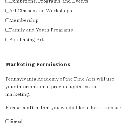
Exhibitions, Programs, and Events
Art Classes and Workshops
Membership
Family and Youth Programs
Purchasing Art
Marketing Permissions
Pennsylvania Academy of the Fine Arts will use
your information to provide updates and
marketing.
Please confirm that you would like to hear from us:
Email