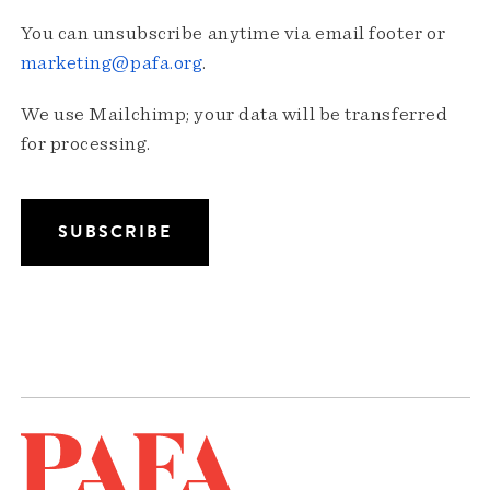
You can unsubscribe anytime via email footer or
marketing@pafa.org
.
We use Mailchimp; your data will be transferred
for processing.