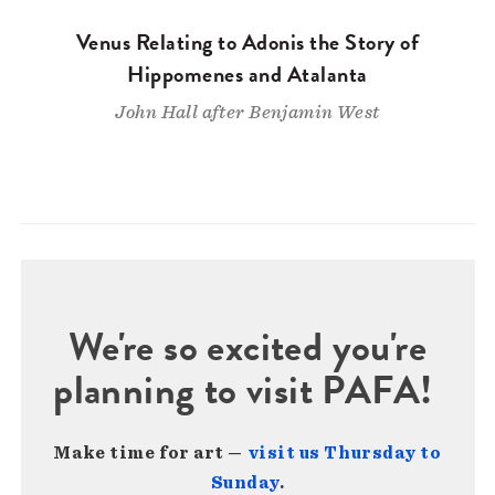
Venus Relating to Adonis the Story of
Hippomenes and Atalanta
John Hall after Benjamin West
We're so excited you're
planning to visit PAFA!
Make time for art —
visit us Thursday to
Sunday
.