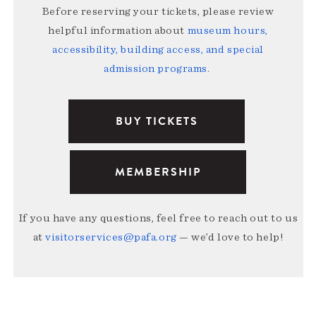
Before reserving your tickets, please review
helpful information about
museum hours,
accessibility, building access, and special
admission programs
.
BUY TICKETS
MEMBERSHIP
If you have any questions, feel free to reach out to us
at
visitorservices@pafa.org
— we’d love to help!