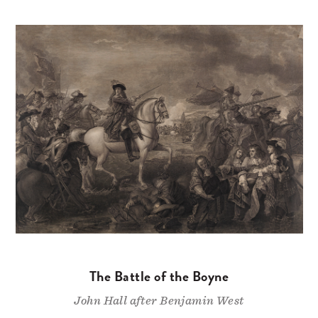
The Battle of the Boyne
John Hall after Benjamin West