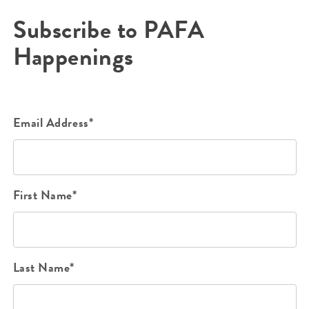
Subscribe to PAFA
Happenings
Email Address*
First Name*
Last Name*