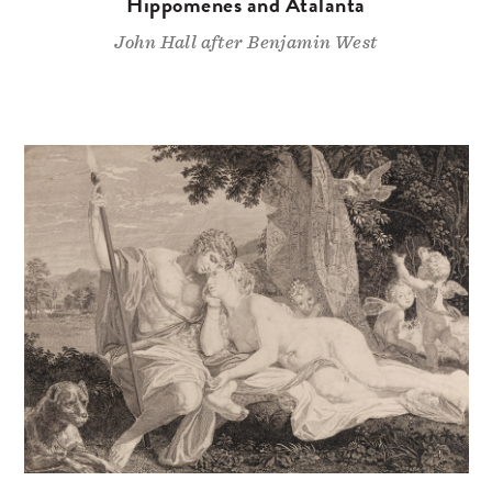
Hippomenes and Atalanta
John Hall after Benjamin West