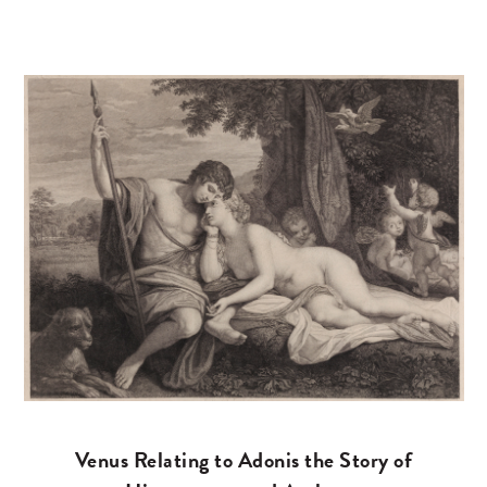
Venus Relating to Adonis the Story of