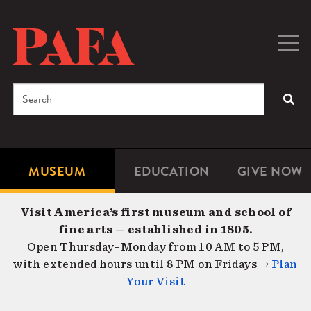
Skip
to
main
Togg
Men
content
navig
Search
SEA
Enter
the
terms
MUSEUM
EDUCATION
GIVE NOW
Microsite
Second
you
Navigation
navigat
wish
Visit America’s first museum and school of
to
fine arts — established in 1805.
search
Open Thursday–Monday from 10 AM to 5 PM,
for.
with extended hours until 8 PM on Fridays →
Plan
Your Visit