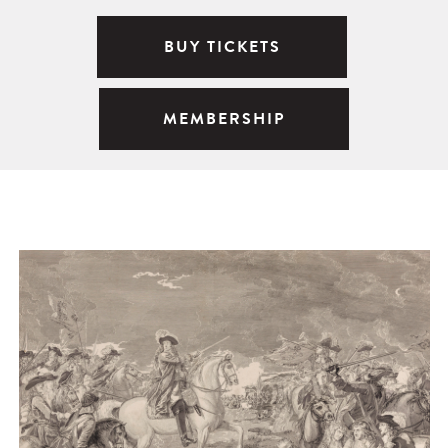
BUY TICKETS
MEMBERSHIP