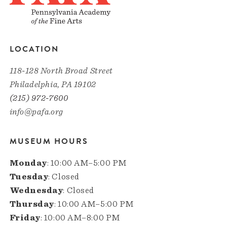
LOCATION
118-128 North Broad Street
Philadelphia, PA 19102
(215) 972-7600
info@pafa.org
MUSEUM HOURS
Monday
: 10:00 AM–5:00 PM
Tuesday
: Closed
Wednesday
: Closed
Thursday
: 10:00 AM–5:00 PM
Friday
: 10:00 AM–8:00 PM