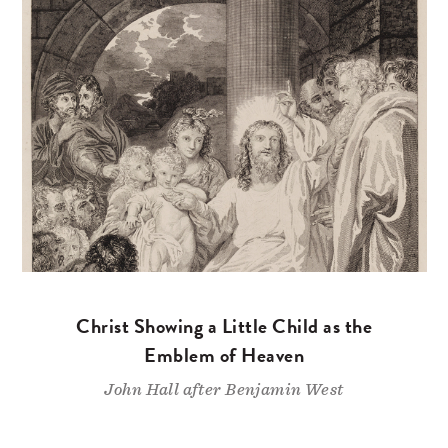
Christ Showing a Little Child as the
Emblem of Heaven
John Hall after Benjamin West