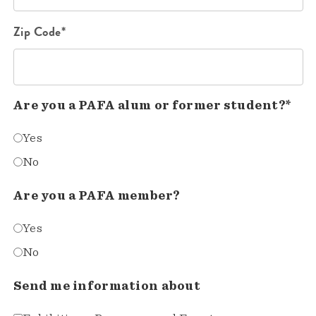
Zip Code*
Are you a PAFA alum or former student?*
Yes
No
Are you a PAFA member?
Yes
No
Send me information about