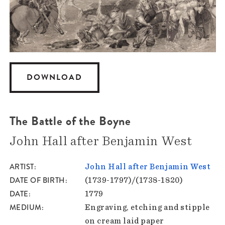
DOWNLOAD
The Battle of the Boyne
John Hall after Benjamin West
ARTIST
John Hall after Benjamin West
DATE OF BIRTH
(1739-1797)/(1738-1820)
DATE
1779
MEDIUM
Engraving, etching and stipple
on cream laid paper