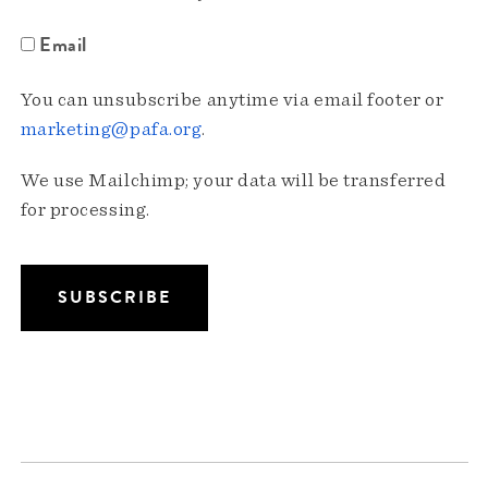
Email
You can unsubscribe anytime via email footer or
marketing@pafa.org
.
We use Mailchimp; your data will be transferred
for processing.