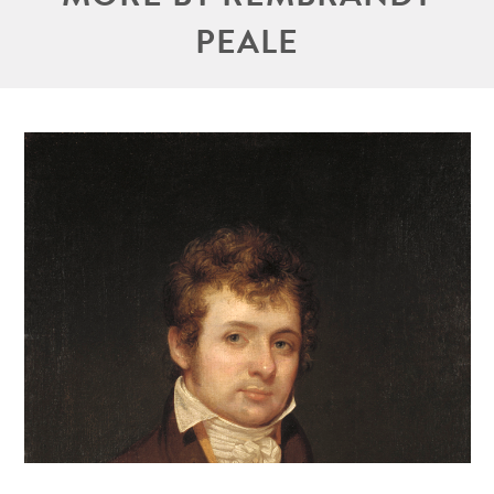
PEALE