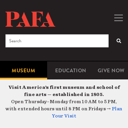
Skip
to
main
Togg
Men
content
navig
Search
SEA
Enter
the
terms
MUSEUM
EDUCATION
GIVE NOW
Microsite
Second
you
Navigation
navigat
wish
Visit America’s first museum and school of
to
fine arts — established in 1805.
search
Open Thursday–Monday from 10 AM to 5 PM,
for.
with extended hours until 8 PM on Fridays →
Plan
Your Visit