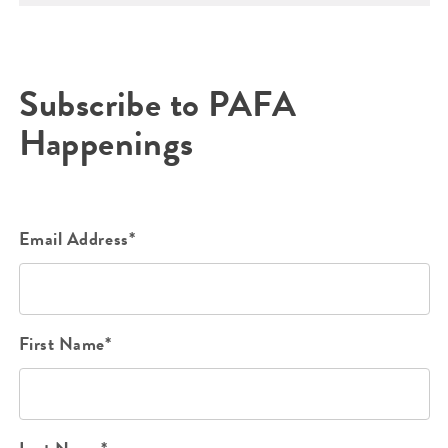
Subscribe to PAFA
Happenings
Email Address*
First Name*