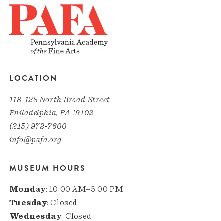
LOCATION
118-128 North Broad Street
Philadelphia, PA 19102
(215) 972-7600
info@pafa.org
MUSEUM HOURS
Monday
: 10:00 AM–5:00 PM
Tuesday
: Closed
Wednesday
: Closed