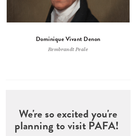
Dominique Vivant Denon
Rembrandt Peale
We're so excited you're
planning to visit PAFA!