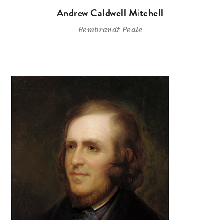
Andrew Caldwell Mitchell
Rembrandt Peale