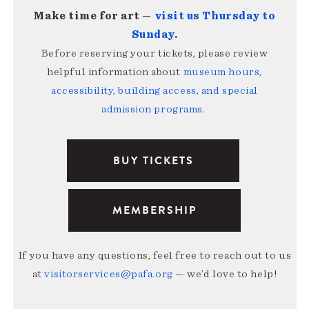
Make time for art —
visit us Thursday to
Sunday
.
Before reserving your tickets, please review
helpful information about
museum hours,
accessibility, building access, and special
admission programs
.
BUY TICKETS
MEMBERSHIP
If you have any questions, feel free to reach out to us
at
visitorservices@pafa.org
— we’d love to help!