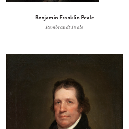
Benjamin Franklin Peale
Rembrandt Peale