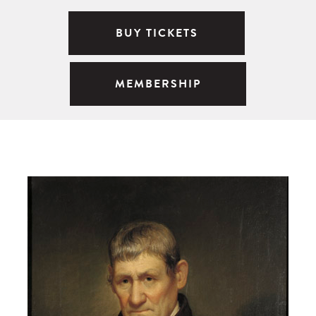
BUY TICKETS
MEMBERSHIP