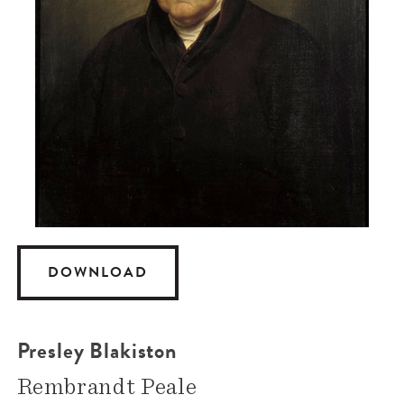
DOWNLOAD
Presley Blakiston
Rembrandt Peale