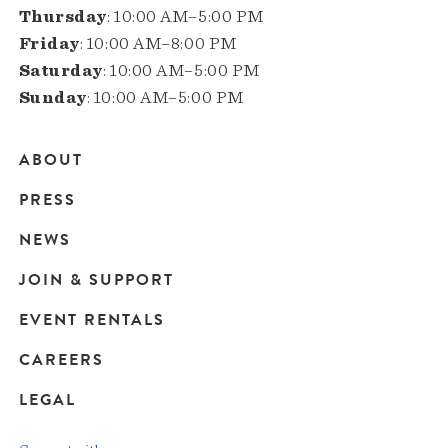
Thursday
: 10:00 AM–5:00 PM
Friday
: 10:00 AM–8:00 PM
Saturday
: 10:00 AM–5:00 PM
Sunday
: 10:00 AM–5:00 PM
ABOUT
Main
PRESS
navigation
NEWS
JOIN & SUPPORT
EVENT RENTALS
CAREERS
LEGAL