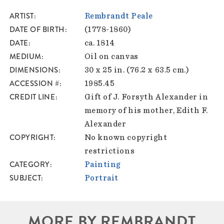
ARTIST
Rembrandt Peale
DATE OF BIRTH
(1778-1860)
DATE
ca. 1814
MEDIUM
Oil on canvas
DIMENSIONS
30 x 25 in. (76.2 x 63.5 cm.)
ACCESSION #
1985.45
CREDIT LINE
Gift of J. Forsyth Alexander in
memory of his mother, Edith F.
Alexander
COPYRIGHT
No known copyright
restrictions
CATEGORY
Painting
SUBJECT
Portrait
MORE BY REMBRANDT