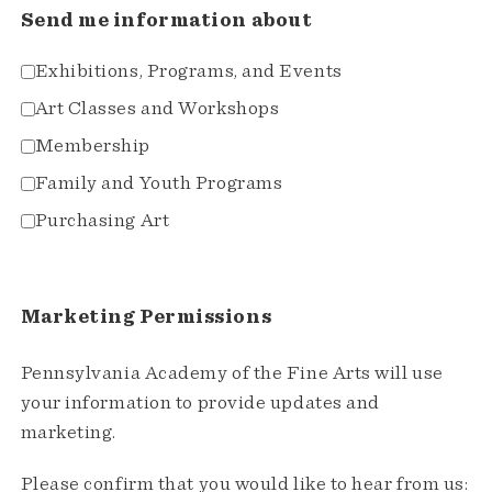
Send me information about
Exhibitions, Programs, and Events
Art Classes and Workshops
Membership
Family and Youth Programs
Purchasing Art
Marketing Permissions
Pennsylvania Academy of the Fine Arts will use
your information to provide updates and
marketing.
Please confirm that you would like to hear from us: