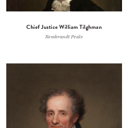
Chief Justice William Tilghman
Rembrandt Peale