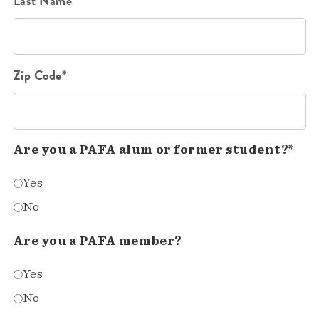
Last Name*
Zip Code*
Are you a PAFA alum or former student?*
Yes
No
Are you a PAFA member?
Yes
No