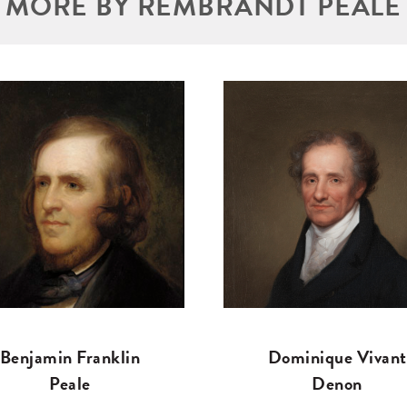
MORE BY REMBRANDT PEALE
Benjamin Franklin
Dominique Vivant
Peale
Denon