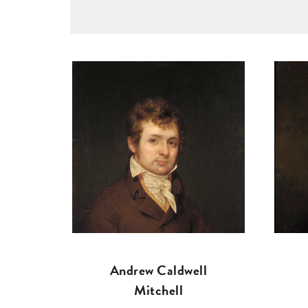
Andrew Caldwell
Mitchell