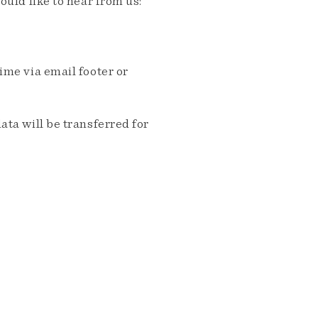
ould like to hear from us:
me via email footer or
ta will be transferred for