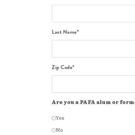
Last Name*
Zip Code*
Are you a PAFA alum or form
Yes
No