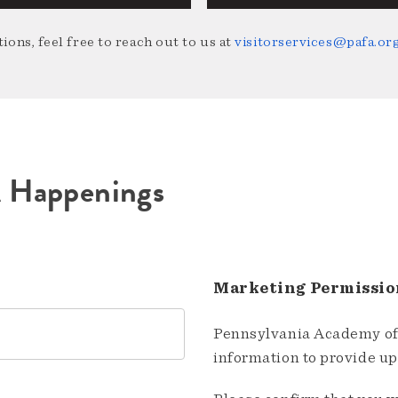
ions, feel free to reach out to us at
visitorservices@pafa.or
A Happenings
Marketing Permissio
Pennsylvania Academy of 
information to provide u