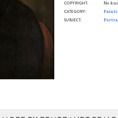
COPYRIGHT
No kno
CATEGORY
Painti
SUBJECT
Portra