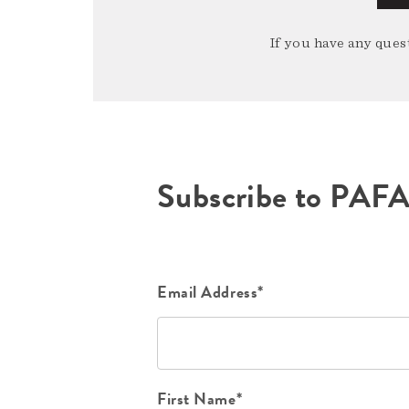
If you have any quest
Subscribe to PAF
Email Address*
First Name*