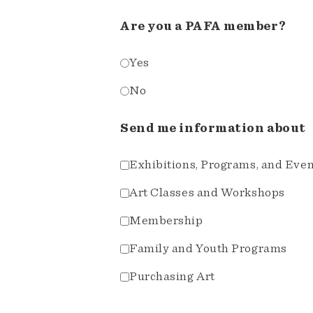
Are you a PAFA member?
Yes
No
Send me information about
Exhibitions, Programs, and Eve
Art Classes and Workshops
Membership
Family and Youth Programs
Purchasing Art