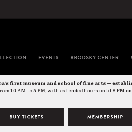
LLECTION
EVENTS
BRODSKY CENTER
a’s first museum and school of fine arts — establi
om 10 AM to 5 PM, with extended hours until 8 PM on
BUY TICKETS
MEMBERSHIP