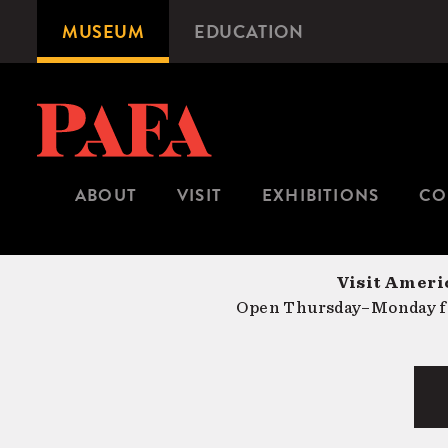
Skip
MUSEUM
EDUCATION
Microsite
to
Navigation
main
content
ABOUT
VISIT
EXHIBITIONS
CO
Visit Americ
Open Thursday–Monday fr