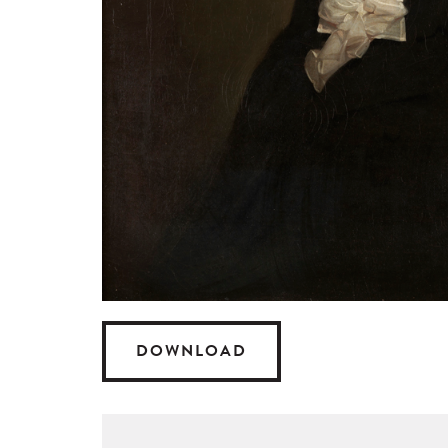
DOWNLOAD