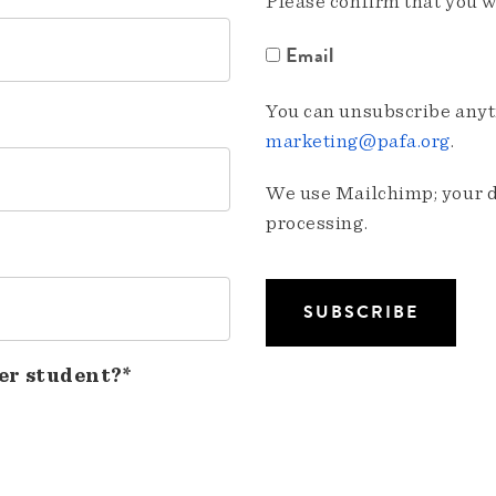
Please confirm that you w
Email
You can unsubscribe anyti
marketing@pafa.org
.
We use Mailchimp; your da
processing.
er student?*