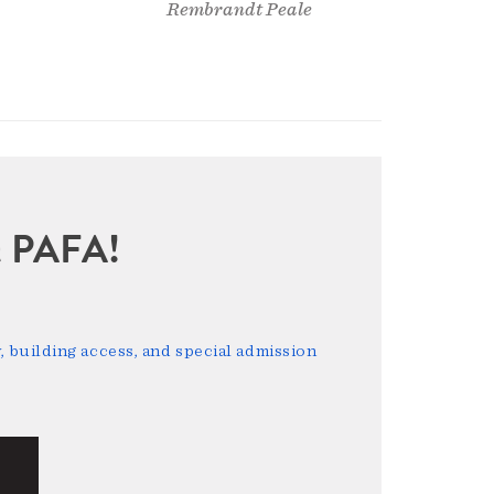
Rembrandt Peale
sit PAFA!
 building access, and special admission