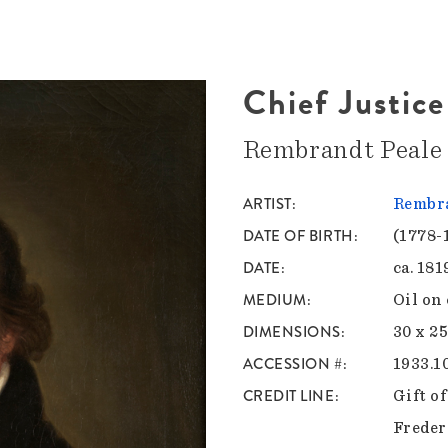
Chief Justic
Rembrandt Peale
ARTIST
Rembra
DATE OF BIRTH
(1778-
DATE
ca. 181
MEDIUM
Oil on
DIMENSIONS
30 x 25
ACCESSION #
1933.1
CREDIT LINE
Gift o
Freder