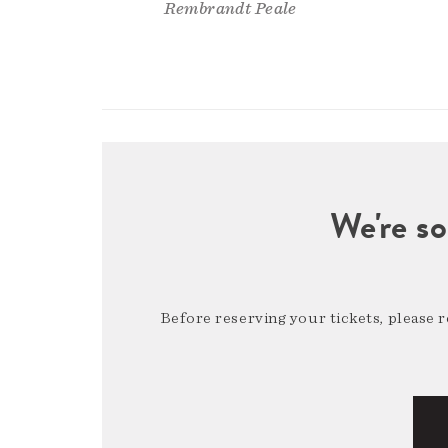
Rembrandt Peale
We're so
Before reserving your tickets, please 