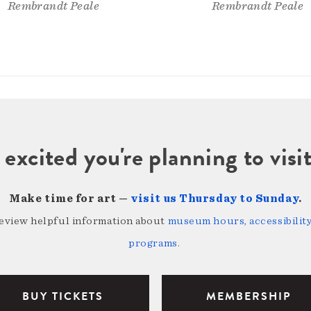
Rembrandt Peale
Rembrandt Peale
 excited you're planning to vi
Make time for art —
visit us Thursday to Sunday
.
review helpful information about
museum hours, accessibility,
programs
.
BUY TICKETS
MEMBERSHIP