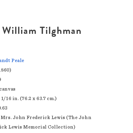
e William Tilghman
ndt Peale
1860)
9
 canvas
 1/16 in. (76.2 x 63.7 cm.)
0.63
f Mrs. John Frederick Lewis (The John
ick Lewis Memorial Collection)