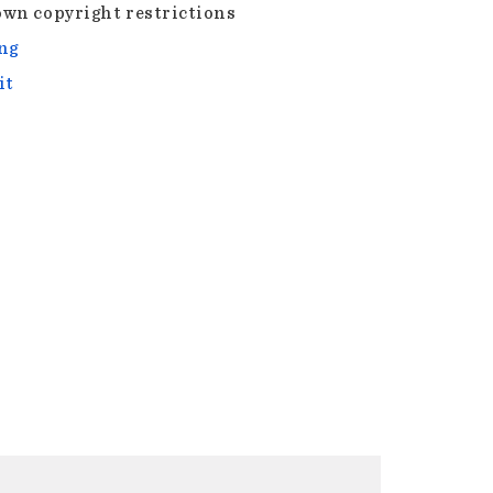
wn copyright restrictions
ng
it