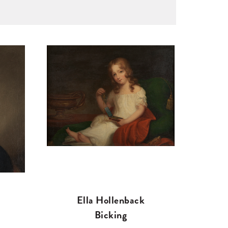
Ella Hollenback
Bicking