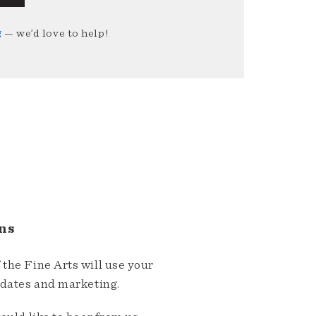
g
— we’d love to help!
ns
the Fine Arts will use your
pdates and marketing.