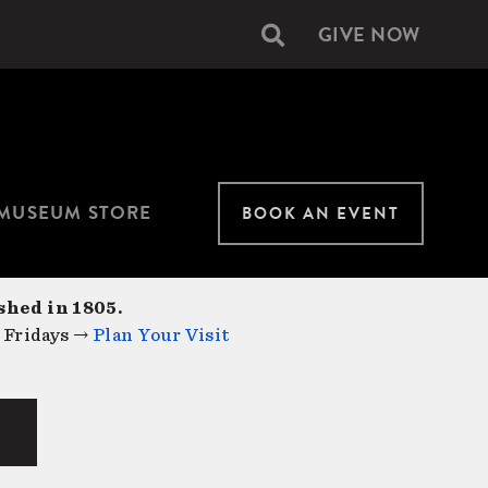
GIVE NOW
Secondary
navigation
MUSEUM STORE
BOOK AN EVENT
shed in 1805.
 Fridays →
Plan Your Visit