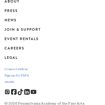
ABOUT
Main
PRESS
navigation
NEWS
JOIN & SUPPORT
EVENT RENTALS
CAREERS
LEGAL
Connect with us
Sign up for PAFA
emails
© 2026 Pennsylvania Academy of the Fine Arts.