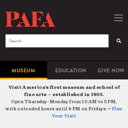
Skip
to
main
Togg
Men
content
navig
Search
SEA
Enter
the
terms
MUSEUM
EDUCATION
GIVE NOW
Microsite
Second
you
Navigation
navigat
wish
Visit America’s first museum and school of
to
fine arts — established in 1805.
search
Open Thursday–Monday from 10 AM to 5 PM,
for.
with extended hours until 8 PM on Fridays →
Plan
Your Visit