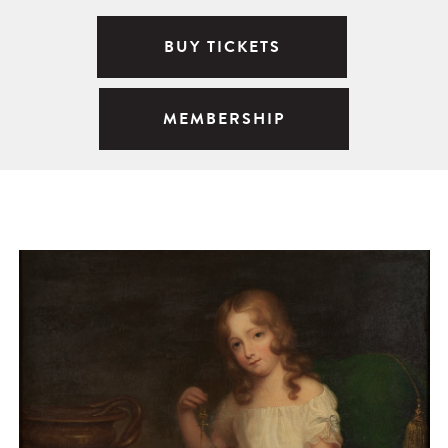
BUY TICKETS
MEMBERSHIP