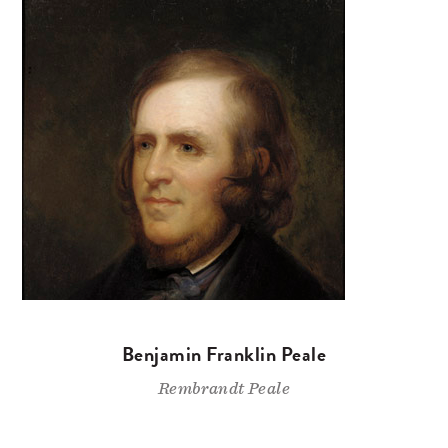
Benjamin Franklin Peale
Rembrandt Peale