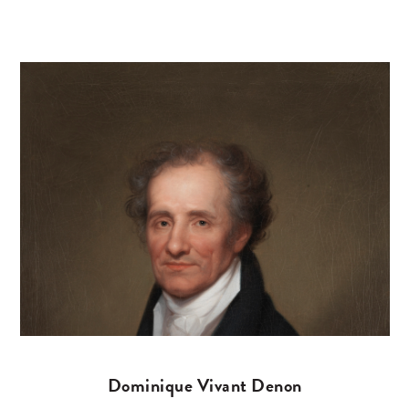
Dominique Vivant Denon