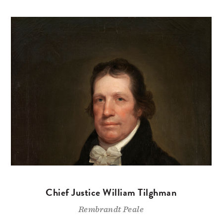
Chief Justice William Tilghman
Rembrandt Peale