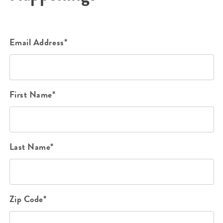
Email Address*
First Name*
Last Name*
Zip Code*