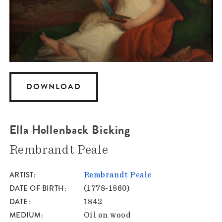
DOWNLOAD
Ella Hollenback Bicking
Rembrandt Peale
ARTIST
Rembrandt Peale
DATE OF BIRTH
(1778-1860)
DATE
1842
MEDIUM
Oil on wood