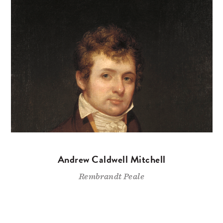
Andrew Caldwell Mitchell
Rembrandt Peale