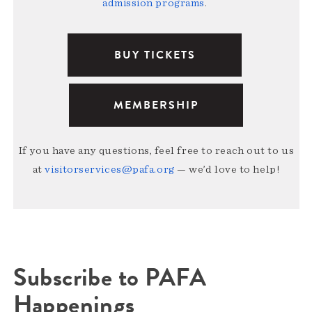
admission programs
.
BUY TICKETS
MEMBERSHIP
If you have any questions, feel free to reach out to us
at
visitorservices@pafa.org
— we’d love to help!
Subscribe to PAFA
Happenings