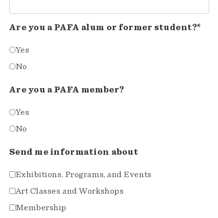
Are you a PAFA alum or former student?*
Yes
No
Are you a PAFA member?
Yes
No
Send me information about
Exhibitions, Programs, and Events
Art Classes and Workshops
Membership