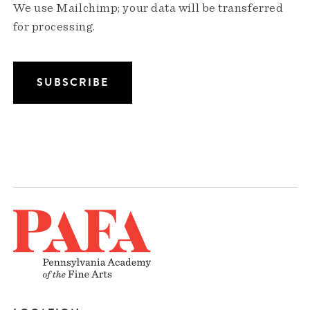
We use Mailchimp; your data will be transferred
for processing.