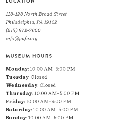
LOCATION
118-128 North Broad Street
Philadelphia, PA 19102
(215) 972-7600
info@pafa.org
MUSEUM HOURS
Monday
: 10:00 AM–5:00 PM
Tuesday
: Closed
Wednesday
: Closed
Thursday
: 10:00 AM–5:00 PM
Friday
: 10:00 AM–8:00 PM
Saturday
: 10:00 AM–5:00 PM
Sunday
: 10:00 AM–5:00 PM