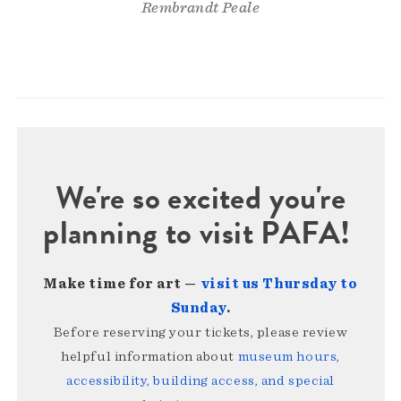
Rembrandt Peale
We're so excited you're
planning to visit PAFA!
Make time for art —
visit us Thursday to
Sunday
.
Before reserving your tickets, please review
helpful information about
museum hours,
accessibility, building access, and special