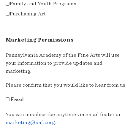
Family and Youth Programs
Purchasing Art
Marketing Permissions
Pennsylvania Academy of the Fine Arts will use
your information to provide updates and
marketing.
Please confirm that you would like to hear from us:
Email
You can unsubscribe anytime via email footer or
marketing@pafa.org
.