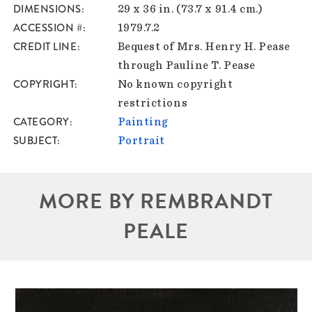
DIMENSIONS
29 x 36 in. (73.7 x 91.4 cm.)
ACCESSION #
1979.7.2
CREDIT LINE
Bequest of Mrs. Henry H. Pease
through Pauline T. Pease
COPYRIGHT
No known copyright
restrictions
CATEGORY
Painting
SUBJECT
Portrait
MORE BY REMBRANDT
PEALE