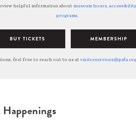
review helpful information about
museum hours, accessibility,
programs
.
BUY TICKETS
MEMBERSHIP
ions, feel free to reach out to us at
visitorservices@pafa.or
A Happenings