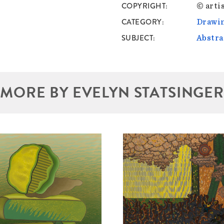
COPYRIGHT
© artis
CATEGORY
Drawin
SUBJECT
Abstra
MORE BY EVELYN STATSINGER