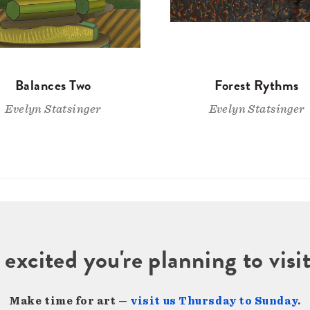
Balances Two
Forest Rythms
Evelyn Statsinger
Evelyn Statsinger
 excited you're planning to vi
Make time for art —
visit us Thursday to Sunday
.