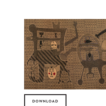
DOWNLOAD