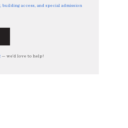
 building access, and special admission
g
— we’d love to help!