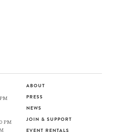
ABOUT
Main
PRESS
 PM
navigation
NEWS
JOIN & SUPPORT
00 PM
EVENT RENTALS
PM