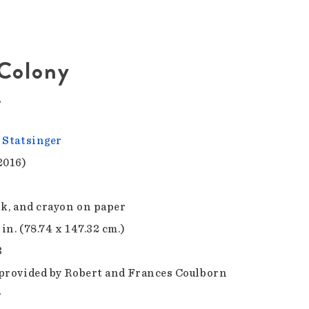
 Colony
r
 Statsinger
2016)
nk, and crayon on paper
 in. (78.74 x 147.32 cm.)
3
provided by Robert and Frances Coulborn
r