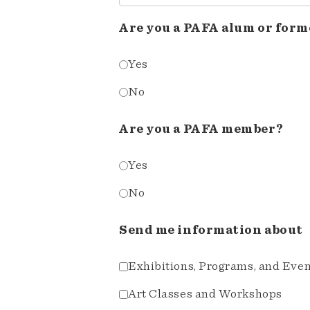
Are you a PAFA alum or form
Yes
No
Are you a PAFA member?
Yes
No
Send me information about
Exhibitions, Programs, and Eve
Art Classes and Workshops