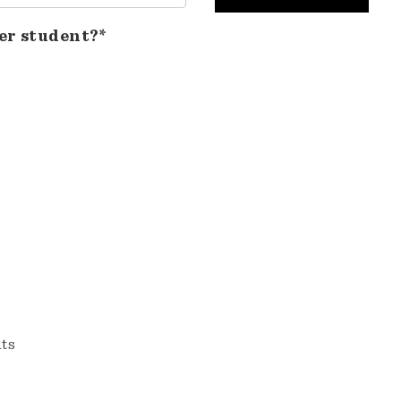
er student?*
nts