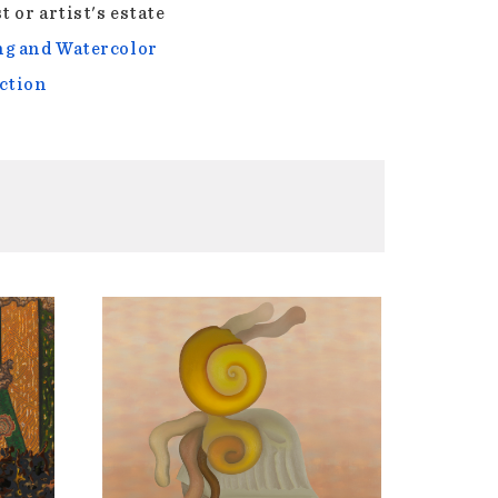
t or artist's estate
g and Watercolor
ction