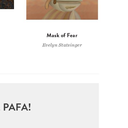
Mask of Fear
Evelyn Statsinger
sit PAFA!