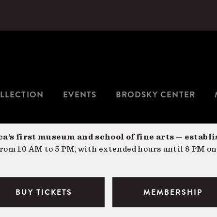
LLECTION
EVENTS
BRODSKY CENTER
a’s first museum and school of fine arts — establi
om 10 AM to 5 PM, with extended hours until 8 PM on
BUY TICKETS
MEMBERSHIP