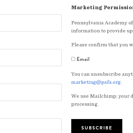
Marketing Permissio
Pennsylvania Academy of 
information to provide u
Please confirm that you w
Email
You can unsubscribe anyti
marketing@pafa.org
.
We use Mailchimp; your da
processing.