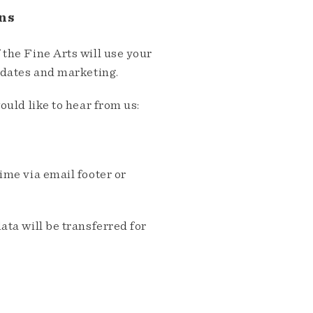
ns
the Fine Arts will use your
pdates and marketing.
ould like to hear from us:
me via email footer or
ta will be transferred for