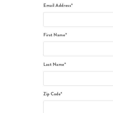
Email Address*
First Name*
Last Name*
Zip Code*