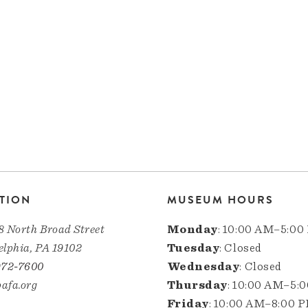
TION
MUSEUM HOURS
8 North Broad Street
Monday
: 10:00 AM–5:00
elphia, PA 19102
Tuesday
: Closed
972-7600
Wednesday
: Closed
afa.org
Thursday
: 10:00 AM–5:
Friday
: 10:00 AM–8:00 