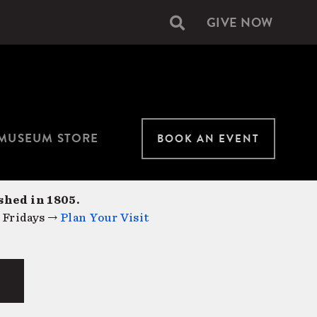
GIVE NOW
Secondary
navigation
MUSEUM STORE
BOOK AN EVENT
shed in 1805.
 Fridays →
Plan Your Visit