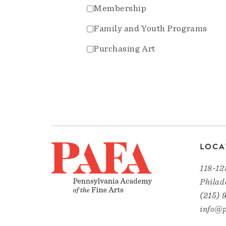
Membership
Family and Youth Programs
Purchasing Art
LOCA
118-12
Philad
(215) 
info@p