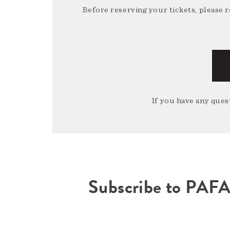
Before reserving your tickets, please 
If you have any quest
Subscribe to PAF