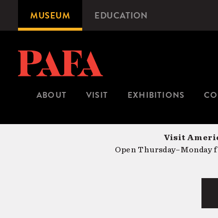
Skip
MUSEUM
EDUCATION
Microsite
to
Navigation
main
content
ABOUT
VISIT
EXHIBITIONS
CO
Visit Americ
Open Thursday–Monday fr