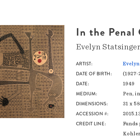
In the Penal
Evelyn Statsinge
ARTIST
Evelyn
DATE OF BIRTH
(1927-
DATE
1949
MEDIUM
Pen, i
DIMENSIONS
31 x 58
ACCESSION #
2015.1
CREDIT LINE
Funds 
Kohle