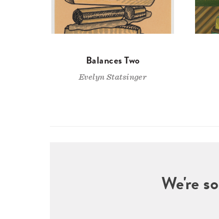
Balances Two
Evelyn Statsinger
We're so