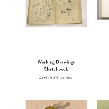
Working Drawings
Sketchbook
Evelyn Statsinger