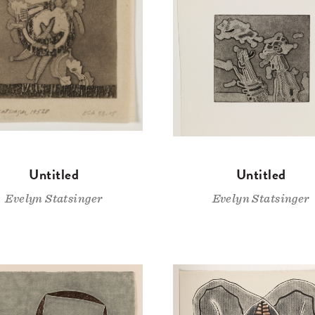
Untitled
Untitled
Evelyn Statsinger
Evelyn Statsinger