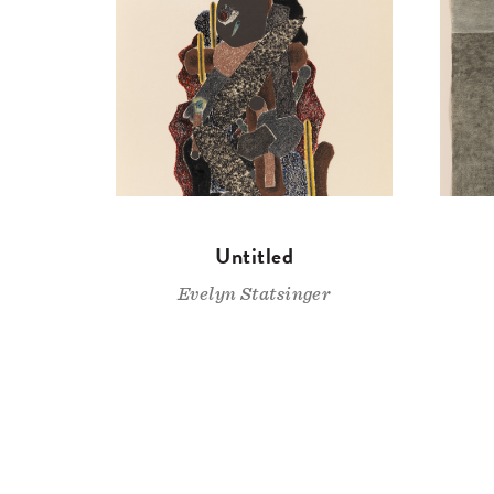
Untitled
Evelyn Statsinger
Pagination