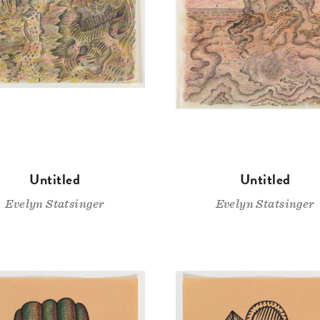
Untitled
Untitled
Evelyn Statsinger
Evelyn Statsinger