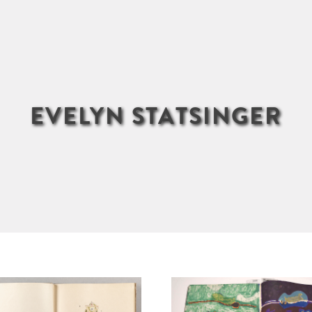
EVELYN STATSINGER