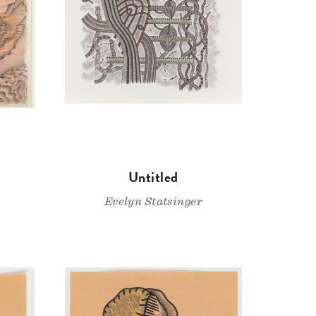
Untitled
Evelyn Statsinger