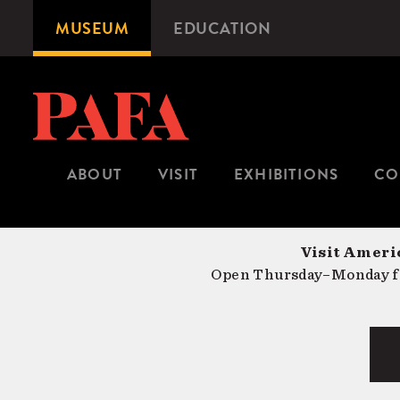
Skip
MUSEUM
EDUCATION
Microsite
to
Navigation
main
content
ABOUT
VISIT
EXHIBITIONS
CO
Visit Americ
Open Thursday–Monday fr