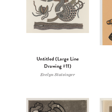
Untitled (Large Line
Drawing #11)
Evelyn Statsinger