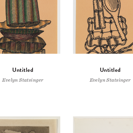
Untitled
Untitled
Evelyn Statsinger
Evelyn Statsinger