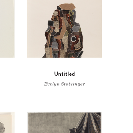
Untitled
Evelyn Statsinger