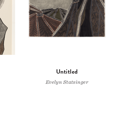
Untitled
Evelyn Statsinger