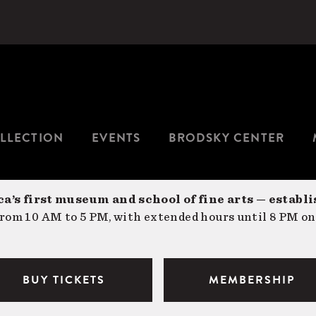
LLECTION
EVENTS
BRODSKY CENTER
a’s first museum and school of fine arts — establi
om 10 AM to 5 PM, with extended hours until 8 PM on
BUY TICKETS
MEMBERSHIP