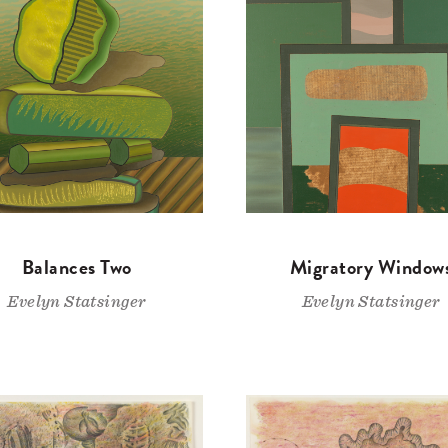
Balances Two
Migratory Window
Evelyn Statsinger
Evelyn Statsinger