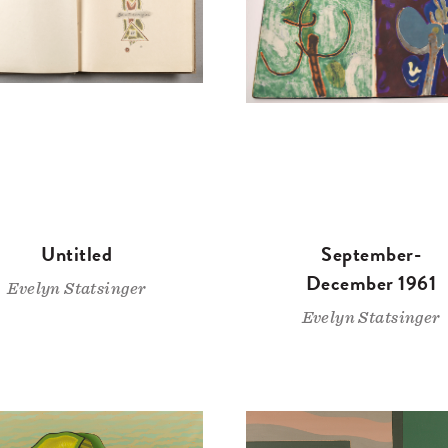
Untitled
September-
December 1961
Evelyn Statsinger
Evelyn Statsinger