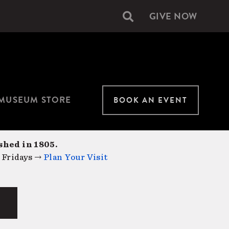
GIVE NOW
Secondary
navigation
MUSEUM STORE
BOOK AN EVENT
shed in 1805.
 Fridays →
Plan Your Visit