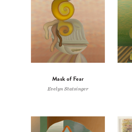
Mask of Fear
Evelyn Statsinger