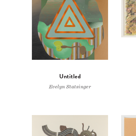
Untitled
Evelyn Statsinger