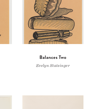
Balances Two
Evelyn Statsinger