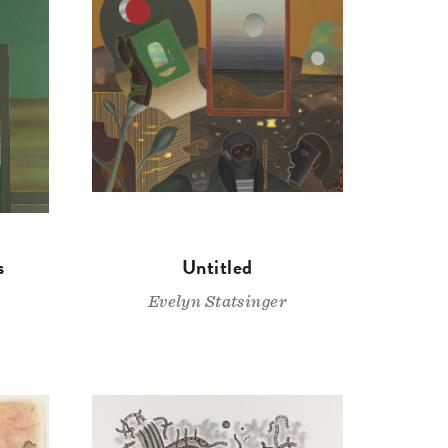
s
Untitled
Evelyn Statsinger