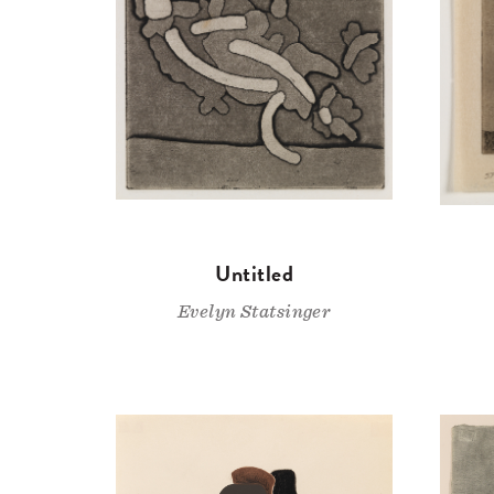
Untitled
Evelyn Statsinger