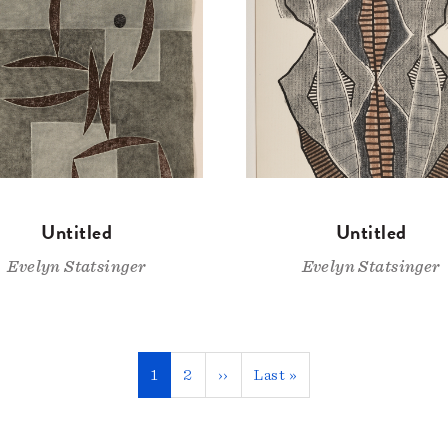
Untitled
Untitled
Evelyn Statsinger
Evelyn Statsinger
Current
1
Page
2
Next
››
Last
Last »
page
page
page