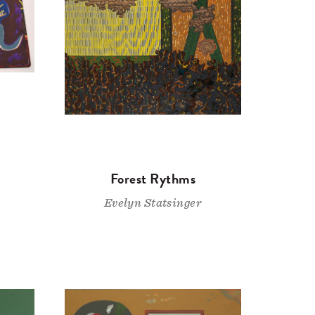
Forest Rythms
Evelyn Statsinger