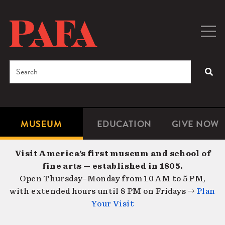
Skip
to
main
Togg
Men
content
navig
Search
SEA
Enter
the
terms
MUSEUM
EDUCATION
GIVE NOW
Microsite
Second
you
Navigation
navigat
wish
Visit America’s first museum and school of
to
fine arts — established in 1805.
search
Open Thursday–Monday from 10 AM to 5 PM,
for.
with extended hours until 8 PM on Fridays →
Plan
Your Visit