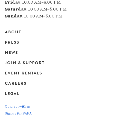
Friday
: 10:00 AM–8:00 PM
Saturday
: 10:00 AM–5:00 PM
Sunday
: 10:00 AM–5:00 PM
ABOUT
Main
PRESS
navigation
NEWS
JOIN & SUPPORT
EVENT RENTALS
CAREERS
LEGAL
Connect with us
Sign up for PAFA