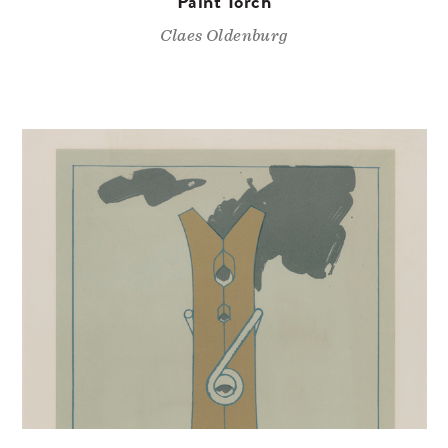
Paint Torch
Claes Oldenburg