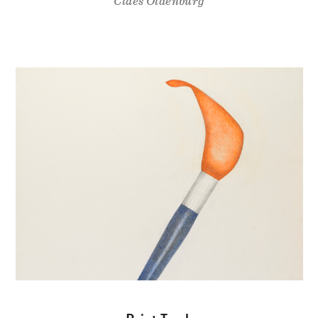
Claes Oldenburg