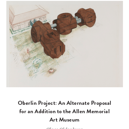
Oberlin Project: An Alternate Proposal
for an Addition to the Allen Memorial
Art Museum