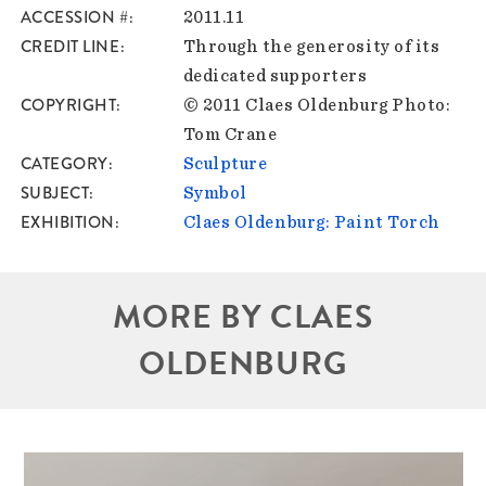
ACCESSION #
2011.11
CREDIT LINE
Through the generosity of its
dedicated supporters
COPYRIGHT
© 2011 Claes Oldenburg Photo:
Tom Crane
CATEGORY
Sculpture
SUBJECT
Symbol
EXHIBITION
Claes Oldenburg: Paint Torch
MORE BY CLAES
OLDENBURG