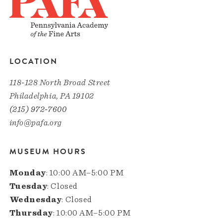
LOCATION
118-128 North Broad Street
Philadelphia, PA 19102
(215) 972-7600
info@pafa.org
MUSEUM HOURS
Monday
: 10:00 AM–5:00 PM
Tuesday
: Closed
Wednesday
: Closed
Thursday
: 10:00 AM–5:00 PM