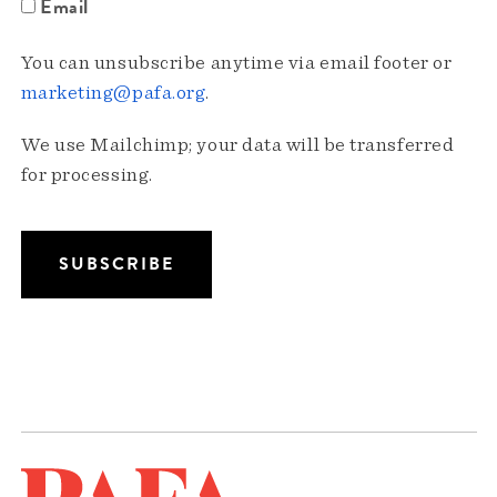
Email
You can unsubscribe anytime via email footer or
marketing@pafa.org
.
We use Mailchimp; your data will be transferred
for processing.