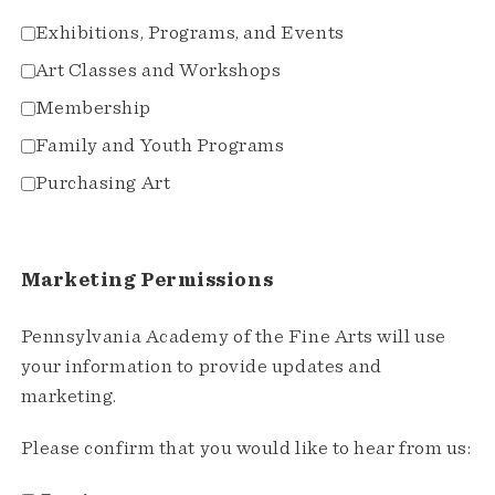
Exhibitions, Programs, and Events
Art Classes and Workshops
Membership
Family and Youth Programs
Purchasing Art
Marketing Permissions
Pennsylvania Academy of the Fine Arts will use
your information to provide updates and
marketing.
Please confirm that you would like to hear from us: