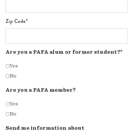
Zip Code*
Are you a PAFA alum or former student?*
Yes
No
Are you a PAFA member?
Yes
No
Send me information about