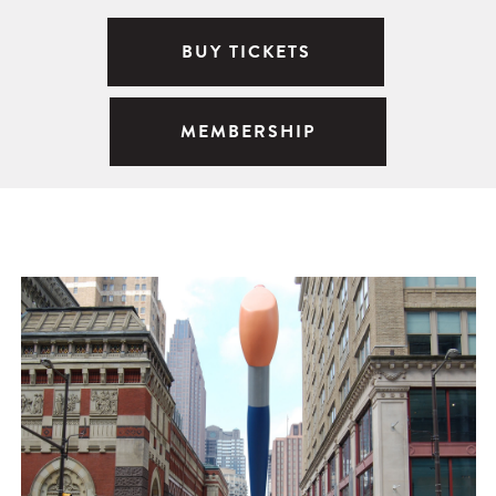
BUY TICKETS
MEMBERSHIP