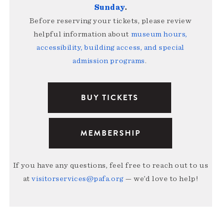
Sunday
.
Before reserving your tickets, please review
helpful information about
museum hours,
accessibility, building access, and special
admission programs
.
BUY TICKETS
MEMBERSHIP
If you have any questions, feel free to reach out to us
at
visitorservices@pafa.org
— we’d love to help!