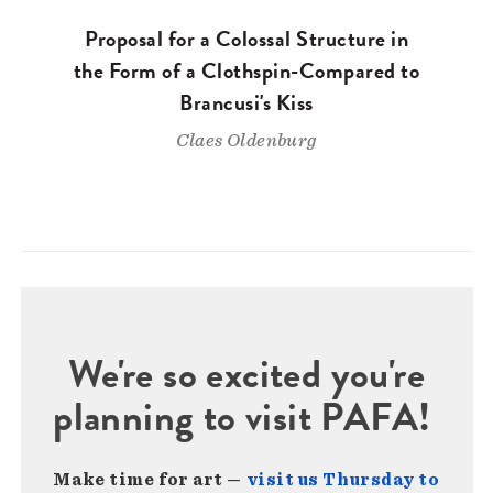
Proposal for a Colossal Structure in
the Form of a Clothspin-Compared to
Brancusi's Kiss
Claes Oldenburg
We're so excited you're
planning to visit PAFA!
Make time for art —
visit us Thursday to