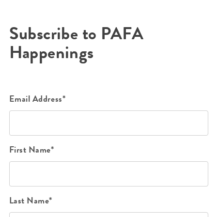
Subscribe to PAFA
Happenings
Email Address*
First Name*
Last Name*