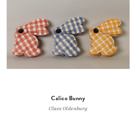
Calico Bunny
Claes Oldenburg