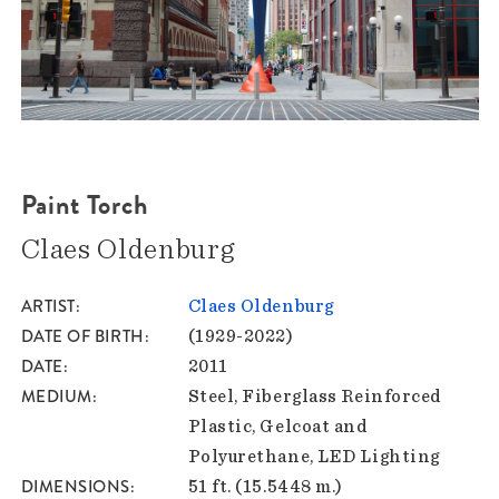
Paint Torch
Claes Oldenburg
ARTIST
Claes Oldenburg
DATE OF BIRTH
(1929-2022)
DATE
2011
MEDIUM
Steel, Fiberglass Reinforced
Plastic, Gelcoat and
Polyurethane, LED Lighting
DIMENSIONS
51 ft. (15.5448 m.)