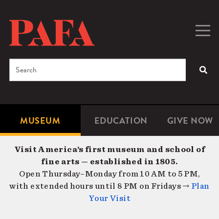
Skip
to
main
Togg
Men
content
navig
Search
SEA
Enter
the
terms
MUSEUM
EDUCATION
GIVE NOW
Microsite
Second
you
Navigation
navigat
wish
Visit America’s first museum and school of
to
fine arts — established in 1805.
search
Open Thursday–Monday from 10 AM to 5 PM,
for.
with extended hours until 8 PM on Fridays →
Plan
Your Visit