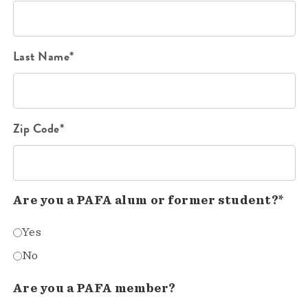
Last Name*
Zip Code*
Are you a PAFA alum or former student?*
Yes
No
Are you a PAFA member?