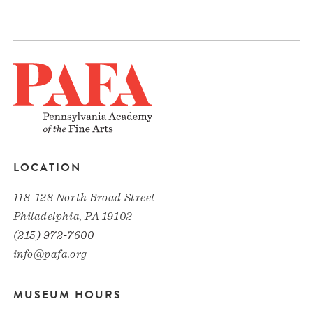
LOCATION
118-128 North Broad Street
Philadelphia, PA 19102
(215) 972-7600
info@pafa.org
MUSEUM HOURS