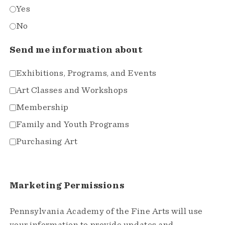
Yes
No
Send me information about
Exhibitions, Programs, and Events
Art Classes and Workshops
Membership
Family and Youth Programs
Purchasing Art
Marketing Permissions
Pennsylvania Academy of the Fine Arts will use