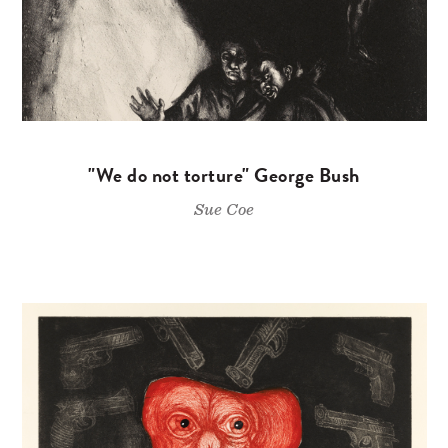
"We do not torture" George Bush
Sue Coe