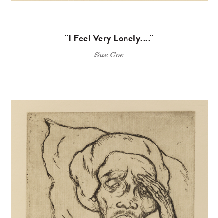
"I Feel Very Lonely...."
Sue Coe