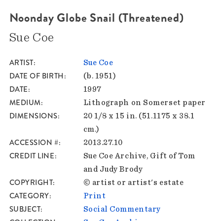
Noonday Globe Snail (Threatened)
Sue Coe
ARTIST
Sue Coe
DATE OF BIRTH
(b. 1951)
DATE
1997
MEDIUM
Lithograph on Somerset paper
DIMENSIONS
20 1/8 x 15 in. (51.1175 x 38.1
cm.)
ACCESSION #
2013.27.10
CREDIT LINE
Sue Coe Archive, Gift of Tom
and Judy Brody
COPYRIGHT
© artist or artist's estate
CATEGORY
Print
SUBJECT
Social Commentary