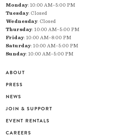
Monday
: 10:00 AM–5:00 PM
Tuesday
: Closed
Wednesday
: Closed
Thursday
: 10:00 AM–5:00 PM
Friday
: 10:00 AM–8:00 PM
Saturday
: 10:00 AM–5:00 PM
Sunday
: 10:00 AM–5:00 PM
ABOUT
Main
PRESS
navigation
NEWS
JOIN & SUPPORT
EVENT RENTALS
CAREERS