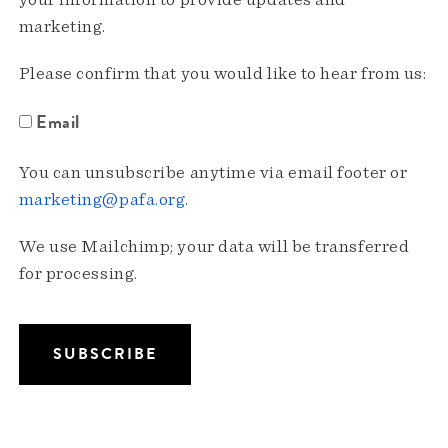
your information to provide updates and
marketing.
Please confirm that you would like to hear from us:
Email
You can unsubscribe anytime via email footer or
marketing@pafa.org
.
We use Mailchimp; your data will be transferred
for processing.