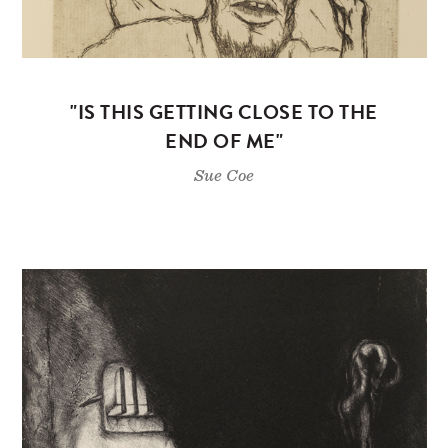
"IS THIS GETTING CLOSE TO THE
END OF ME"
Sue Coe