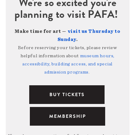
We're so excited you're
planning to visit PAFA!
Make time for art —
visit us Thursday to
Sunday
.
Before reserving your tickets, please review
helpful information about
museum hours,
accessibility, building access, and special
admission programs
.
BUY TICKETS
MEMBERSHIP