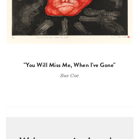
"You Will Miss Me, When I've Gone"
Sue Coe