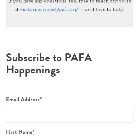
If you have any questions, feel free to reach out to us
at
visitorservices@pafa.org
— we’d love to help!
Subscribe to PAFA
Happenings
Email Address*
First Name*