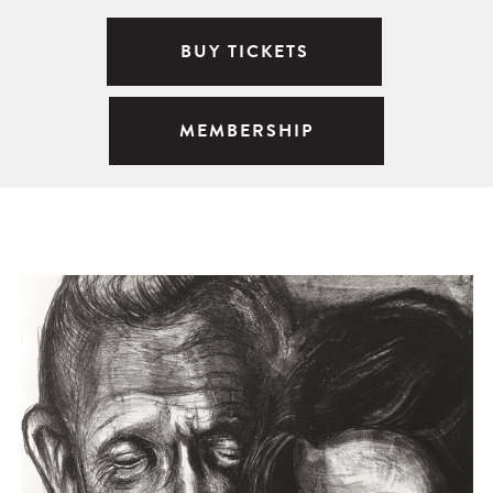
BUY TICKETS
MEMBERSHIP