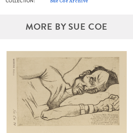
COLLECTION
Sue Coe Archive
MORE BY SUE COE