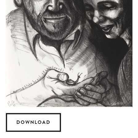
DOWNLOAD