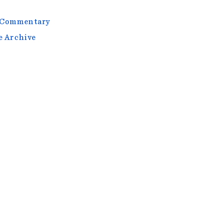
l Commentary
e Archive