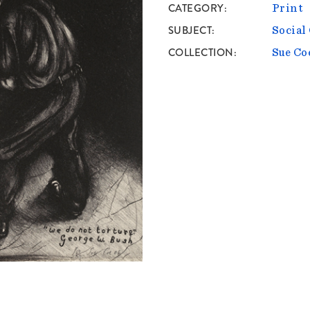
CATEGORY
Print
SUBJECT
Socia
COLLECTION
Sue Co