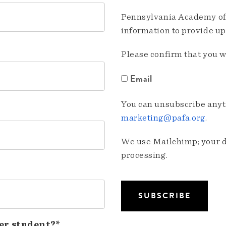
Pennsylvania Academy of 
information to provide u
Please confirm that you w
Email
You can unsubscribe anyti
marketing@pafa.org
.
We use Mailchimp; your da
processing.
er student?*