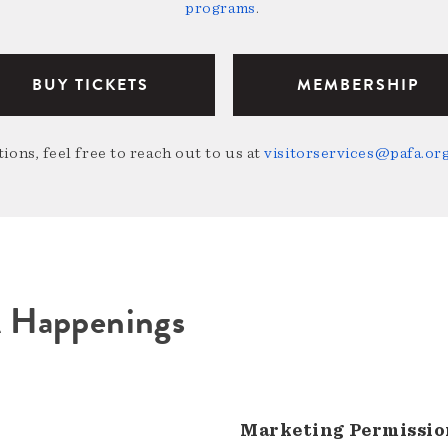
programs
.
BUY TICKETS
MEMBERSHIP
ions, feel free to reach out to us at
visitorservices@pafa.or
A Happenings
Marketing Permissio