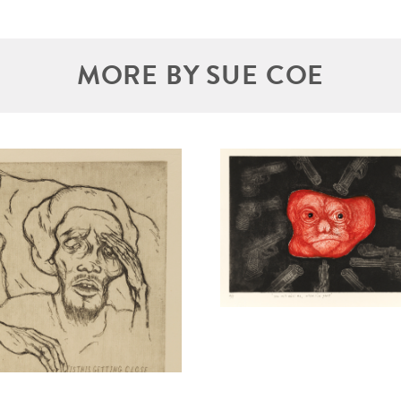
MORE BY SUE COE