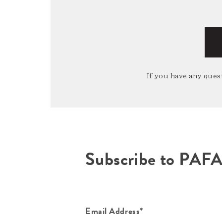
If you have any quest
Subscribe to PAF
Email Address*