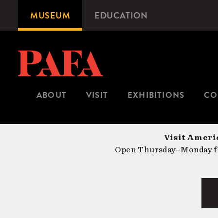
Skip
MUSEUM
EDUCATION
Microsite
to
Navigation
main
content
ABOUT
VISIT
EXHIBITIONS
CO
Visit Americ
Open Thursday–Monday fr