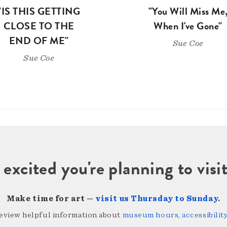
"IS THIS GETTING
"You Will Miss Me
CLOSE TO THE
When I've Gone"
END OF ME"
Sue Coe
Sue Coe
 excited you're planning to vi
Make time for art —
visit us Thursday to Sunday
.
review helpful information about
museum hours, accessibility,