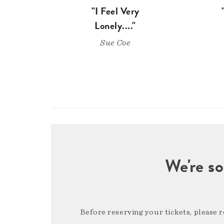
"I Feel Very
Lonely...."
Sue Coe
We're so
Before reserving your tickets, please 