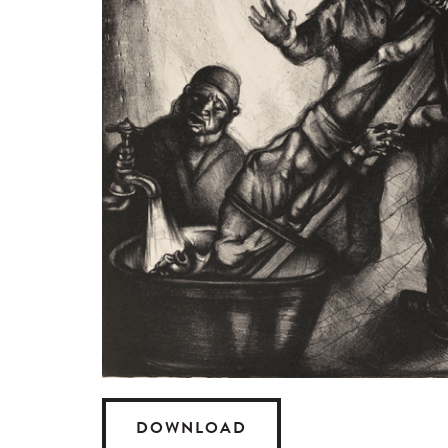
DOWNLOAD