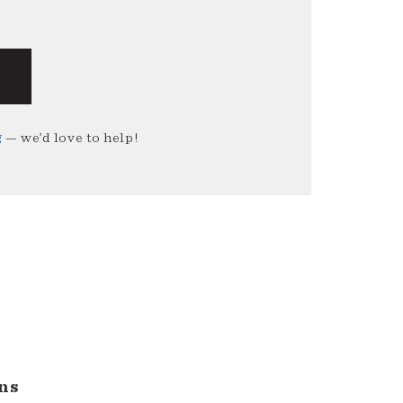
g
— we’d love to help!
ns