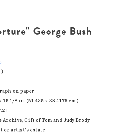
orture" George Bush
e
1)
raph on paper
x 15 1/8 in. (51.435 x 38.4175 cm.)
7.21
e Archive, Gift of Tom and Judy Brody
t or artist's estate