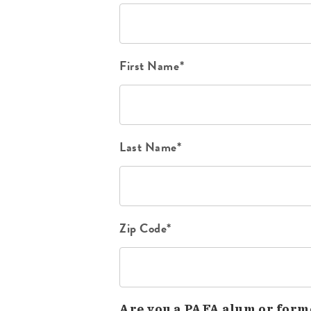
First Name*
Last Name*
Zip Code*
Are you a PAFA alum or form