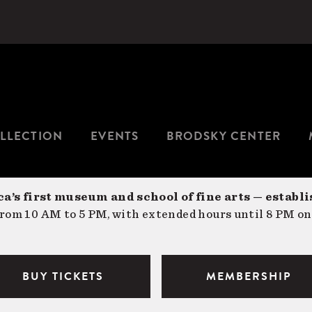
LLECTION
EVENTS
BRODSKY CENTER
a’s first museum and school of fine arts — establi
om 10 AM to 5 PM, with extended hours until 8 PM on
BUY TICKETS
MEMBERSHIP