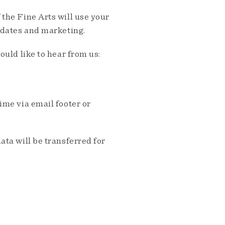
the Fine Arts will use your
pdates and marketing.
ould like to hear from us:
me via email footer or
ta will be transferred for