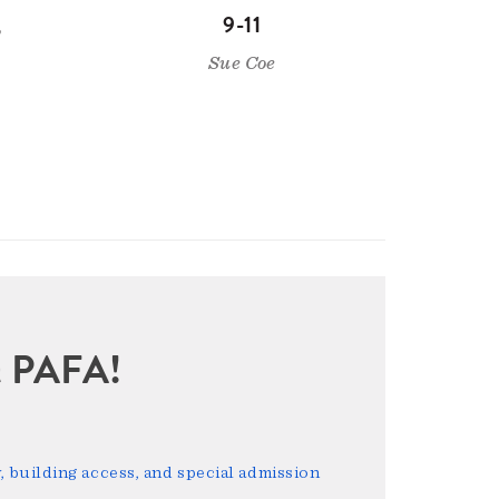
,
9-11
Sue Coe
sit PAFA!
 building access, and special admission