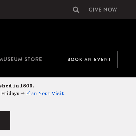
GIVE NOW
Secondary
navigation
MUSEUM STORE
BOOK AN EVENT
shed in 1805.
 Fridays →
Plan Your Visit