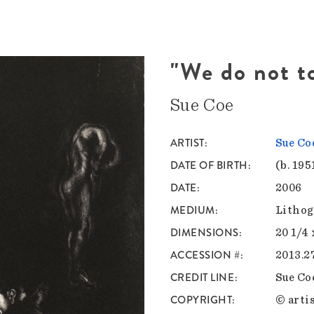
"We do not t
Sue Coe
ARTIST
Sue Co
DATE OF BIRTH
(b. 195
DATE
2006
MEDIUM
Lithog
DIMENSIONS
20 1/4 
ACCESSION #
2013.2
CREDIT LINE
Sue Co
COPYRIGHT
© artis