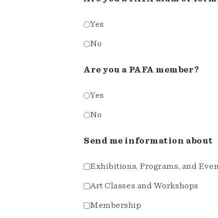
Yes
No
Are you a PAFA member?
Yes
No
Send me information about
Exhibitions, Programs, and Eve
Art Classes and Workshops
Membership