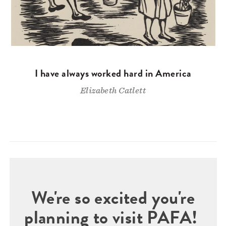
I have always worked hard in America
Elizabeth Catlett
We're so excited you're
planning to visit PAFA!