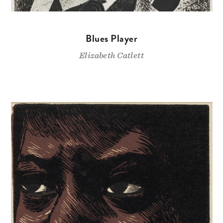
Blues Player
Elizabeth Catlett