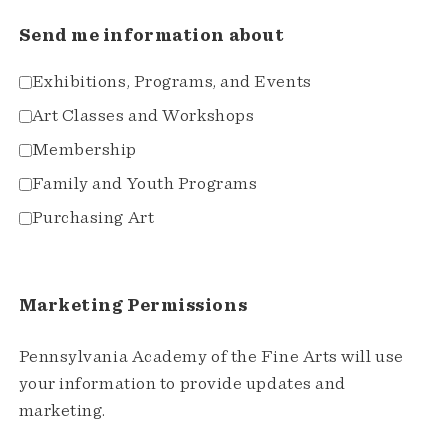
Send me information about
Exhibitions, Programs, and Events
Art Classes and Workshops
Membership
Family and Youth Programs
Purchasing Art
Marketing Permissions
Pennsylvania Academy of the Fine Arts will use
your information to provide updates and
marketing.