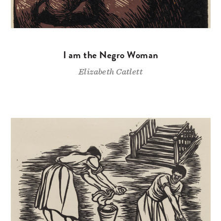
I am the Negro Woman
Elizabeth Catlett