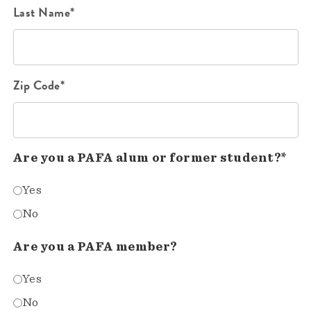
Last Name*
Zip Code*
Are you a PAFA alum or former student?*
Yes
No
Are you a PAFA member?
Yes
No