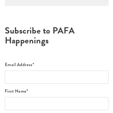
Subscribe to PAFA
Happenings
Email Address*
First Name*