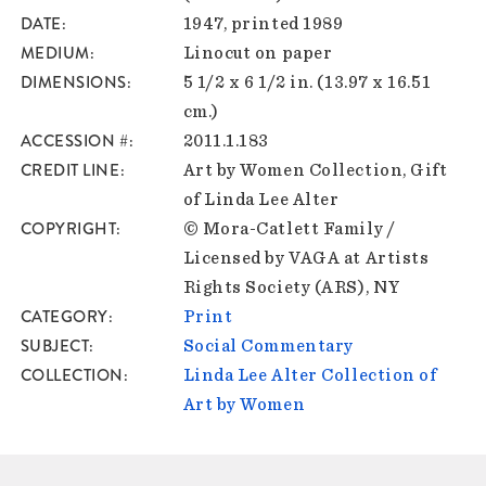
DATE
1947, printed 1989
MEDIUM
Linocut on paper
DIMENSIONS
5 1/2 x 6 1/2 in. (13.97 x 16.51
cm.)
ACCESSION #
2011.1.183
CREDIT LINE
Art by Women Collection, Gift
of Linda Lee Alter
COPYRIGHT
© Mora-Catlett Family /
Licensed by VAGA at Artists
Rights Society (ARS), NY
CATEGORY
Print
SUBJECT
Social Commentary
COLLECTION
Linda Lee Alter Collection of
Art by Women