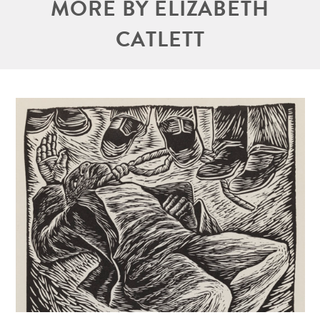
MORE BY ELIZABETH
CATLETT