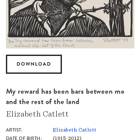
DOWNLOAD
My reward has been bars between me
and the rest of the land
Elizabeth Catlett
ARTIST
Elizabeth Catlett
DATE OF BIRTH
(1915-2012)