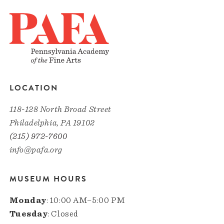
LOCATION
118-128 North Broad Street
Philadelphia, PA 19102
(215) 972-7600
info@pafa.org
MUSEUM HOURS
Monday
: 10:00 AM–5:00 PM
Tuesday
: Closed