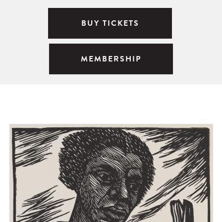
BUY TICKETS
MEMBERSHIP