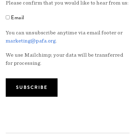
Please confirm that you would like to hear from us:
Email
You can unsubscribe anytime via email footer or
marketing@pafa.org
.
We use Mailchimp; your data will be transferred
for processing.