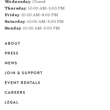
Wednesday
: Closed
Thursday
: 10:00 AM–5:00 PM
Friday
: 10:00 AM–8:00 PM
Saturday
: 10:00 AM–5:00 PM
Sunday
: 10:00 AM–5:00 PM
ABOUT
Main
PRESS
navigation
NEWS
JOIN & SUPPORT
EVENT RENTALS
CAREERS
LEGAL