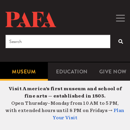
Skip
to
main
Togg
Men
content
navig
Search
SEA
Enter
the
terms
MUSEUM
EDUCATION
GIVE NOW
Microsite
Second
you
Navigation
navigat
wish
Visit America’s first museum and school of
to
fine arts — established in 1805.
search
Open Thursday–Monday from 10 AM to 5 PM,
for.
with extended hours until 8 PM on Fridays →
Plan
Your Visit