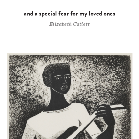
and a special fear for my loved ones
Elizabeth Catlett