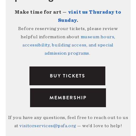
Make time for art —
visit us Thursday to
Sunday
.
Before reserving your tickets, please review
helpful information about
museum hours,
accessibility, building access, and special
admission programs
.
BUY TICKETS
MEMBERSHIP
If you have any questions, feel free to reach out to us
at
visitorservices@pafa.org
— we’d love to help!