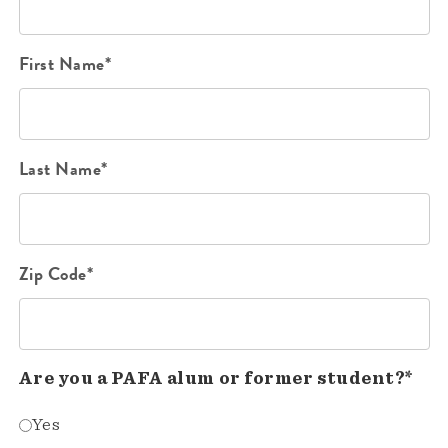
First Name*
Last Name*
Zip Code*
Are you a PAFA alum or former student?*
Yes