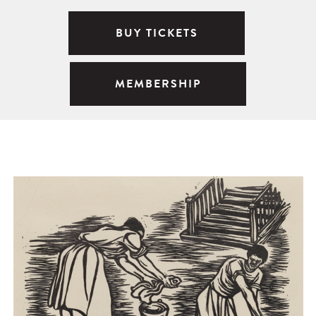
BUY TICKETS
MEMBERSHIP