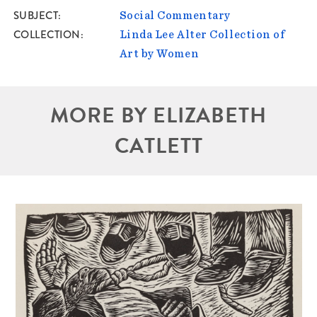
SUBJECT
Social Commentary
COLLECTION
Linda Lee Alter Collection of
Art by Women
MORE BY ELIZABETH
CATLETT