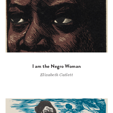
I am the Negro Woman
Elizabeth Catlett