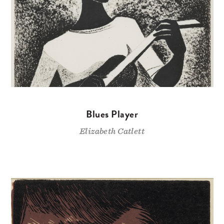
Blues Player
Elizabeth Catlett