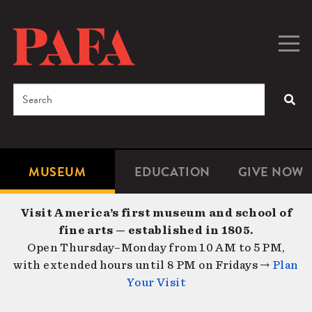
Skip
to
main
Togg
Men
content
navig
Search
SEA
Enter
the
terms
MUSEUM
EDUCATION
GIVE NOW
Microsite
Second
you
Navigation
navigat
wish
Visit America’s first museum and school of
to
fine arts — established in 1805.
search
Open Thursday–Monday from 10 AM to 5 PM,
for.
with extended hours until 8 PM on Fridays →
Plan
Your Visit