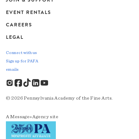
JOIN & SUPPORT
EVENT RENTALS
CAREERS
LEGAL
Connect with us
Sign up for PAFA
emails
© 2026 Pennsylvania Academy of the Fine Arts.
A
Message»Agency
site