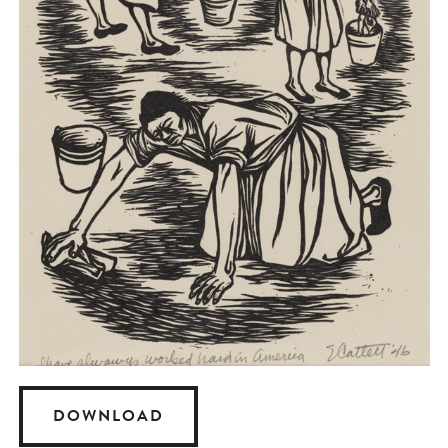
DOWNLOAD