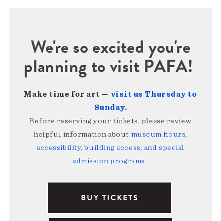
We're so excited you're
planning to visit PAFA!
Make time for art —
visit us Thursday to
Sunday
.
Before reserving your tickets, please review
helpful information about
museum hours,
accessibility, building access, and special
admission programs
.
BUY TICKETS