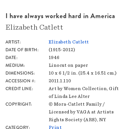
I have always worked hard in America
Elizabeth Catlett
ARTIST
Elizabeth Catlett
DATE OF BIRTH
(1915-2012)
DATE
1946
MEDIUM
Linocut on paper
DIMENSIONS
10 x 6 1/2 in. (25.4 x 16.51 cm.)
ACCESSION #
2011.1.110
CREDIT LINE
Art by Women Collection, Gift
of Linda Lee Alter
COPYRIGHT
© Mora-Catlett Family /
Licensed by VAGA at Artists
Rights Society (ARS), NY
CATEGORY
Print