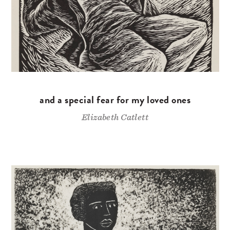
and a special fear for my loved ones
Elizabeth Catlett