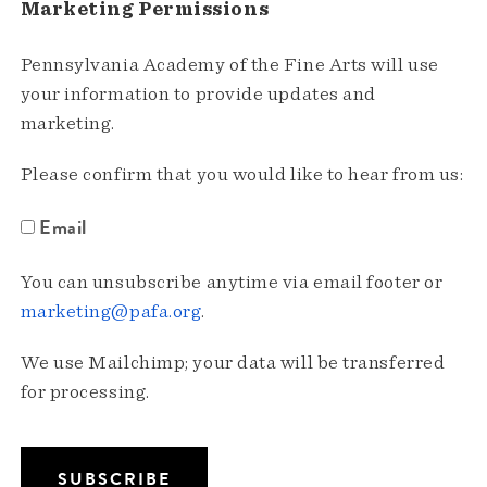
Marketing Permissions
Pennsylvania Academy of the Fine Arts will use
your information to provide updates and
marketing.
Please confirm that you would like to hear from us:
Email
You can unsubscribe anytime via email footer or
marketing@pafa.org
.
We use Mailchimp; your data will be transferred
for processing.