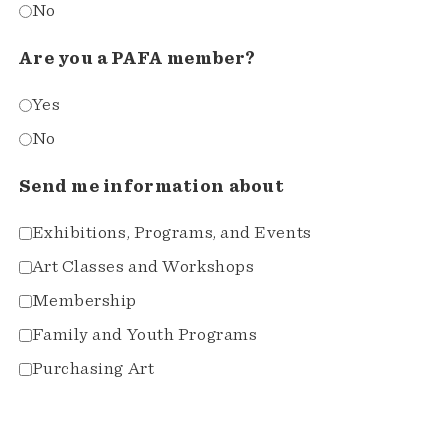
No
Are you a PAFA member?
Yes
No
Send me information about
Exhibitions, Programs, and Events
Art Classes and Workshops
Membership
Family and Youth Programs
Purchasing Art