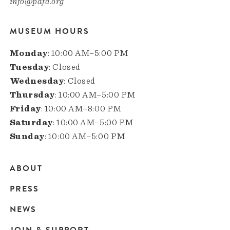
info@pafa.org
MUSEUM HOURS
Monday
: 10:00 AM–5:00 PM
Tuesday
: Closed
Wednesday
: Closed
Thursday
: 10:00 AM–5:00 PM
Friday
: 10:00 AM–8:00 PM
Saturday
: 10:00 AM–5:00 PM
Sunday
: 10:00 AM–5:00 PM
ABOUT
Main
PRESS
navigation
NEWS