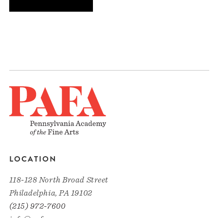
LOCATION
118-128 North Broad Street
Philadelphia, PA 19102
(215) 972-7600