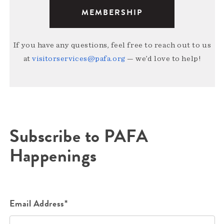
MEMBERSHIP
If you have any questions, feel free to reach out to us
at
visitorservices@pafa.org
— we’d love to help!
Subscribe to PAFA
Happenings
Email Address*