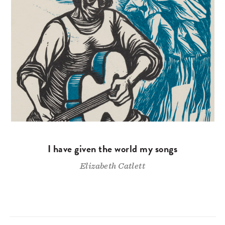
I have given the world my songs
Elizabeth Catlett