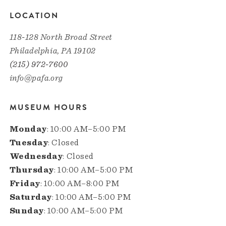
LOCATION
118-128 North Broad Street
Philadelphia, PA 19102
(215) 972-7600
info@pafa.org
MUSEUM HOURS
Monday
: 10:00 AM–5:00 PM
Tuesday
: Closed
Wednesday
: Closed
Thursday
: 10:00 AM–5:00 PM
Friday
: 10:00 AM–8:00 PM
Saturday
: 10:00 AM–5:00 PM
Sunday
: 10:00 AM–5:00 PM