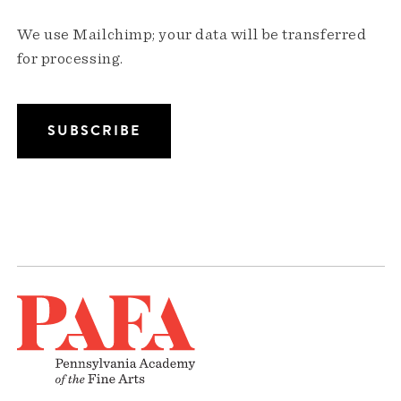
We use Mailchimp; your data will be transferred
for processing.