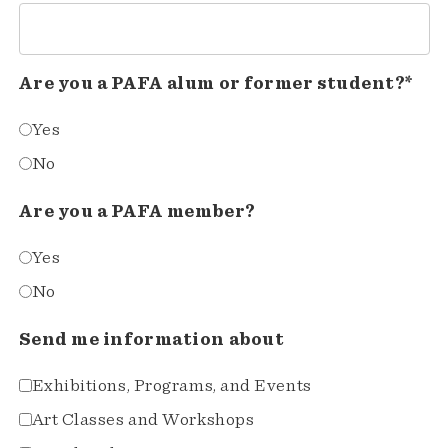
Are you a PAFA alum or former student?*
Yes
No
Are you a PAFA member?
Yes
No
Send me information about
Exhibitions, Programs, and Events
Art Classes and Workshops