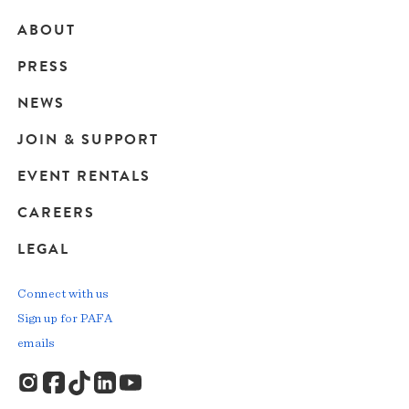
ABOUT
Main
PRESS
navigation
NEWS
JOIN & SUPPORT
EVENT RENTALS
CAREERS
LEGAL
Connect with us
Sign up for PAFA
emails