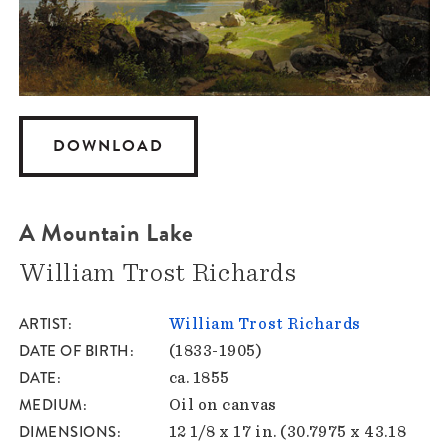
DOWNLOAD
A Mountain Lake
William Trost Richards
ARTIST
William Trost Richards
DATE OF BIRTH
(1833-1905)
DATE
ca. 1855
MEDIUM
Oil on canvas
DIMENSIONS
12 1/8 x 17 in. (30.7975 x 43.18