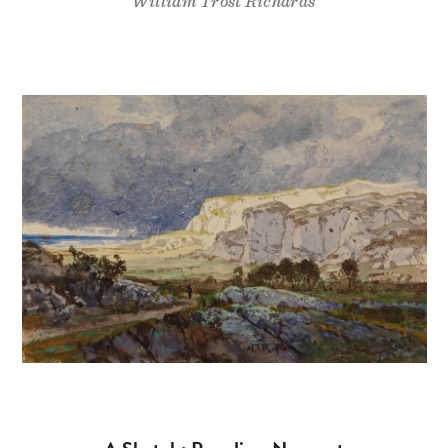
William Trost Richards