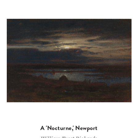
A 'Nocturne,' Newport