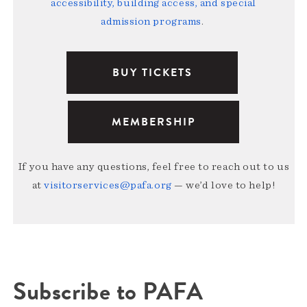
accessibility, building access, and special
admission programs
.
BUY TICKETS
MEMBERSHIP
If you have any questions, feel free to reach out to us
at
visitorservices@pafa.org
— we’d love to help!
Subscribe to PAFA