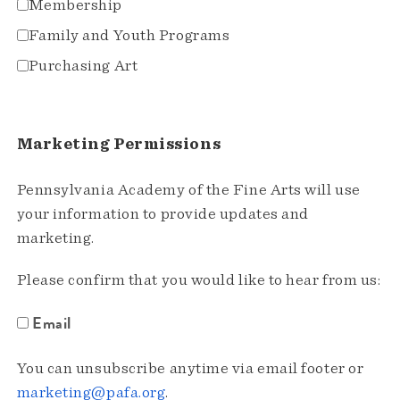
Membership
Family and Youth Programs
Purchasing Art
Marketing Permissions
Pennsylvania Academy of the Fine Arts will use
your information to provide updates and
marketing.
Please confirm that you would like to hear from us:
Email
You can unsubscribe anytime via email footer or
marketing@pafa.org
.