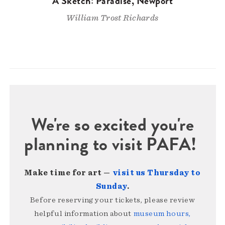
A Sketch: Paradise, Newport
William Trost Richards
We're so excited you're
planning to visit PAFA!
Make time for art —
visit us Thursday to
Sunday
.
Before reserving your tickets, please review
helpful information about
museum hours,