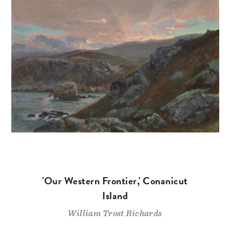
'Our Western Frontier,' Conanicut
Island
William Trost Richards