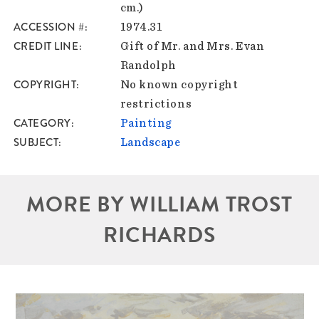
cm.)
ACCESSION #
1974.31
CREDIT LINE
Gift of Mr. and Mrs. Evan
Randolph
COPYRIGHT
No known copyright
restrictions
CATEGORY
Painting
SUBJECT
Landscape
MORE BY WILLIAM TROST
RICHARDS