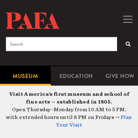
Skip
to
main
Togg
Men
content
navig
Search
SEA
Enter
the
terms
MUSEUM
EDUCATION
GIVE NOW
Microsite
Second
you
Navigation
navigat
wish
Visit America’s first museum and school of
to
fine arts — established in 1805.
search
Open Thursday–Monday from 10 AM to 5 PM,
for.
with extended hours until 8 PM on Fridays →
Plan
Your Visit