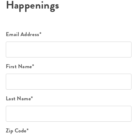
Happenings
Email Address*
First Name*
Last Name*
Zip Code*