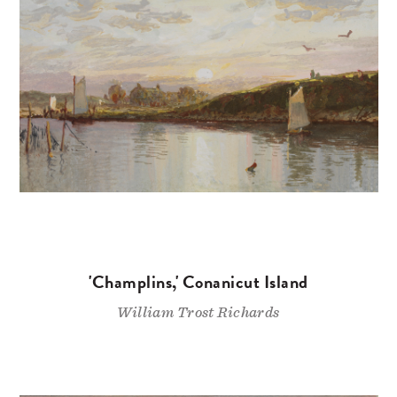
'Champlins,' Conanicut Island
William Trost Richards