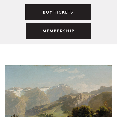
BUY TICKETS
MEMBERSHIP