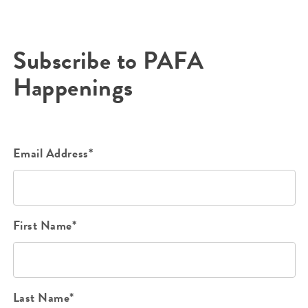
Subscribe to PAFA
Happenings
Email Address*
First Name*
Last Name*