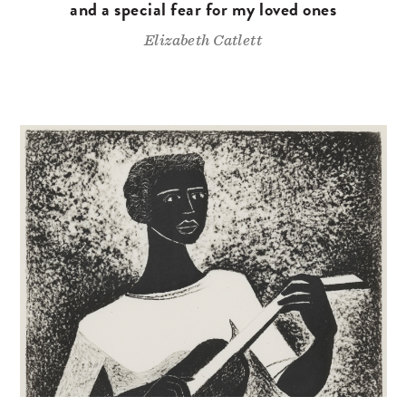
and a special fear for my loved ones
Elizabeth Catlett