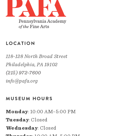
LOCATION
118-128 North Broad Street
Philadelphia, PA 19102
(215) 972-7600
info@pafa.org
MUSEUM HOURS
Monday
: 10:00 AM–5:00 PM
Tuesday
: Closed
Wednesday
: Closed