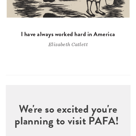
I have always worked hard in America
Elizabeth Catlett
We're so excited you're
planning to visit PAFA!