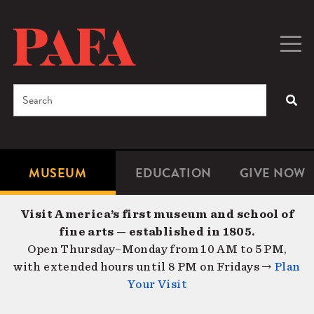
Skip
to
main
Togg
Men
content
navig
Search
SEA
Enter
the
terms
MUSEUM
EDUCATION
GIVE NOW
Microsite
Second
you
Navigation
navigat
wish
Visit America’s first museum and school of
to
fine arts — established in 1805.
search
Open Thursday–Monday from 10 AM to 5 PM,
for.
with extended hours until 8 PM on Fridays →
Plan
Your Visit