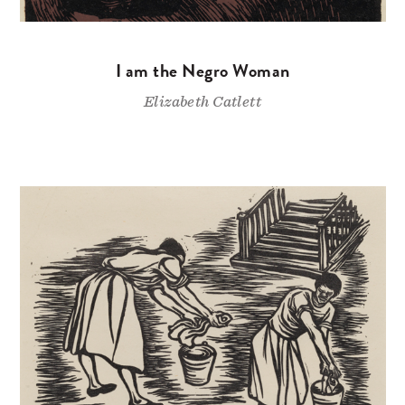
I am the Negro Woman
Elizabeth Catlett