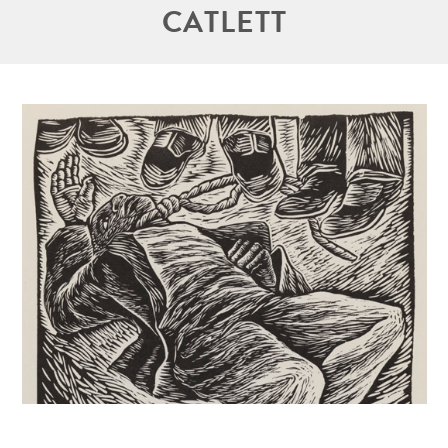
CATLETT