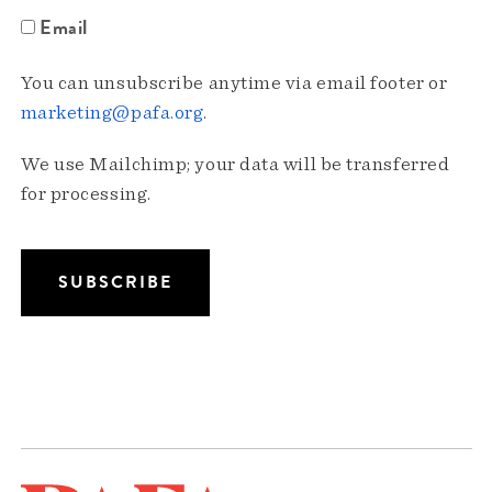
Email
You can unsubscribe anytime via email footer or
marketing@pafa.org
.
We use Mailchimp; your data will be transferred
for processing.