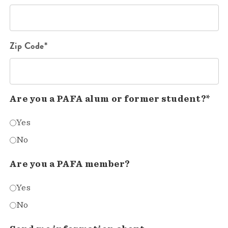
Zip Code*
Are you a PAFA alum or former student?*
Yes
No
Are you a PAFA member?
Yes
No