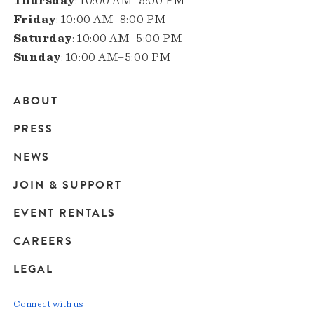
Thursday
: 10:00 AM–5:00 PM
Friday
: 10:00 AM–8:00 PM
Saturday
: 10:00 AM–5:00 PM
Sunday
: 10:00 AM–5:00 PM
ABOUT
Main
PRESS
navigation
NEWS
JOIN & SUPPORT
EVENT RENTALS
CAREERS
LEGAL
Connect with us