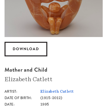
DOWNLOAD
Mother and Child
Elizabeth Catlett
ARTIST
Elizabeth Catlett
DATE OF BIRTH
(1915-2012)
DATE
1995