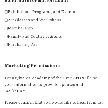
Send me information about
Exhibitions, Programs, and Events
Art Classes and Workshops
Membership
Family and Youth Programs
Purchasing Art
Marketing Permissions
Pennsylvania Academy of the Fine Arts will use
your information to provide updates and
marketing.
Please confirm that you would like to hear from us: