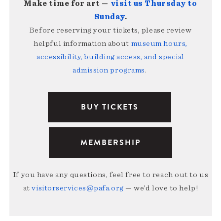
Make time for art —
visit us Thursday to
Sunday
.
Before reserving your tickets, please review
helpful information about
museum hours,
accessibility, building access, and special
admission programs
.
BUY TICKETS
MEMBERSHIP
If you have any questions, feel free to reach out to us
at
visitorservices@pafa.org
— we’d love to help!