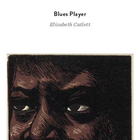
Blues Player
Elizabeth Catlett