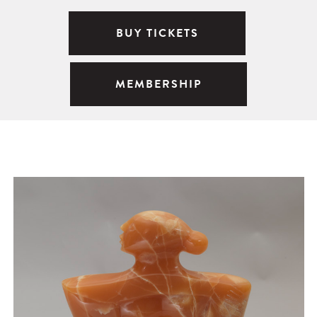
BUY TICKETS
MEMBERSHIP