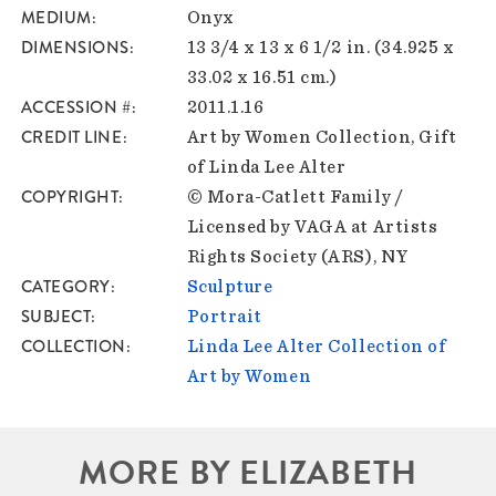
MEDIUM
Onyx
DIMENSIONS
13 3/4 x 13 x 6 1/2 in. (34.925 x
33.02 x 16.51 cm.)
ACCESSION #
2011.1.16
CREDIT LINE
Art by Women Collection, Gift
of Linda Lee Alter
COPYRIGHT
© Mora-Catlett Family /
Licensed by VAGA at Artists
Rights Society (ARS), NY
CATEGORY
Sculpture
SUBJECT
Portrait
COLLECTION
Linda Lee Alter Collection of
Art by Women
MORE BY ELIZABETH