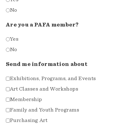
No
Are you a PAFA member?
Yes
No
Send me information about
Exhibitions, Programs, and Events
Art Classes and Workshops
Membership
Family and Youth Programs
Purchasing Art