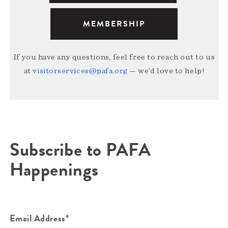
MEMBERSHIP
If you have any questions, feel free to reach out to us
at
visitorservices@pafa.org
— we’d love to help!
Subscribe to PAFA
Happenings
Email Address*