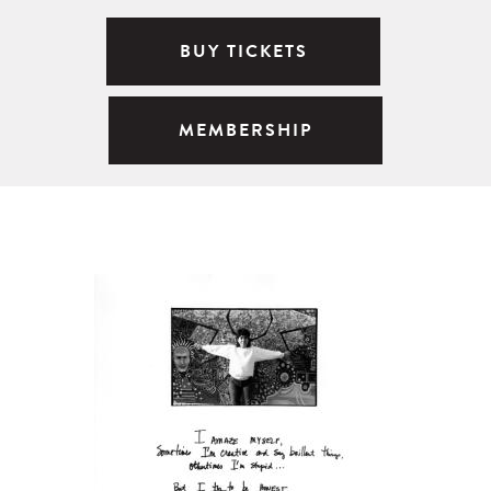
BUY TICKETS
MEMBERSHIP