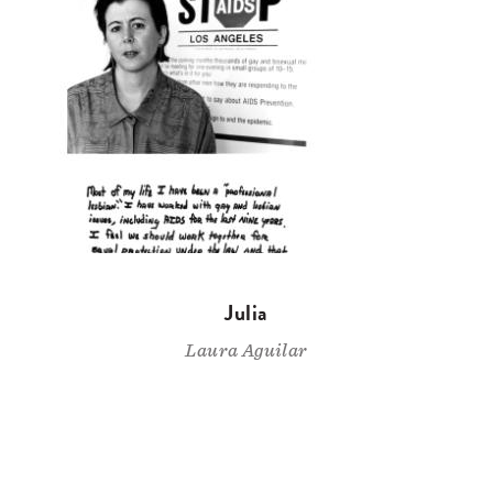
Julia
Laura Aguilar