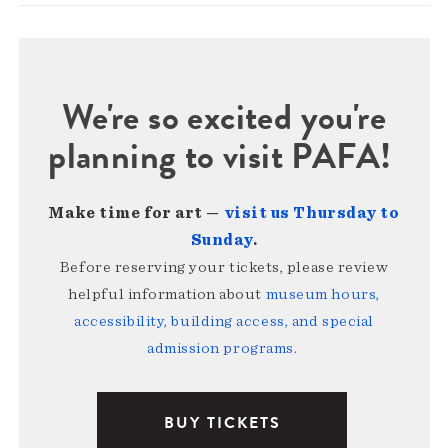
We're so excited you're
planning to visit PAFA!
Make time for art —
visit us Thursday to
Sunday
.
Before reserving your tickets, please review
helpful information about
museum hours,
accessibility, building access, and special
admission programs
.
BUY TICKETS