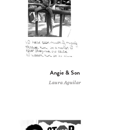
Angie & Son
Laura Aguilar