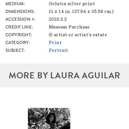
MEDIUM
Gelatin silver print
DIMENSIONS
11 x 14 in. (27.94 x 35.56 cm.)
ACCESSION #
2022.2.2
CREDIT LINE
Museum Purchase
COPYRIGHT
© artist or artist’s estate
CATEGORY
Print
SUBJECT
Portrait
MORE BY LAURA AGUILAR