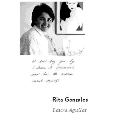
Rita Gonzales
Laura Aguilar