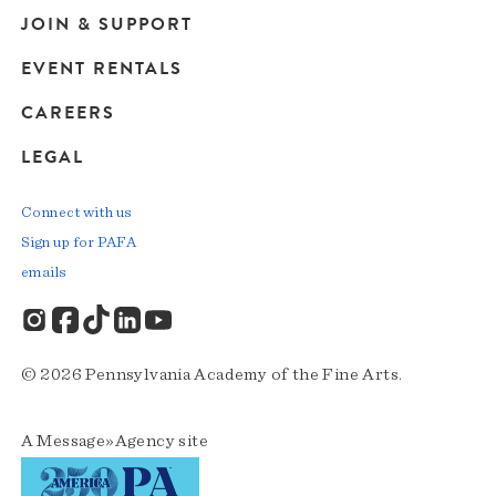
JOIN & SUPPORT
EVENT RENTALS
CAREERS
LEGAL
Connect with us
Sign up for PAFA
emails
© 2026 Pennsylvania Academy of the Fine Arts.
A
Message»Agency
site