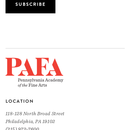
LOCATION
118-128 North Broad Street
Philadelphia, PA 19102
(215) 972-7600