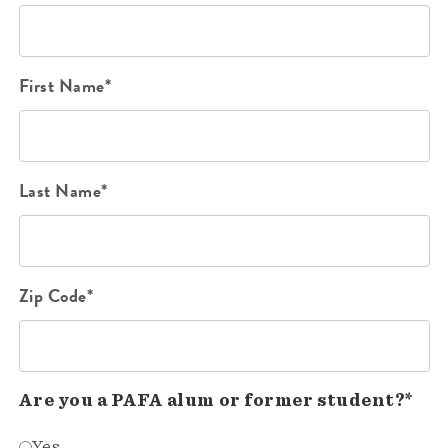
First Name*
Last Name*
Zip Code*
Are you a PAFA alum or former student?*
Yes