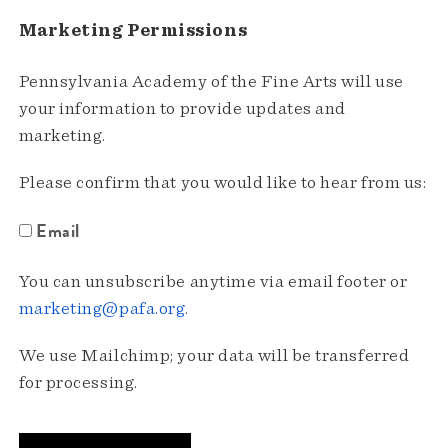
Marketing Permissions
Pennsylvania Academy of the Fine Arts will use
your information to provide updates and
marketing.
Please confirm that you would like to hear from us:
Email
You can unsubscribe anytime via email footer or
marketing@pafa.org
.
We use Mailchimp; your data will be transferred
for processing.