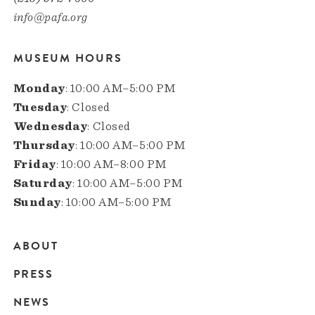
info@pafa.org
MUSEUM HOURS
Monday
: 10:00 AM–5:00 PM
Tuesday
: Closed
Wednesday
: Closed
Thursday
: 10:00 AM–5:00 PM
Friday
: 10:00 AM–8:00 PM
Saturday
: 10:00 AM–5:00 PM
Sunday
: 10:00 AM–5:00 PM
ABOUT
Main
PRESS
navigation
NEWS