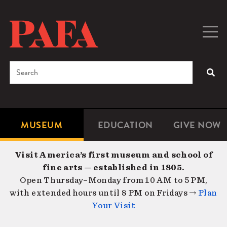
Skip
to
main
Togg
Men
content
navig
Search
SEA
Enter
the
terms
MUSEUM
EDUCATION
GIVE NOW
Microsite
Second
you
Navigation
navigat
wish
Visit America’s first museum and school of
to
fine arts — established in 1805.
search
Open Thursday–Monday from 10 AM to 5 PM,
for.
with extended hours until 8 PM on Fridays →
Plan
Your Visit