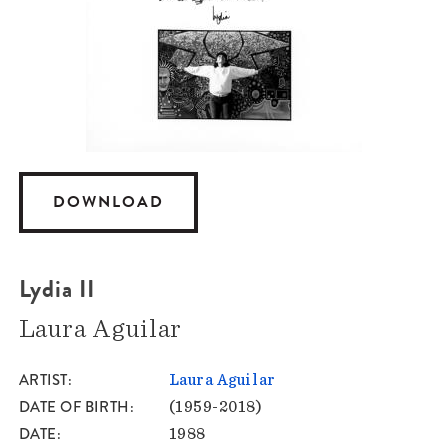
DOWNLOAD
Lydia II
Laura Aguilar
ARTIST
Laura Aguilar
DATE OF BIRTH
(1959-2018)
DATE
1988