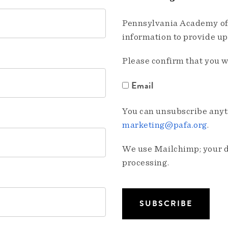
Pennsylvania Academy of 
information to provide u
Please confirm that you w
Email
You can unsubscribe anyti
marketing@pafa.org
.
We use Mailchimp; your da
processing.