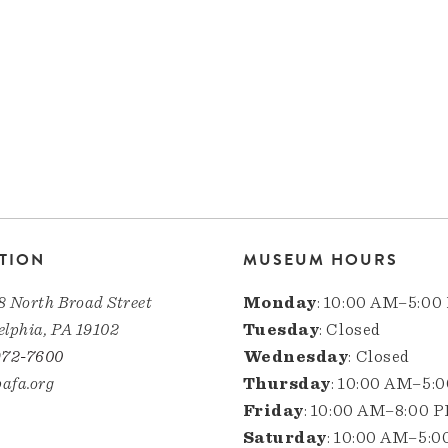
TION
MUSEUM HOURS
8 North Broad Street
Monday
: 10:00 AM–5:00
elphia, PA 19102
Tuesday
: Closed
972-7600
Wednesday
: Closed
afa.org
Thursday
: 10:00 AM–5:
Friday
: 10:00 AM–8:00 
Saturday
: 10:00 AM–5: