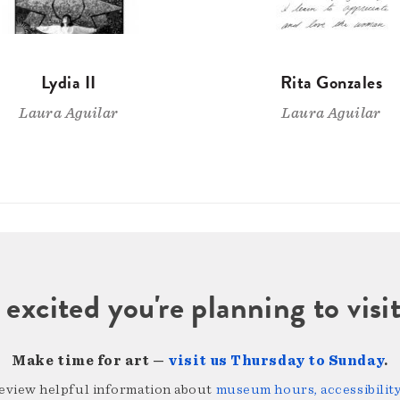
Lydia II
Rita Gonzales
Laura Aguilar
Laura Aguilar
 excited you're planning to vi
Make time for art —
visit us Thursday to Sunday
.
review helpful information about
museum hours, accessibility,