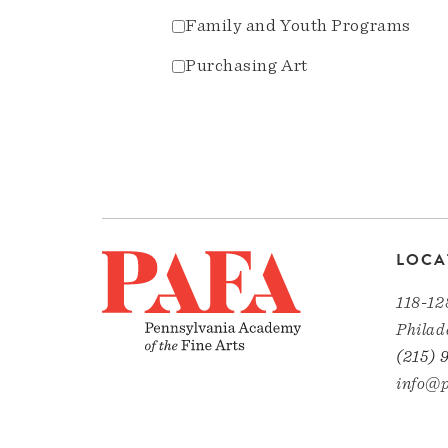
Family and Youth Programs
Purchasing Art
LOCA
118-12
Philad
(215) 
info@p