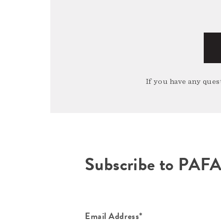
If you have any quest
Subscribe to PAF
Email Address*