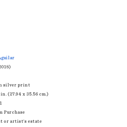
Aguilar
2018)
n silver print
 in. (27.94 x 35.56 cm.)
1
m Purchase
t or artist’s estate