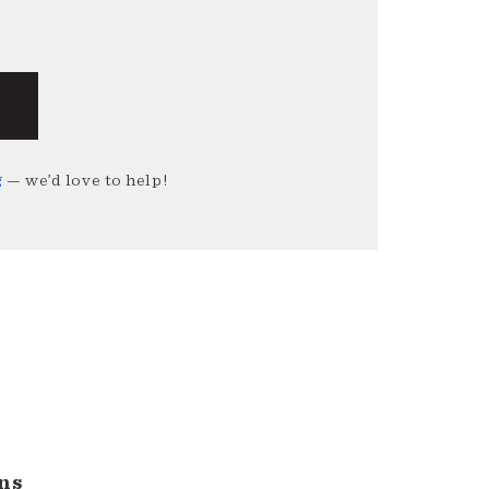
g
— we’d love to help!
ns