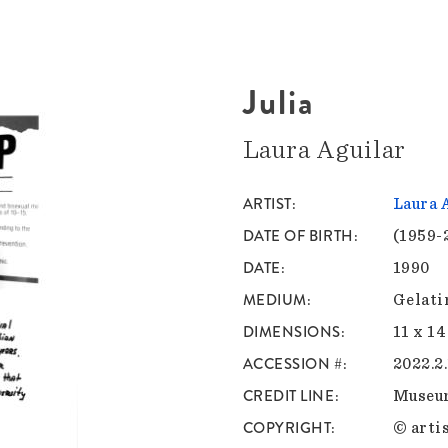
Julia
Laura Aguilar
ARTIST
Laura 
DATE OF BIRTH
(1959-
DATE
1990
MEDIUM
Gelati
DIMENSIONS
11 x 14
ACCESSION #
2022.2.
CREDIT LINE
Museu
COPYRIGHT
© artis