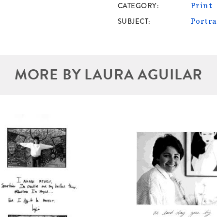
CATEGORY
Print
SUBJECT
Portra
MORE BY LAURA AGUILAR