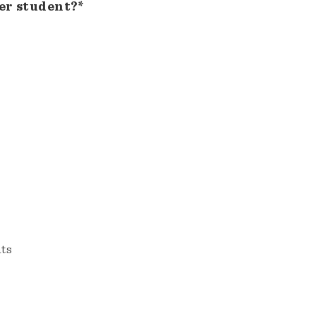
er student?*
nts