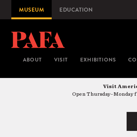
Skip
MUSEUM
EDUCATION
Microsite
to
Navigation
main
content
ABOUT
VISIT
EXHIBITIONS
CO
Visit Americ
Open Thursday–Monday fr