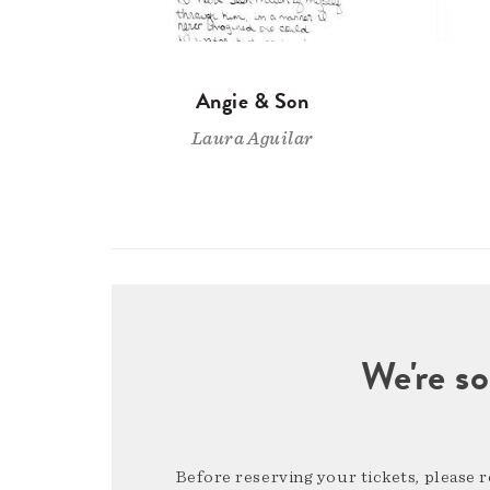
Angie & Son
Laura Aguilar
We're so
Before reserving your tickets, please 