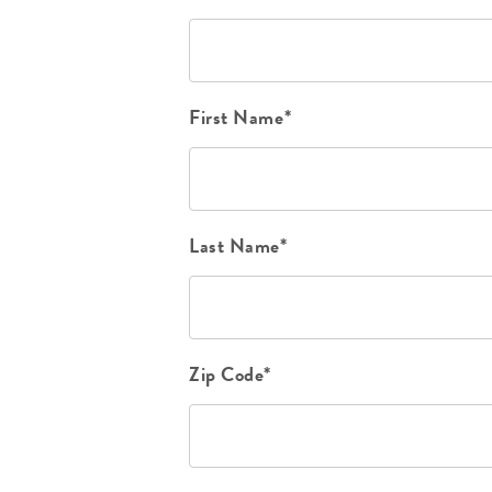
First Name*
Last Name*
Zip Code*