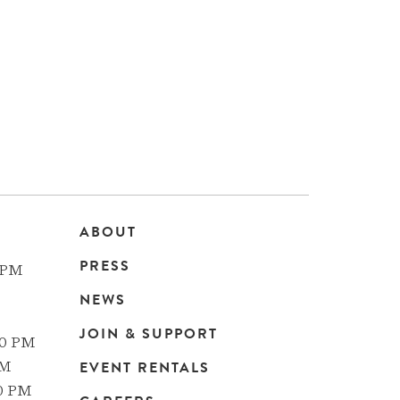
ABOUT
Main
PRESS
 PM
navigation
NEWS
JOIN & SUPPORT
00 PM
EVENT RENTALS
PM
00 PM