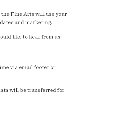
the Fine Arts will use your
pdates and marketing.
ould like to hear from us:
me via email footer or
ta will be transferred for