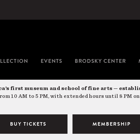
LLECTION
EVENTS
BRODSKY CENTER
a’s first museum and school of fine arts — establi
om 10 AM to 5 PM, with extended hours until 8 PM on
BUY TICKETS
MEMBERSHIP