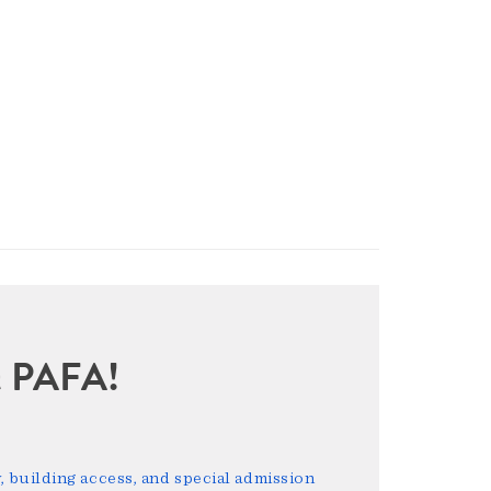
sit PAFA!
 building access, and special admission