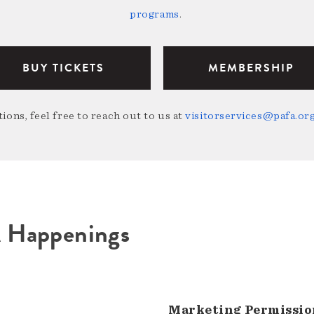
programs
.
BUY TICKETS
MEMBERSHIP
ions, feel free to reach out to us at
visitorservices@pafa.or
A Happenings
Marketing Permissio