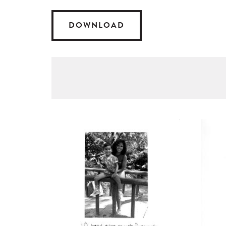
DOWNLOAD