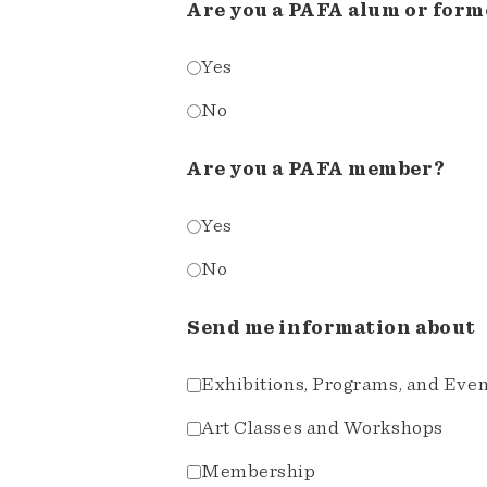
Are you a PAFA alum or form
Yes
No
Are you a PAFA member?
Yes
No
Send me information about
Exhibitions, Programs, and Eve
Art Classes and Workshops
Membership