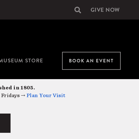
GIVE NOW
Secondary
navigation
MUSEUM STORE
BOOK AN EVENT
shed in 1805.
 Fridays →
Plan Your Visit