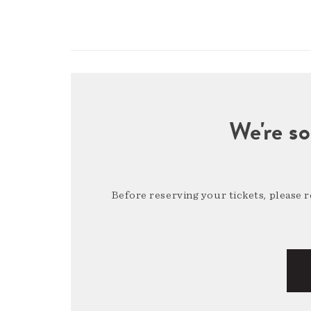
We're so
Before reserving your tickets, please 