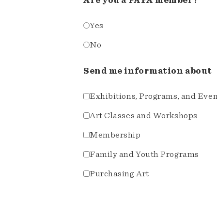
Are you a PAFA member?
Yes
No
Send me information about
Exhibitions, Programs, and Eve
Art Classes and Workshops
Membership
Family and Youth Programs
Purchasing Art