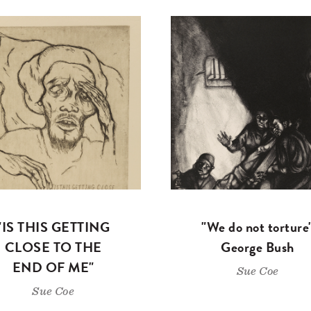
"IS THIS GETTING
"We do not torture
CLOSE TO THE
George Bush
END OF ME"
Sue Coe
Sue Coe