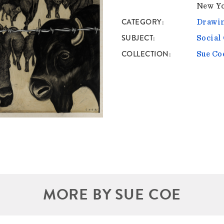
New Yo
CATEGORY
Drawin
SUBJECT
Socia
COLLECTION
Sue Co
MORE BY SUE COE