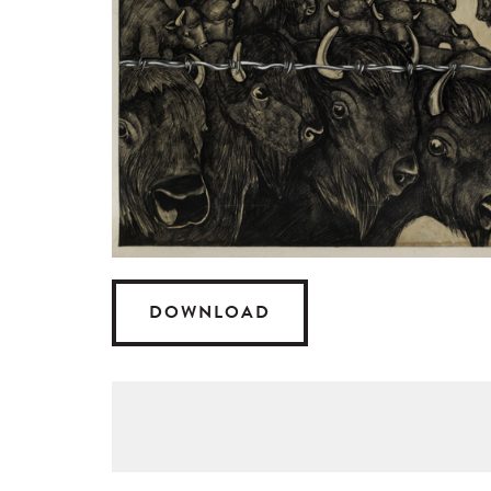
DOWNLOAD