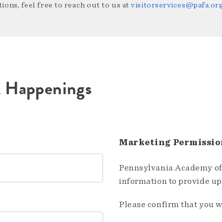
ions, feel free to reach out to us at
visitorservices@pafa.or
A Happenings
Marketing Permissio
Pennsylvania Academy of 
information to provide u
Please confirm that you w