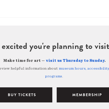
 excited you're planning to vi
Make time for art —
visit us Thursday to Sunday
.
review helpful information about
museum hours, accessibility,
programs
.
BUY TICKETS
MEMBERSHIP