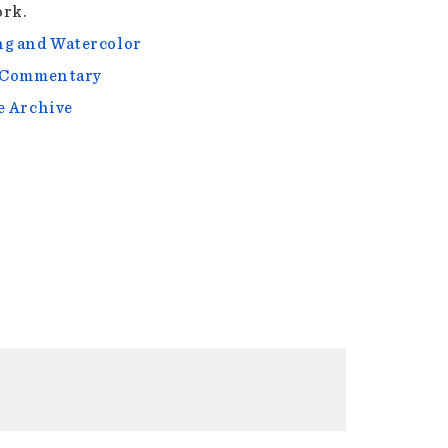
rk.
g and Watercolor
l Commentary
e Archive