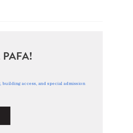
sit PAFA!
 building access, and special admission