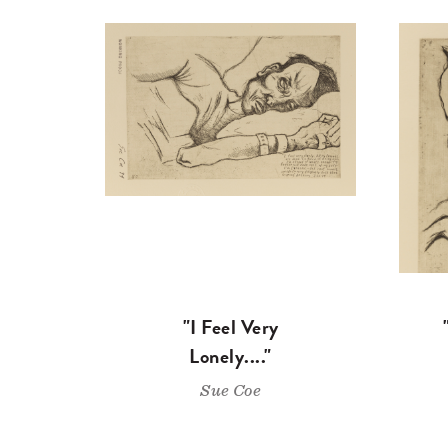
"I Feel Very
Lonely...."
Sue Coe