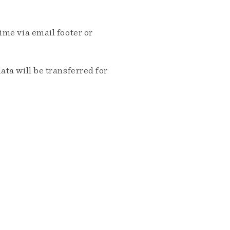
me via email footer or
ta will be transferred for