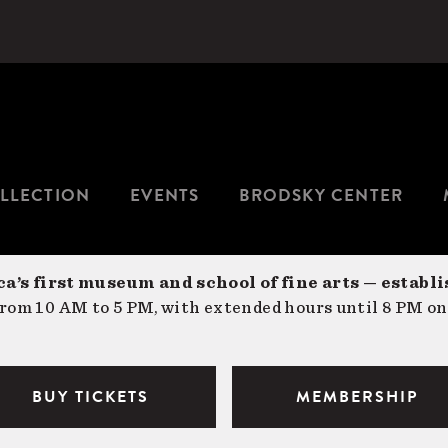
LLECTION
EVENTS
BRODSKY CENTER
a’s first museum and school of fine arts — establi
om 10 AM to 5 PM, with extended hours until 8 PM on
BUY TICKETS
MEMBERSHIP