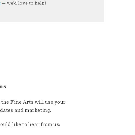
g
— we’d love to help!
ns
the Fine Arts will use your
pdates and marketing.
ould like to hear from us: