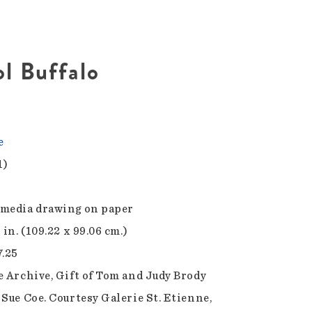
ol Buffalo
e
1)
media drawing on paper
 in. (109.22 x 99.06 cm.)
7.25
e Archive, Gift of Tom and Judy Brody
 Sue Coe. Courtesy Galerie St. Etienne,