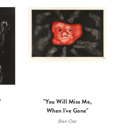
"
"You Will Miss Me,
When I've Gone"
Sue Coe