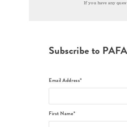
If you have any quest
Subscribe to PAF
Email Address*
First Name*