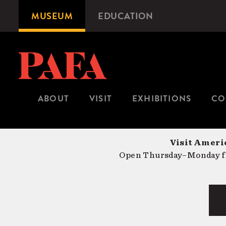
Skip
MUSEUM
EDUCATION
Microsite
to
Navigation
main
content
ABOUT
VISIT
EXHIBITIONS
CO
Visit Americ
Open Thursday–Monday fr