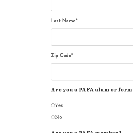
Last Name*
Zip Code*
Are you a PAFA alum or form
Yes
No