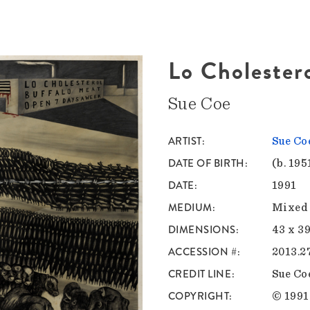
Lo Cholester
Sue Coe
ARTIST
Sue Co
DATE OF BIRTH
(b. 195
DATE
1991
MEDIUM
Mixed 
DIMENSIONS
43 x 39
ACCESSION #
2013.2
CREDIT LINE
Sue Co
COPYRIGHT
© 1991