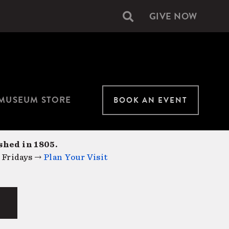
GIVE NOW
Secondary
navigation
MUSEUM STORE
BOOK AN EVENT
shed in 1805.
 Fridays →
Plan Your Visit