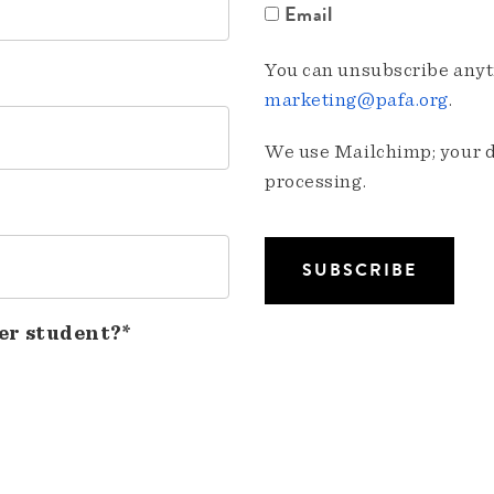
Email
You can unsubscribe anyti
marketing@pafa.org
.
We use Mailchimp; your da
processing.
er student?*