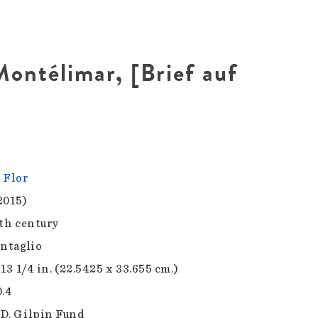
Montélimar, [Brief auf
 Flor
2015)
0th century
intaglio
 13 1/4 in. (22.5425 x 33.655 cm.)
0.4
D. Gilpin Fund