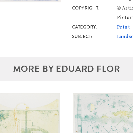
COPYRIGHT
© Arti
Pictor
CATEGORY
Print
SUBJECT
Lands
MORE BY EDUARD FLOR