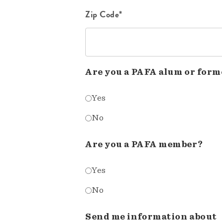
Zip Code*
Are you a PAFA alum or form
Yes
No
Are you a PAFA member?
Yes
No
Send me information about