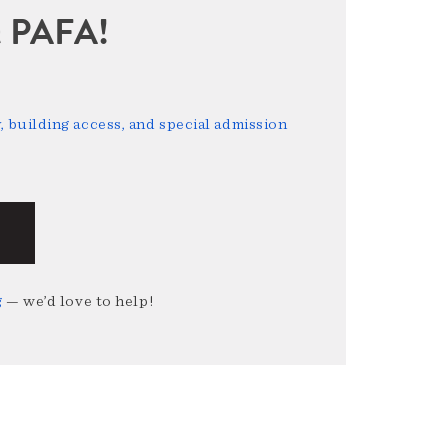
sit PAFA!
 building access, and special admission
g
— we’d love to help!