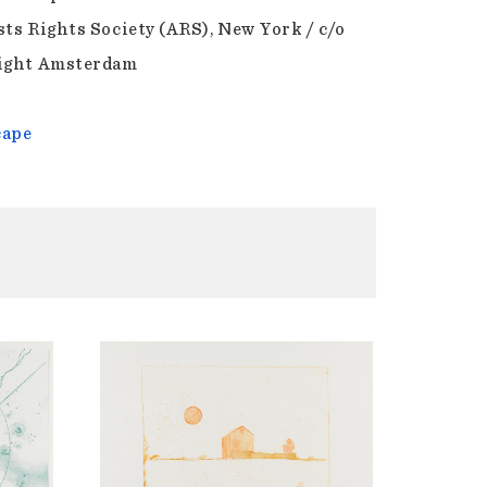
sts Rights Society (ARS), New York / c/o
ight Amsterdam
cape