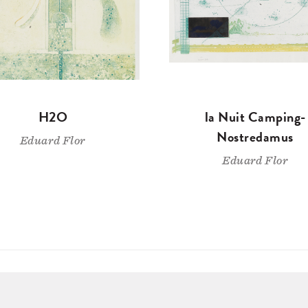
H2O
la Nuit Camping-
Nostredamus
Eduard Flor
Eduard Flor