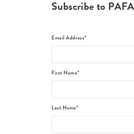
Subscribe to PAF
Email Address*
First Name*
Last Name*