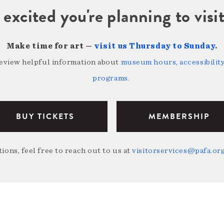
 excited you're planning to vi
Make time for art —
visit us Thursday to Sunday
.
review helpful information about
museum hours, accessibility,
programs
.
BUY TICKETS
MEMBERSHIP
ions, feel free to reach out to us at
visitorservices@pafa.or