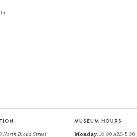
nts
TION
MUSEUM HOURS
8 North Broad Street
Monday
: 10:00 AM–5:00