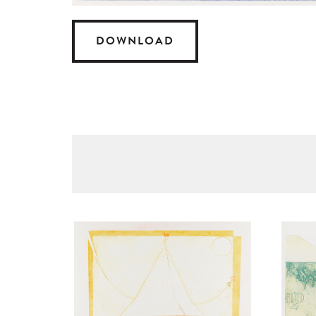
DOWNLOAD