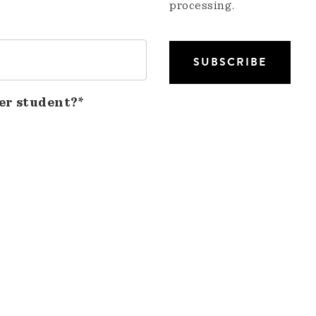
processing.
er student?*