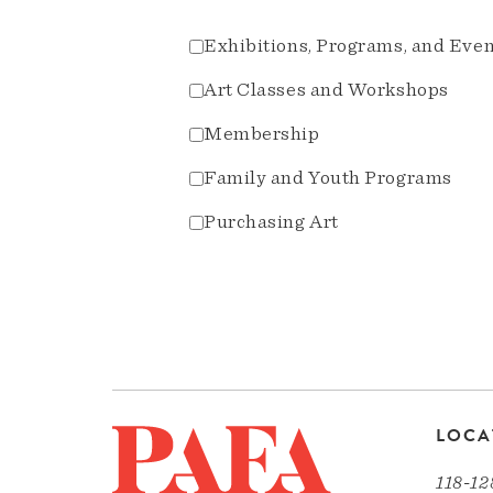
Exhibitions, Programs, and Eve
Art Classes and Workshops
Membership
Family and Youth Programs
Purchasing Art
LOCA
118-12