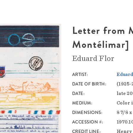
Letter from 
Montélimar]
Eduard Flor
ARTIST
Eduard
DATE OF BIRTH
(1925-
DATE
late 2
MEDIUM
Color 
DIMENSIONS
8 7/8 x
ACCESSION #
1970.1
CREDIT LINE
Henry 