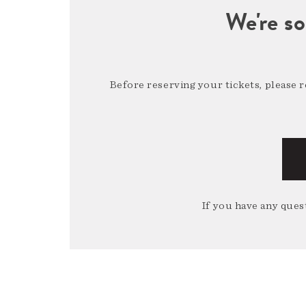
We're so
Before reserving your tickets, please 
If you have any quest