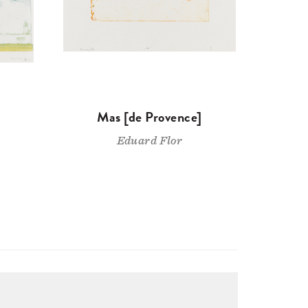
Mas [de Provence]
Eduard Flor