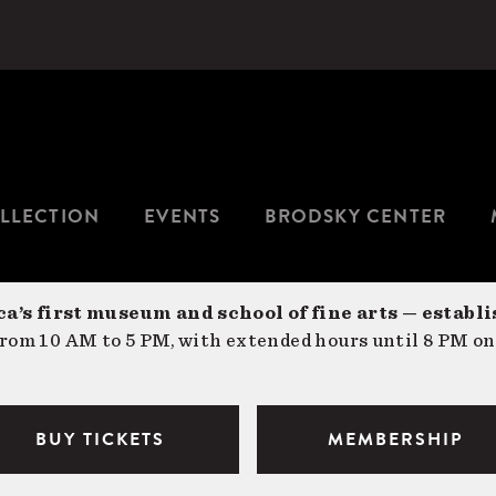
LLECTION
EVENTS
BRODSKY CENTER
a’s first museum and school of fine arts — establi
om 10 AM to 5 PM, with extended hours until 8 PM on
BUY TICKETS
MEMBERSHIP