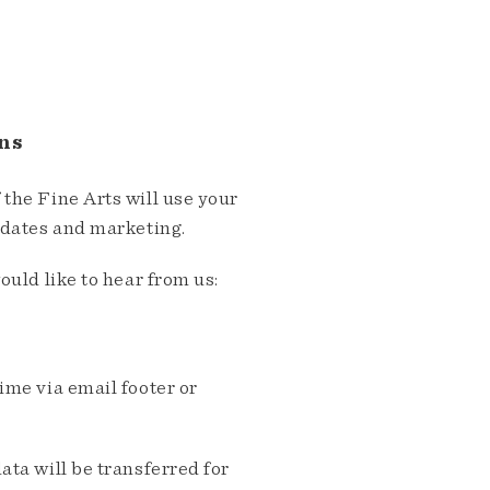
ns
the Fine Arts will use your
pdates and marketing.
ould like to hear from us:
me via email footer or
ta will be transferred for