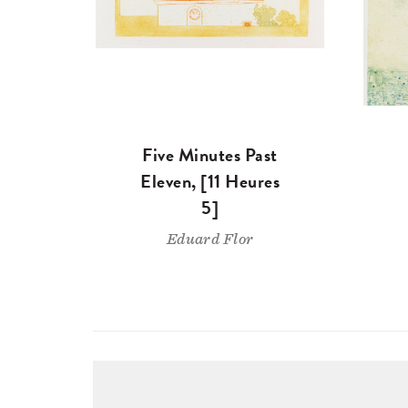
Five Minutes Past
Eleven, [11 Heures
5]
Eduard Flor