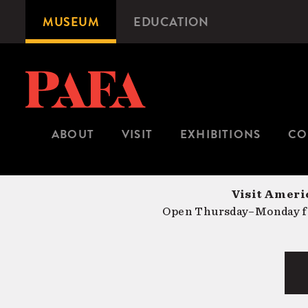
Skip
MUSEUM
EDUCATION
Microsite
to
Navigation
main
content
ABOUT
VISIT
EXHIBITIONS
CO
Visit Americ
Open Thursday–Monday fr