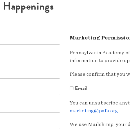
A Happenings
Marketing Permissio
Pennsylvania Academy of 
information to provide u
Please confirm that you w
Email
You can unsubscribe anyti
marketing@pafa.org
.
We use Mailchimp; your da