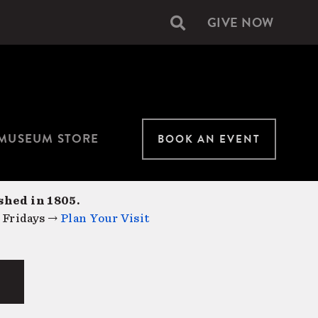
GIVE NOW
Secondary
navigation
MUSEUM STORE
BOOK AN EVENT
shed in 1805.
 Fridays →
Plan Your Visit