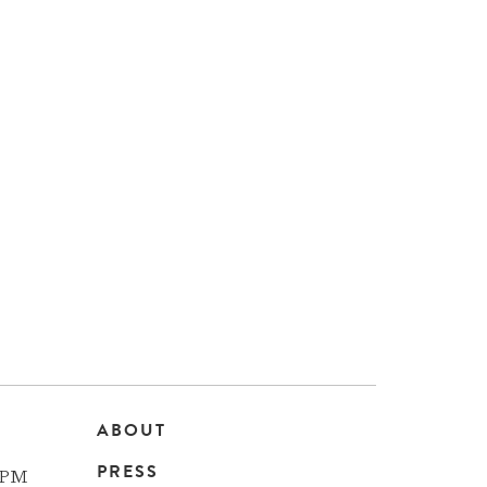
ABOUT
Main
PRESS
 PM