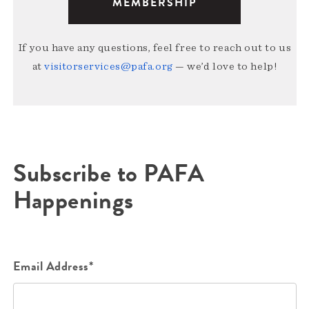
MEMBERSHIP
If you have any questions, feel free to reach out to us
at
visitorservices@pafa.org
— we’d love to help!
Subscribe to PAFA
Happenings
Email Address*