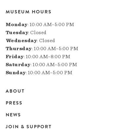
MUSEUM HOURS
Monday
: 10:00 AM–5:00 PM
Tuesday
: Closed
Wednesday
: Closed
Thursday
: 10:00 AM–5:00 PM
Friday
: 10:00 AM–8:00 PM
Saturday
: 10:00 AM–5:00 PM
Sunday
: 10:00 AM–5:00 PM
ABOUT
Main
PRESS
navigation
NEWS
JOIN & SUPPORT