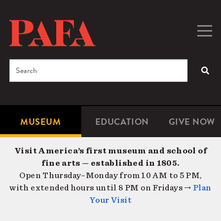
Skip
to
main
Togg
Men
content
navig
Search
SEA
Enter
the
terms
MUSEUM
EDUCATION
GIVE NOW
Microsite
Second
you
Navigation
navigat
wish
Visit America’s first museum and school of
to
fine arts — established in 1805.
search
Open Thursday–Monday from 10 AM to 5 PM,
for.
with extended hours until 8 PM on Fridays →
Plan
Your Visit