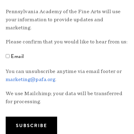
Pennsylvania Academy of the Fine Arts will use
your information to provide updates and
marketing.
Please confirm that you would like to hear from us:
Email
You can unsubscribe anytime via email footer or
marketing@pafa.org
.
We use Mailchimp; your data will be transferred
for processing.