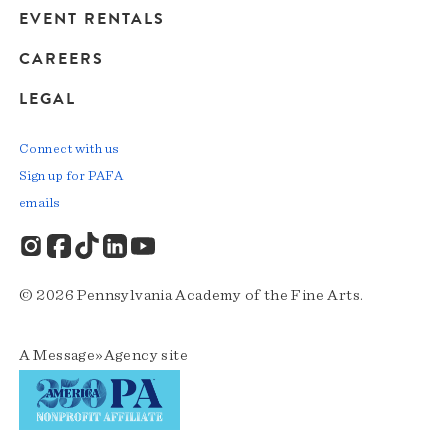
EVENT RENTALS
CAREERS
LEGAL
Connect with us
Sign up for PAFA
emails
© 2026 Pennsylvania Academy of the Fine Arts.
A
Message»Agency
site