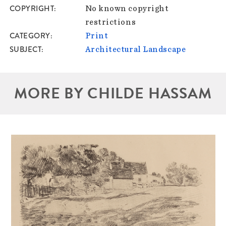
COPYRIGHT
No known copyright
restrictions
CATEGORY
Print
SUBJECT
Architectural Landscape
MORE BY CHILDE HASSAM