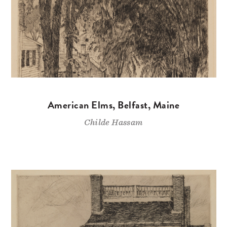
American Elms, Belfast, Maine
Childe Hassam