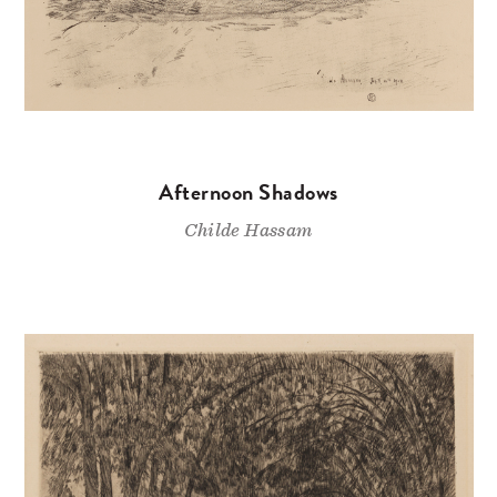
Afternoon Shadows
Childe Hassam