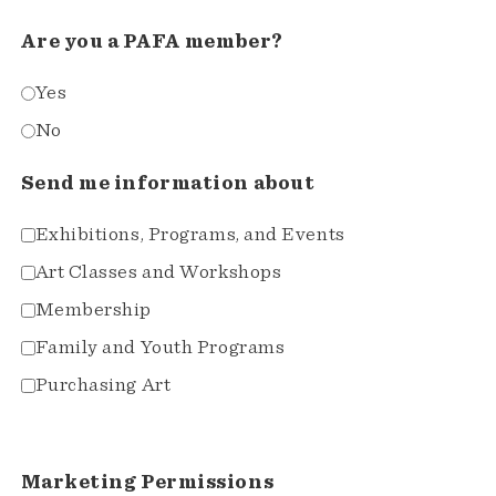
Are you a PAFA member?
Yes
No
Send me information about
Exhibitions, Programs, and Events
Art Classes and Workshops
Membership
Family and Youth Programs
Purchasing Art
Marketing Permissions