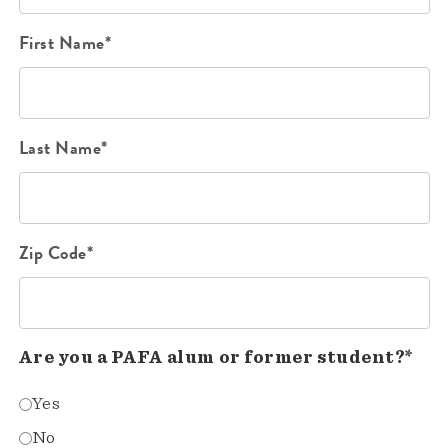
First Name*
Last Name*
Zip Code*
Are you a PAFA alum or former student?*
Yes
No