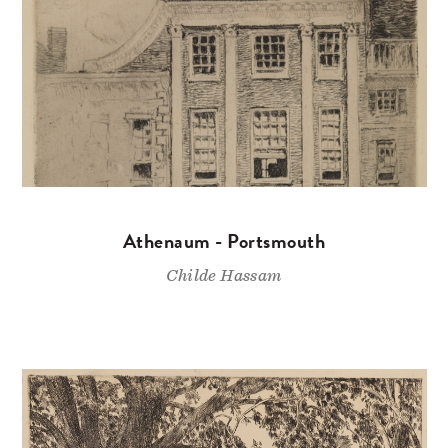
Athenaum - Portsmouth
Childe Hassam