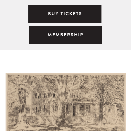
BUY TICKETS
MEMBERSHIP