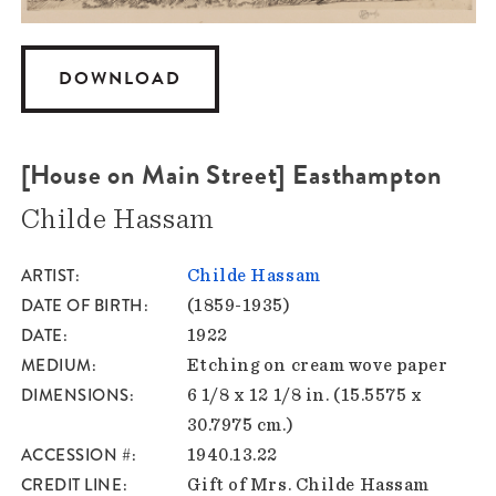
DOWNLOAD
[House on Main Street] Easthampton
Childe Hassam
ARTIST
Childe Hassam
DATE OF BIRTH
(1859-1935)
DATE
1922
MEDIUM
Etching on cream wove paper
DIMENSIONS
6 1/8 x 12 1/8 in. (15.5575 x
30.7975 cm.)
ACCESSION #
1940.13.22
CREDIT LINE
Gift of Mrs. Childe Hassam