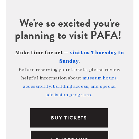
We're so excited you're
planning to visit PAFA!
Make time for art —
visit us Thursday to
Sunday
.
Before reserving your tickets, please review
helpful information about
museum hours,
accessibility, building access, and special
admission programs
.
BUY TICKETS