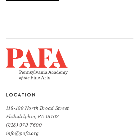
LOCATION
118-128 North Broad Street
Philadelphia, PA 19102
(215) 972-7600
info@pafa.org