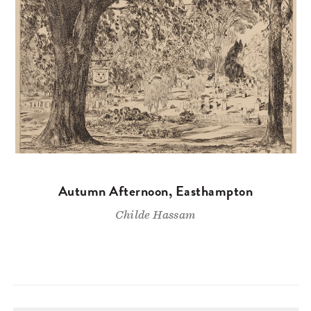
Autumn Afternoon, Easthampton
Childe Hassam