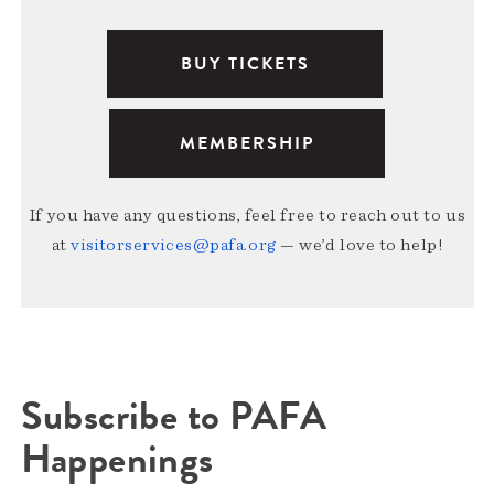
BUY TICKETS
MEMBERSHIP
If you have any questions, feel free to reach out to us
at
visitorservices@pafa.org
— we’d love to help!
Subscribe to PAFA
Happenings