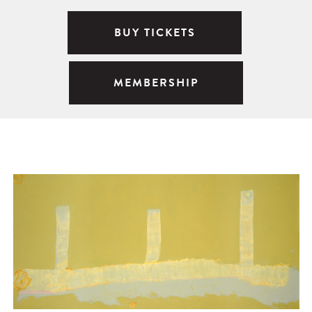
BUY TICKETS
MEMBERSHIP