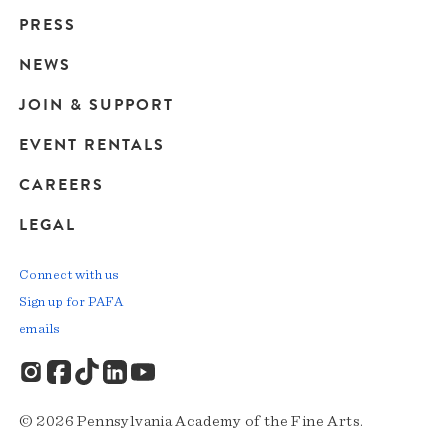
Main
PRESS
navigation
NEWS
JOIN & SUPPORT
EVENT RENTALS
CAREERS
LEGAL
Connect with us
Sign up for PAFA
emails
© 2026 Pennsylvania Academy of the Fine Arts.