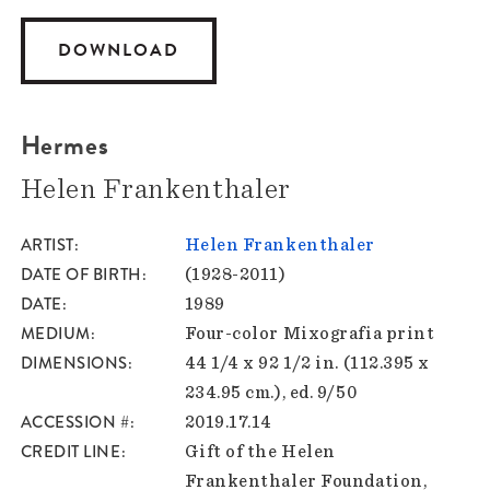
DOWNLOAD
Hermes
Helen Frankenthaler
ARTIST
Helen Frankenthaler
DATE OF BIRTH
(1928-2011)
DATE
1989
MEDIUM
Four-color Mixografia print
DIMENSIONS
44 1/4 x 92 1/2 in. (112.395 x
234.95 cm.), ed. 9/50
ACCESSION #
2019.17.14
CREDIT LINE
Gift of the Helen
Frankenthaler Foundation,