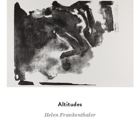
Altitudes
Helen Frankenthaler