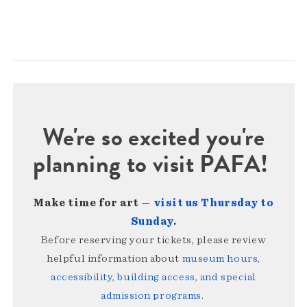
We're so excited you're
planning to visit PAFA!
Make time for art —
visit us Thursday to
Sunday
.
Before reserving your tickets, please review
helpful information about
museum hours,
accessibility, building access, and special
admission programs
.