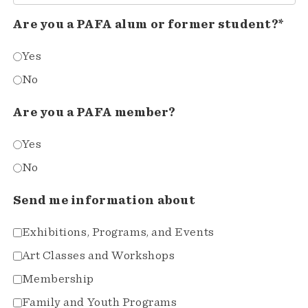
Are you a PAFA alum or former student?*
Yes
No
Are you a PAFA member?
Yes
No
Send me information about
Exhibitions, Programs, and Events
Art Classes and Workshops
Membership
Family and Youth Programs