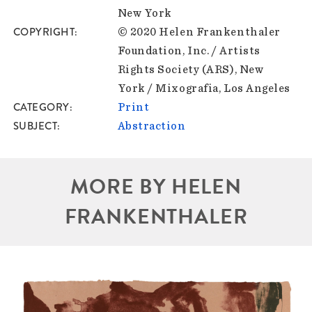
New York
COPYRIGHT
© 2020 Helen Frankenthaler
Foundation, Inc. / Artists
Rights Society (ARS), New
York / Mixografia, Los Angeles
CATEGORY
Print
SUBJECT
Abstraction
MORE BY HELEN
FRANKENTHALER