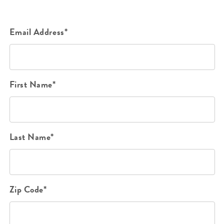
Email Address*
First Name*
Last Name*
Zip Code*