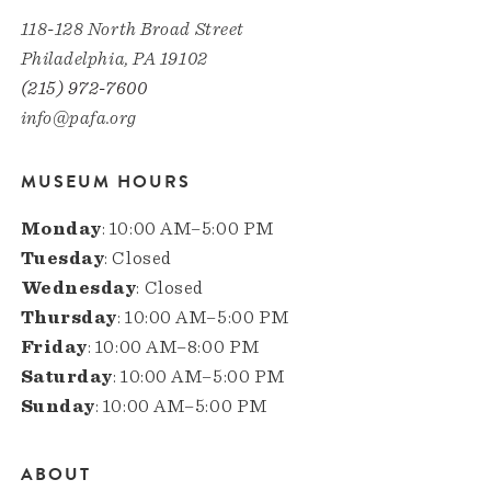
118-128 North Broad Street
Philadelphia, PA 19102
(215) 972-7600
info@pafa.org
MUSEUM HOURS
Monday
: 10:00 AM–5:00 PM
Tuesday
: Closed
Wednesday
: Closed
Thursday
: 10:00 AM–5:00 PM
Friday
: 10:00 AM–8:00 PM
Saturday
: 10:00 AM–5:00 PM
Sunday
: 10:00 AM–5:00 PM
ABOUT