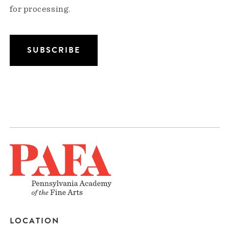
for processing.
LOCATION