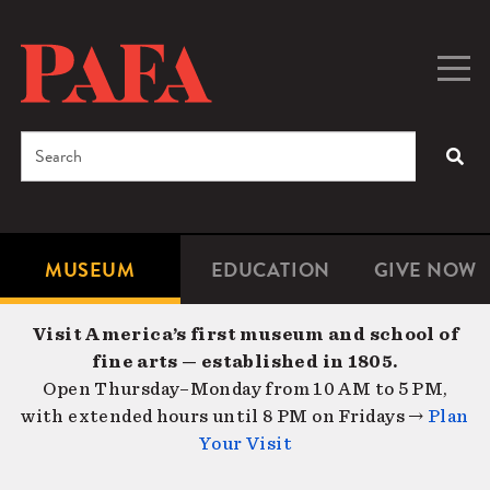
Skip
to
main
Togg
Men
content
navig
Search
SEA
Enter
the
terms
MUSEUM
EDUCATION
GIVE NOW
Microsite
Second
you
Navigation
navigat
wish
Visit America’s first museum and school of
to
fine arts — established in 1805.
search
Open Thursday–Monday from 10 AM to 5 PM,
for.
with extended hours until 8 PM on Fridays →
Plan
Your Visit