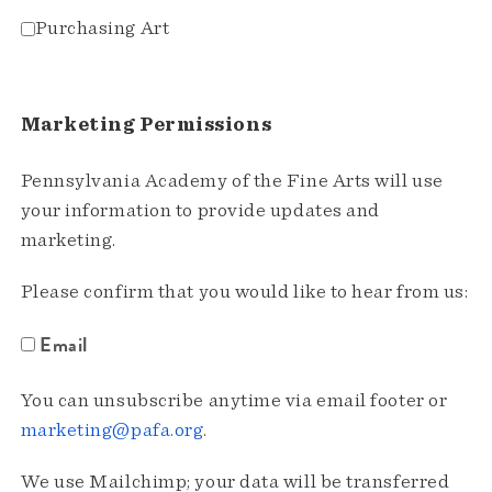
Purchasing Art
Marketing Permissions
Pennsylvania Academy of the Fine Arts will use
your information to provide updates and
marketing.
Please confirm that you would like to hear from us:
Email
You can unsubscribe anytime via email footer or
marketing@pafa.org
.
We use Mailchimp; your data will be transferred