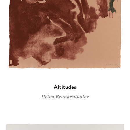
Altitudes
Helen Frankenthaler