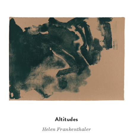
Altitudes
Helen Frankenthaler