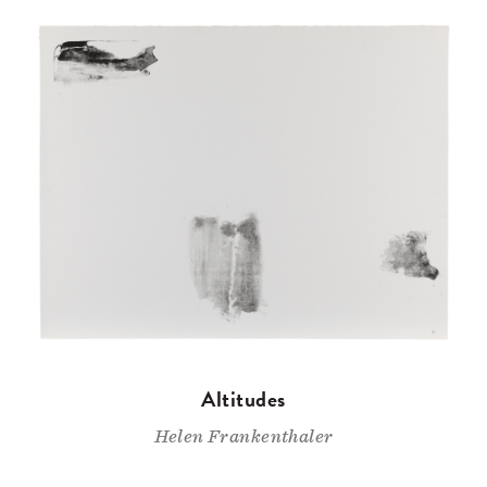
Altitudes
Helen Frankenthaler