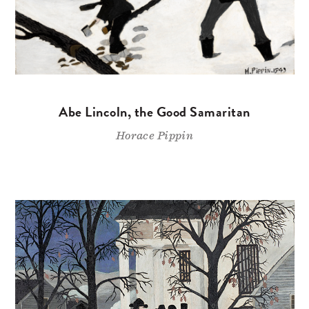
Abe Lincoln, the Good Samaritan
Horace Pippin