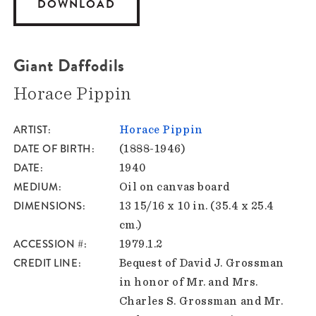
DOWNLOAD
Giant Daffodils
Horace Pippin
ARTIST
Horace Pippin
DATE OF BIRTH
(1888-1946)
DATE
1940
MEDIUM
Oil on canvas board
DIMENSIONS
13 15/16 x 10 in. (35.4 x 25.4
cm.)
ACCESSION #
1979.1.2
CREDIT LINE
Bequest of David J. Grossman
in honor of Mr. and Mrs.
Charles S. Grossman and Mr.