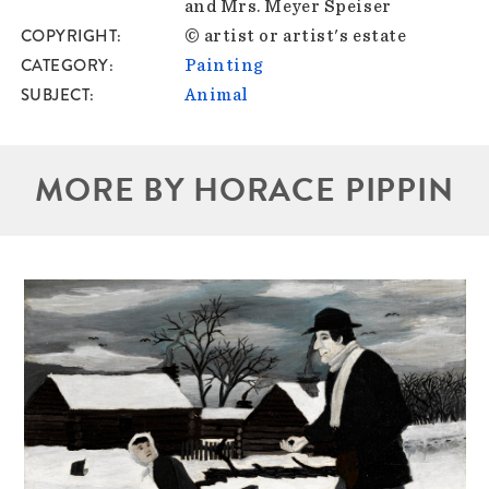
and Mrs. Meyer Speiser
COPYRIGHT
© artist or artist's estate
CATEGORY
Painting
SUBJECT
Animal
MORE BY HORACE PIPPIN