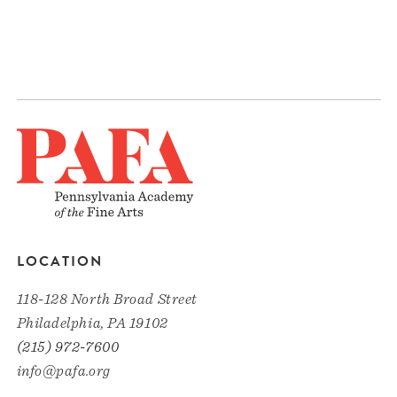
LOCATION
118-128 North Broad Street
Philadelphia, PA 19102
(215) 972-7600
info@pafa.org