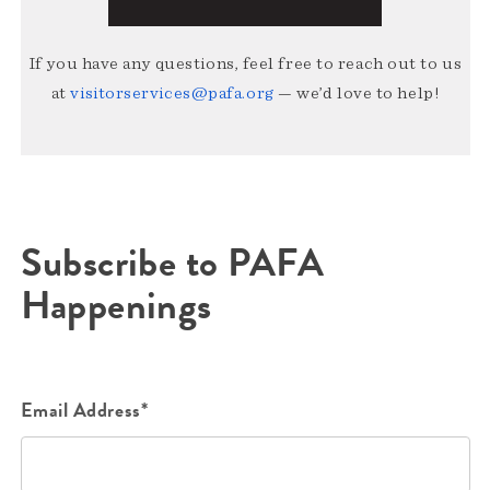
If you have any questions, feel free to reach out to us
at
visitorservices@pafa.org
— we’d love to help!
Subscribe to PAFA
Happenings
Email Address*