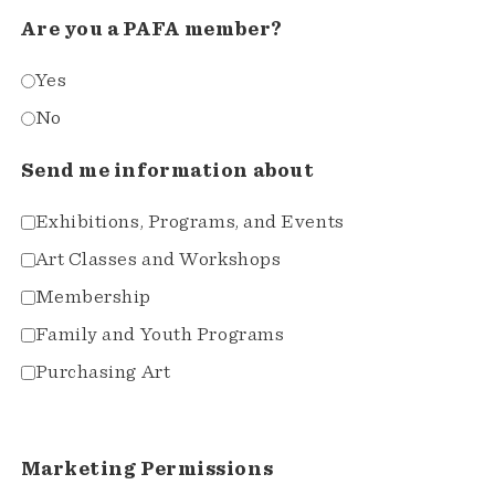
Are you a PAFA member?
Yes
No
Send me information about
Exhibitions, Programs, and Events
Art Classes and Workshops
Membership
Family and Youth Programs
Purchasing Art
Marketing Permissions