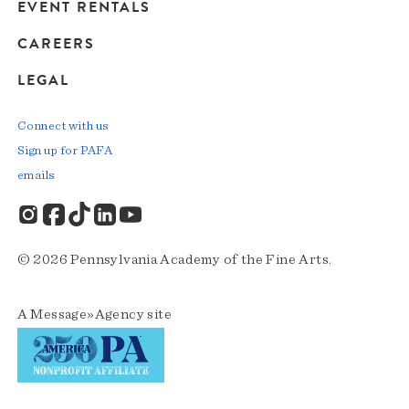
EVENT RENTALS
CAREERS
LEGAL
Connect with us
Sign up for PAFA
emails
© 2026 Pennsylvania Academy of the Fine Arts.
A
Message»Agency
site