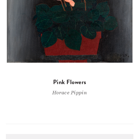
Pink Flowers
Horace Pippin