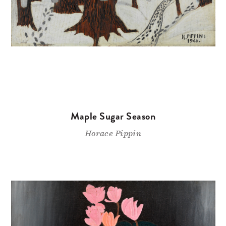
Maple Sugar Season
Horace Pippin