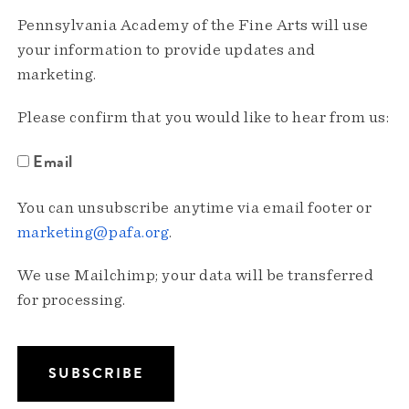
Pennsylvania Academy of the Fine Arts will use
your information to provide updates and
marketing.
Please confirm that you would like to hear from us:
Email
You can unsubscribe anytime via email footer or
marketing@pafa.org
.
We use Mailchimp; your data will be transferred
for processing.