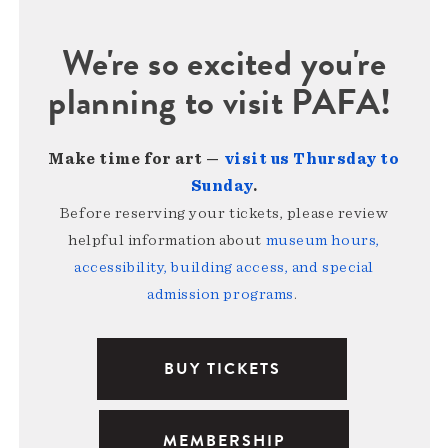
We're so excited you're
planning to visit PAFA!
Make time for art —
visit us Thursday to
Sunday
.
Before reserving your tickets, please review
helpful information about
museum hours,
accessibility, building access, and special
admission programs
.
BUY TICKETS
MEMBERSHIP