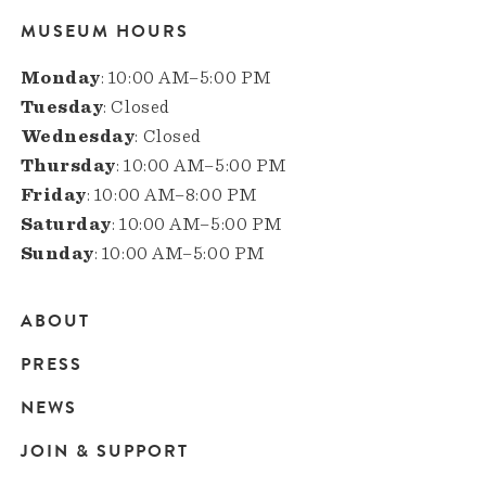
MUSEUM HOURS
Monday
: 10:00 AM–5:00 PM
Tuesday
: Closed
Wednesday
: Closed
Thursday
: 10:00 AM–5:00 PM
Friday
: 10:00 AM–8:00 PM
Saturday
: 10:00 AM–5:00 PM
Sunday
: 10:00 AM–5:00 PM
ABOUT
Main
PRESS
navigation
NEWS
JOIN & SUPPORT