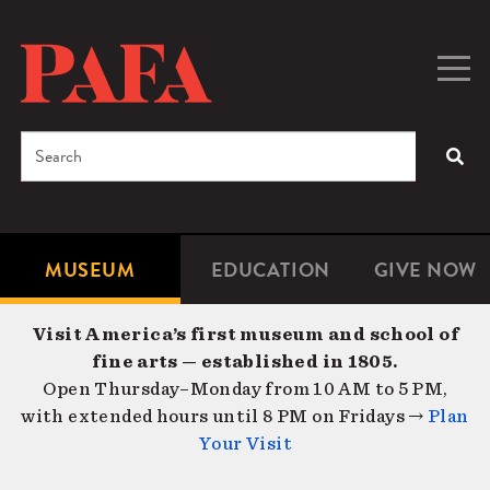
Skip
to
main
Togg
Men
content
navig
Search
SEA
Enter
the
terms
MUSEUM
EDUCATION
GIVE NOW
Microsite
Second
you
Navigation
navigat
wish
Visit America’s first museum and school of
to
fine arts — established in 1805.
search
Open Thursday–Monday from 10 AM to 5 PM,
for.
with extended hours until 8 PM on Fridays →
Plan
Your Visit