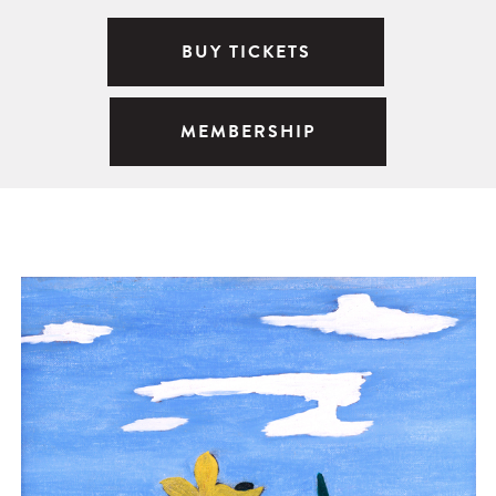
BUY TICKETS
MEMBERSHIP