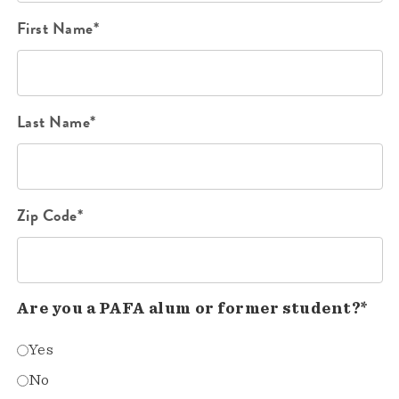
First Name*
Last Name*
Zip Code*
Are you a PAFA alum or former student?*
Yes
No