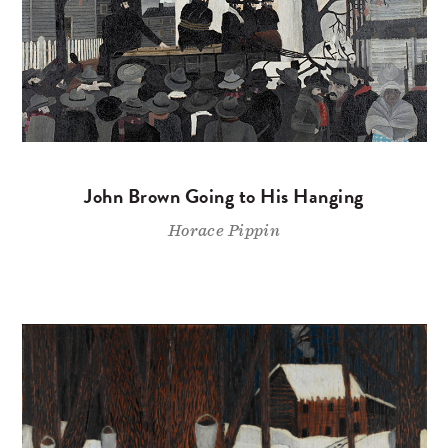
John Brown Going to His Hanging
Horace Pippin