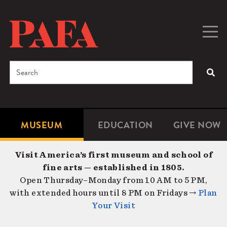
Skip
to
main
Togg
Men
content
navig
Search
SEA
Enter
the
terms
MUSEUM
EDUCATION
GIVE NOW
Microsite
Second
you
Navigation
navigat
wish
Visit America’s first museum and school of
to
fine arts — established in 1805.
search
Open Thursday–Monday from 10 AM to 5 PM,
for.
with extended hours until 8 PM on Fridays →
Plan
Your Visit