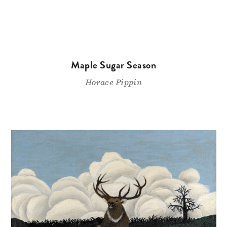
Maple Sugar Season
Horace Pippin