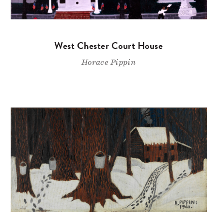
West Chester Court House
Horace Pippin