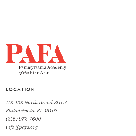
LOCATION
118-128 North Broad Street
Philadelphia, PA 19102
(215) 972-7600
info@pafa.org