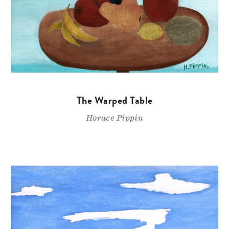
The Warped Table
Horace Pippin