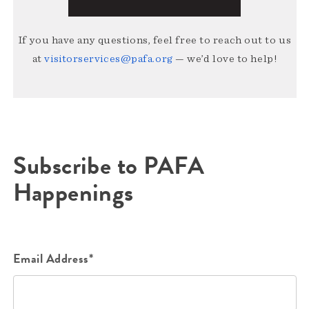
If you have any questions, feel free to reach out to us
at
visitorservices@pafa.org
— we’d love to help!
Subscribe to PAFA
Happenings
Email Address*