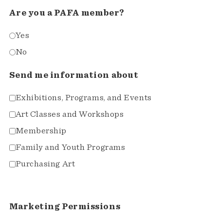
Are you a PAFA member?
Yes
No
Send me information about
Exhibitions, Programs, and Events
Art Classes and Workshops
Membership
Family and Youth Programs
Purchasing Art
Marketing Permissions