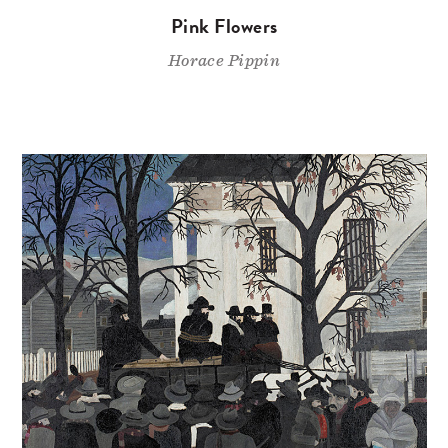
Pink Flowers
Horace Pippin