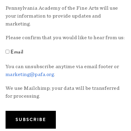
Pennsylvania Academy of the Fine Arts will use
your information to provide updates and
marketing.
Please confirm that you would like to hear from us:
Email
You can unsubscribe anytime via email footer or
marketing@pafa.org
.
We use Mailchimp; your data will be transferred
for processing.