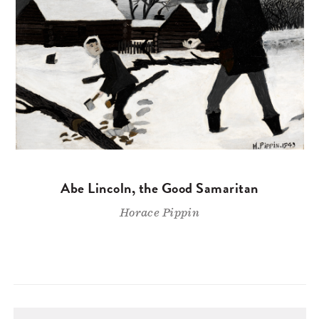
Abe Lincoln, the Good Samaritan
Horace Pippin