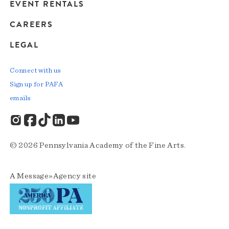
EVENT RENTALS
CAREERS
LEGAL
Connect with us
Sign up for PAFA
emails
© 2026 Pennsylvania Academy of the Fine Arts.
A
Message»Agency
site