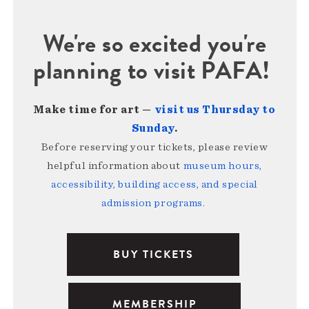
We're so excited you're
planning to visit PAFA!
Make time for art —
visit us Thursday to
Sunday
.
Before reserving your tickets, please review
helpful information about
museum hours,
accessibility, building access, and special
admission programs
.
BUY TICKETS
MEMBERSHIP