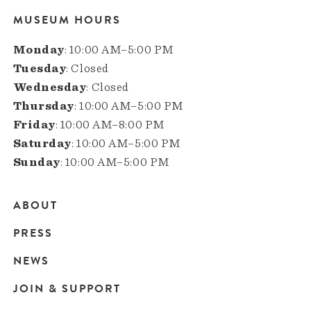
MUSEUM HOURS
Monday
: 10:00 AM–5:00 PM
Tuesday
: Closed
Wednesday
: Closed
Thursday
: 10:00 AM–5:00 PM
Friday
: 10:00 AM–8:00 PM
Saturday
: 10:00 AM–5:00 PM
Sunday
: 10:00 AM–5:00 PM
ABOUT
Main
PRESS
navigation
NEWS
JOIN & SUPPORT