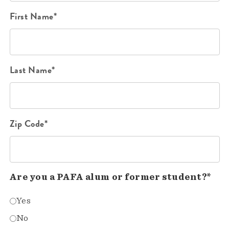
First Name*
Last Name*
Zip Code*
Are you a PAFA alum or former student?*
Yes
No