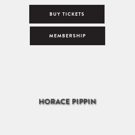
BUY TICKETS
MEMBERSHIP
HORACE PIPPIN