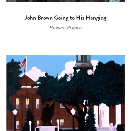
John Brown Going to His Hanging
Horace Pippin