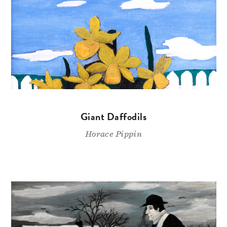
Giant Daffodils
Horace Pippin