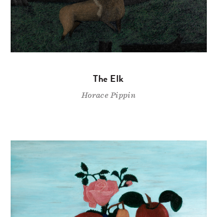
The Elk
Horace Pippin