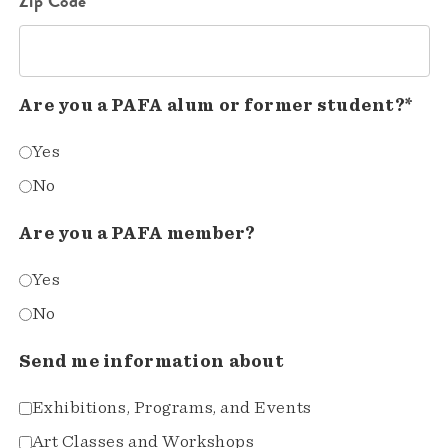
Zip Code*
Are you a PAFA alum or former student?*
Yes
No
Are you a PAFA member?
Yes
No
Send me information about
Exhibitions, Programs, and Events
Art Classes and Workshops