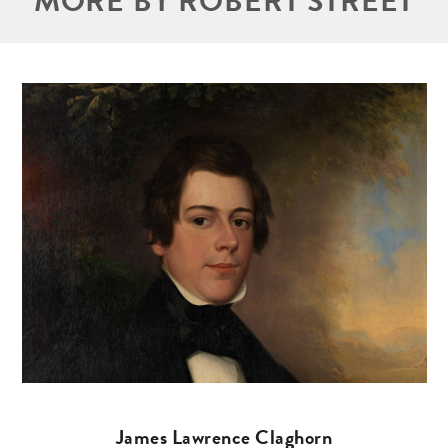
MORE BY ROBERT STREET
James Lawrence Claghorn