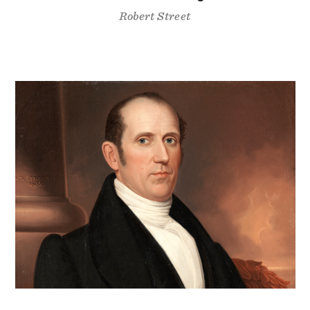
Robert Street