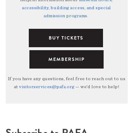
accessibility, building access, and special
admission programs
.
BUY TICKETS
MEMBERSHIP
If you have any questions, feel free to reach out to us
at
visitorservices@pafa.org
— we’d love to help!
Subscribe to PAFA