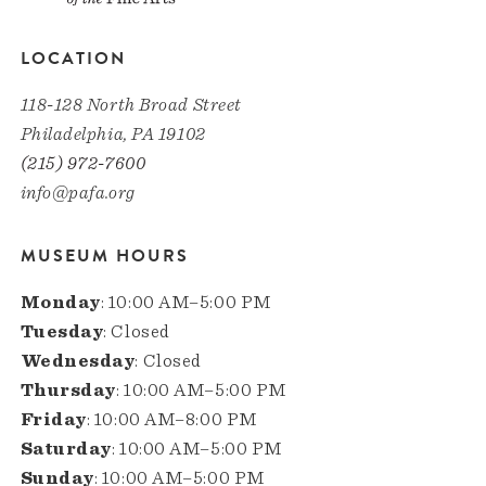
LOCATION
118-128 North Broad Street
Philadelphia, PA 19102
(215) 972-7600
info@pafa.org
MUSEUM HOURS
Monday
: 10:00 AM–5:00 PM
Tuesday
: Closed
Wednesday
: Closed
Thursday
: 10:00 AM–5:00 PM
Friday
: 10:00 AM–8:00 PM
Saturday
: 10:00 AM–5:00 PM
Sunday
: 10:00 AM–5:00 PM