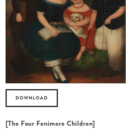
DOWNLOAD
[The Four Fenimore Children]