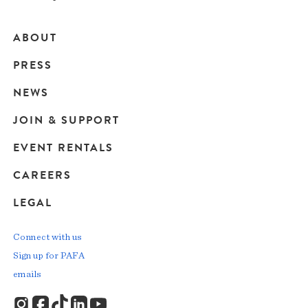
ABOUT
Main
PRESS
navigation
NEWS
JOIN & SUPPORT
EVENT RENTALS
CAREERS
LEGAL
Connect with us
Sign up for PAFA
emails