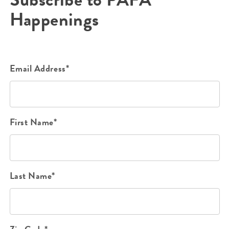
Happenings
Email Address*
First Name*
Last Name*