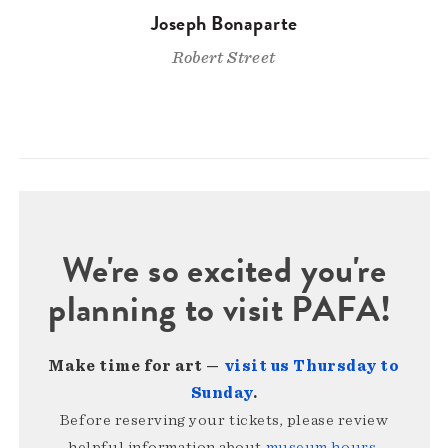
Joseph Bonaparte
Robert Street
We're so excited you're
planning to visit PAFA!
Make time for art —
visit us Thursday to
Sunday
.
Before reserving your tickets, please review
helpful information about
museum hours,