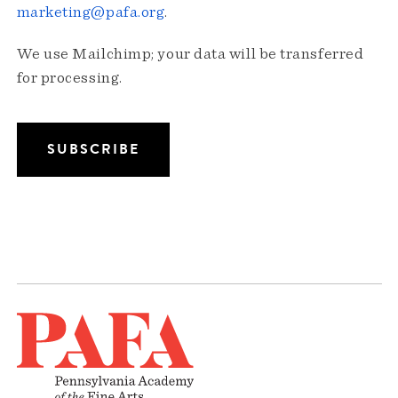
marketing@pafa.org
.
We use Mailchimp; your data will be transferred
for processing.