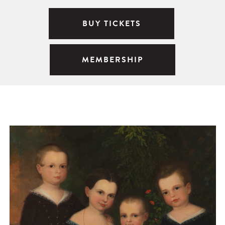
BUY TICKETS
MEMBERSHIP