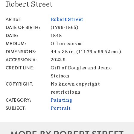
Robert Street
ARTIST
Robert Street
DATE OF BIRTH
(1796-1865)
DATE
1848
MEDIUM
Oil on canvas
DIMENSIONS
44 x 38 in. (111.76 x 96.52 cm.)
ACCESSION #
2022.9
CREDIT LINE
Gift of Douglas and Jeane
Stetson
COPYRIGHT
No known copyright
restrictions
CATEGORY
Painting
SUBJECT
Portrait