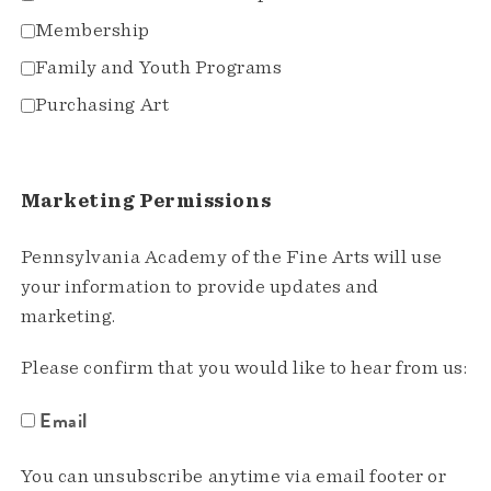
Membership
Family and Youth Programs
Purchasing Art
Marketing Permissions
Pennsylvania Academy of the Fine Arts will use
your information to provide updates and
marketing.
Please confirm that you would like to hear from us:
Email
You can unsubscribe anytime via email footer or