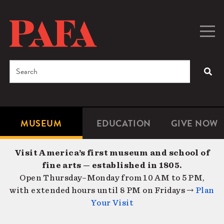
Skip
to
main
Togg
Men
content
navig
Search
SEA
Enter
the
terms
MUSEUM
EDUCATION
GIVE NOW
Microsite
Second
you
Navigation
navigat
wish
Visit America’s first museum and school of
to
fine arts — established in 1805.
search
Open Thursday–Monday from 10 AM to 5 PM,
for.
with extended hours until 8 PM on Fridays →
Plan
Your Visit