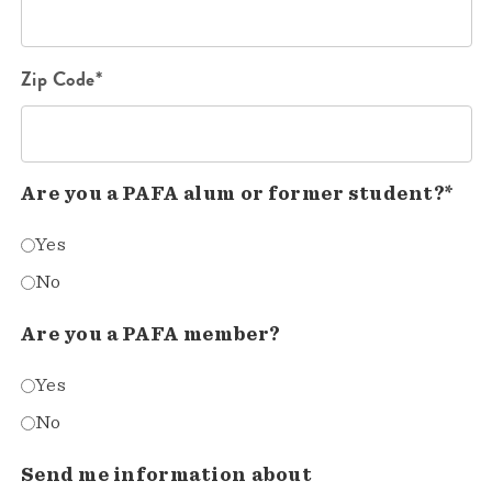
Zip Code*
Are you a PAFA alum or former student?*
Yes
No
Are you a PAFA member?
Yes
No
Send me information about