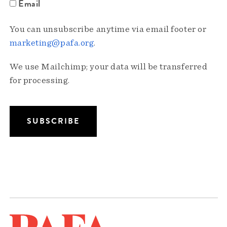
Email
You can unsubscribe anytime via email footer or
marketing@pafa.org
.
We use Mailchimp; your data will be transferred
for processing.