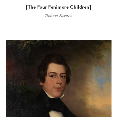
[The Four Fenimore Children]
Robert Street