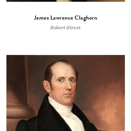
James Lawrence Claghorn
Robert Street