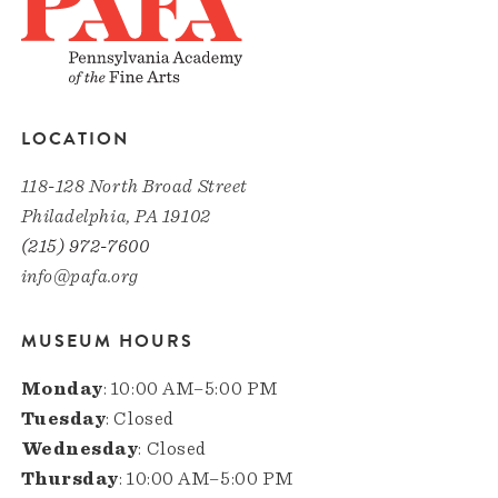
LOCATION
118-128 North Broad Street
Philadelphia, PA 19102
(215) 972-7600
info@pafa.org
MUSEUM HOURS
Monday
: 10:00 AM–5:00 PM
Tuesday
: Closed
Wednesday
: Closed
Thursday
: 10:00 AM–5:00 PM