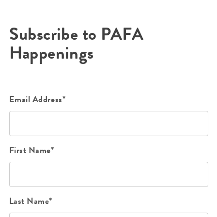
Subscribe to PAFA
Happenings
Email Address*
First Name*
Last Name*