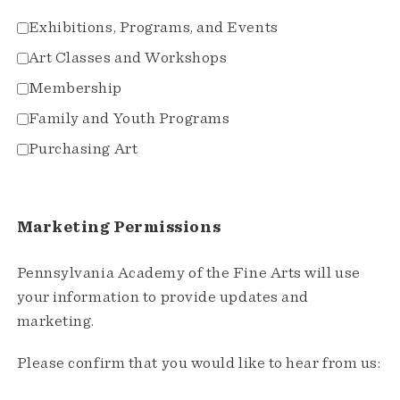
Exhibitions, Programs, and Events
Art Classes and Workshops
Membership
Family and Youth Programs
Purchasing Art
Marketing Permissions
Pennsylvania Academy of the Fine Arts will use
your information to provide updates and
marketing.
Please confirm that you would like to hear from us: