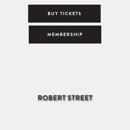
BUY TICKETS
MEMBERSHIP
ROBERT STREET