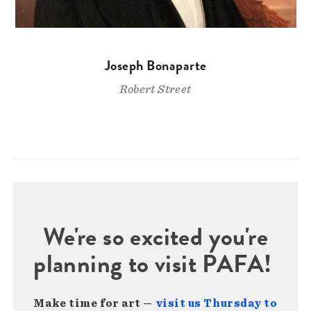
Joseph Bonaparte
Robert Street
We're so excited you're
planning to visit PAFA!
Make time for art —
visit us Thursday to