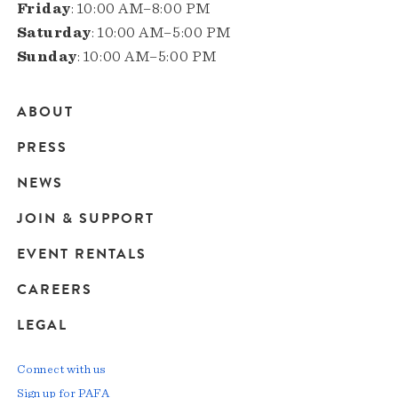
Friday
: 10:00 AM–8:00 PM
Saturday
: 10:00 AM–5:00 PM
Sunday
: 10:00 AM–5:00 PM
ABOUT
Main
PRESS
navigation
NEWS
JOIN & SUPPORT
EVENT RENTALS
CAREERS
LEGAL
Connect with us
Sign up for PAFA