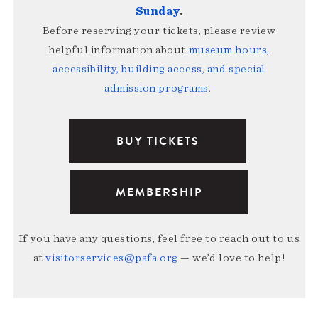
Sunday
.
Before reserving your tickets, please review
helpful information about
museum hours,
accessibility, building access, and special
admission programs
.
BUY TICKETS
MEMBERSHIP
If you have any questions, feel free to reach out to us
at
visitorservices@pafa.org
— we’d love to help!