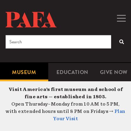
Skip
to
main
Togg
Men
content
navig
Search
SEA
Enter
the
terms
MUSEUM
EDUCATION
GIVE NOW
Microsite
Second
you
Navigation
navigat
wish
Visit America’s first museum and school of
to
fine arts — established in 1805.
search
Open Thursday–Monday from 10 AM to 5 PM,
for.
with extended hours until 8 PM on Fridays →
Plan
Your Visit