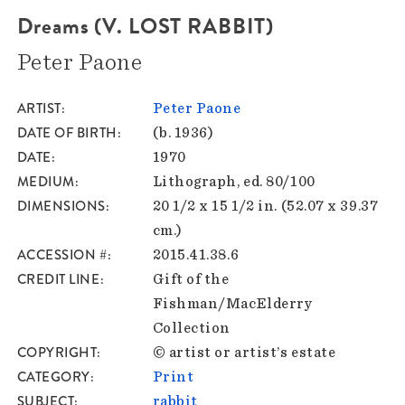
Dreams (V. LOST RABBIT)
Peter Paone
ARTIST
Peter Paone
DATE OF BIRTH
(b. 1936)
DATE
1970
MEDIUM
Lithograph, ed. 80/100
DIMENSIONS
20 1/2 x 15 1/2 in. (52.07 x 39.37
cm.)
ACCESSION #
2015.41.38.6
CREDIT LINE
Gift of the
Fishman/MacElderry
Collection
COPYRIGHT
© artist or artist’s estate
CATEGORY
Print
SUBJECT
rabbit