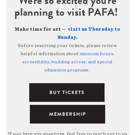
We're so excited you're
planning to visit PAFA!
Make time for art —
visit us Thursday to
Sunday
.
Before reserving your tickets, please review
helpful information about
museum hours,
accessibility, building access, and special
admission programs
.
BUY TICKETS
MEMBERSHIP
If you have any questions, feel free to reach out to us