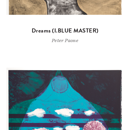
Dreams (I.BLUE MASTER)
Peter Paone