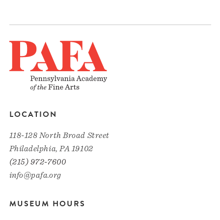
LOCATION
118-128 North Broad Street
Philadelphia, PA 19102
(215) 972-7600
info@pafa.org
MUSEUM HOURS