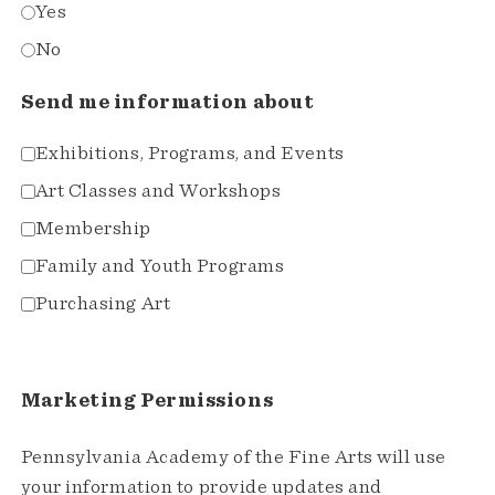
Yes
No
Send me information about
Exhibitions, Programs, and Events
Art Classes and Workshops
Membership
Family and Youth Programs
Purchasing Art
Marketing Permissions
Pennsylvania Academy of the Fine Arts will use
your information to provide updates and