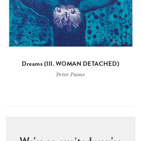
Dreams (III. WOMAN DETACHED)
Peter Paone