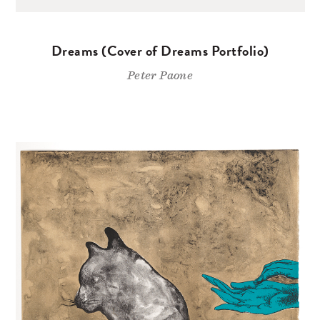
Dreams (Cover of Dreams Portfolio)
Peter Paone