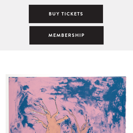
BUY TICKETS
MEMBERSHIP