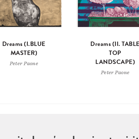
Dreams (I.BLUE
Dreams (II. TABL
MASTER)
TOP
LANDSCAPE)
Peter Paone
Peter Paone