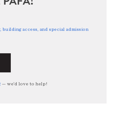
sit PAFA!
 building access, and special admission
g
— we’d love to help!