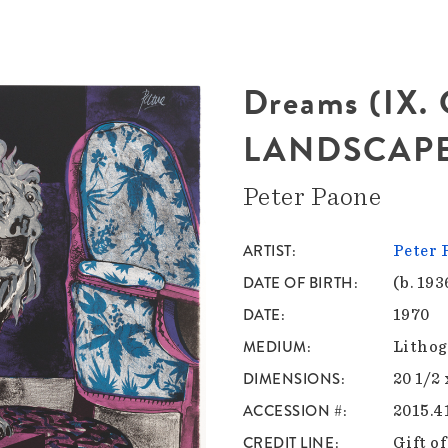
Dreams (IX
LANDSCAPE
Peter Paone
ARTIST
Peter 
DATE OF BIRTH
(b. 193
DATE
1970
MEDIUM
Lithog
DIMENSIONS
20 1/2 
ACCESSION #
2015.4
CREDIT LINE
Gift o