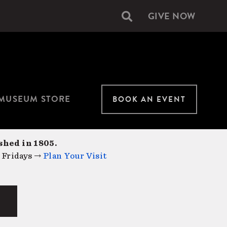
GIVE NOW
Secondary
navigation
MUSEUM STORE
BOOK AN EVENT
shed in 1805.
 Fridays →
Plan Your Visit