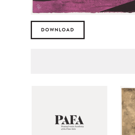
DOWNLOAD