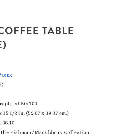
. COFFEE TABLE
)
Paone
6)
raph, ed. 80/100
x 15 1/2 in. (52.07 x 39.37 cm.)
1.38.10
f the Fishman/MacElderry Collection