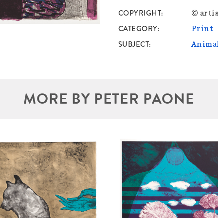
COPYRIGHT
© artis
CATEGORY
Print
SUBJECT
Anima
MORE BY PETER PAONE