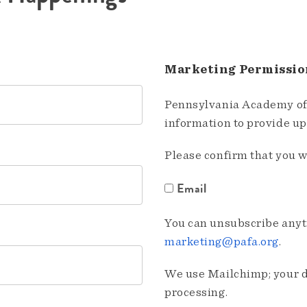
Marketing Permissio
Pennsylvania Academy of 
information to provide u
Please confirm that you w
Email
You can unsubscribe anyti
marketing@pafa.org
.
We use Mailchimp; your da
processing.