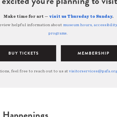
 excited you're planning to vi
Make time for art —
visit us Thursday to Sunday
.
review helpful information about
museum hours, accessibility,
programs
.
BUY TICKETS
MEMBERSHIP
ions, feel free to reach out to us at
visitorservices@pafa.or
A Happenings