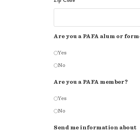
Are you a PAFA alum or form
Yes
No
Are you a PAFA member?
Yes
No
Send me information about