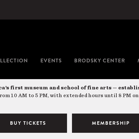
LLECTION
EVENTS
BRODSKY CENTER
a’s first museum and school of fine arts — establi
om 10 AM to 5 PM, with extended hours until 8 PM on
BUY TICKETS
MEMBERSHIP