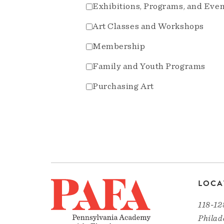
Exhibitions, Programs, and Eve
Art Classes and Workshops
Membership
Family and Youth Programs
Purchasing Art
LOCA
118-12
Philad