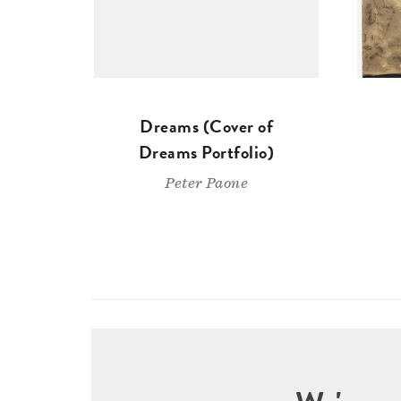
Dreams (Cover of
Dreams Portfolio)
Peter Paone