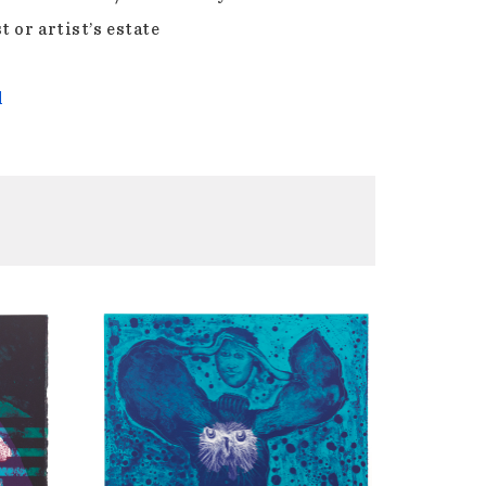
t or artist’s estate
l