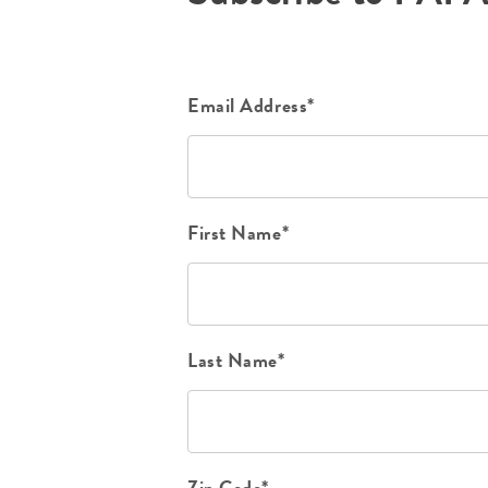
Email Address*
First Name*
Last Name*
Zip Code*