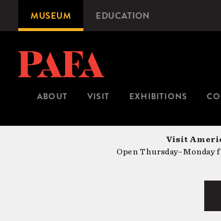
Skip
MUSEUM
EDUCATION
Microsite
to
Navigation
main
content
ABOUT
VISIT
EXHIBITIONS
CO
Visit Americ
Open Thursday–Monday fr