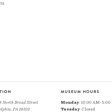
nts
TION
MUSEUM HOURS
8 North Broad Street
Monday
: 10:00 AM–5:00
elphia, PA 19102
Tuesday
: Closed