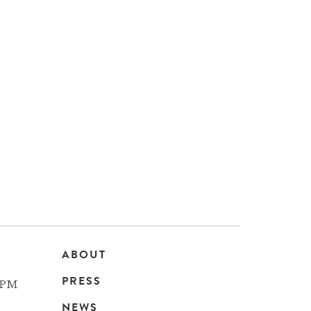
ABOUT
Main
PRESS
 PM
NEWS