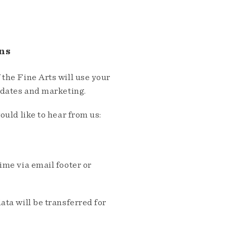
ns
the Fine Arts will use your
pdates and marketing.
ould like to hear from us:
me via email footer or
ta will be transferred for