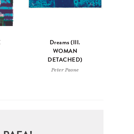
E
Dreams (III.
WOMAN
DETACHED)
Peter Paone