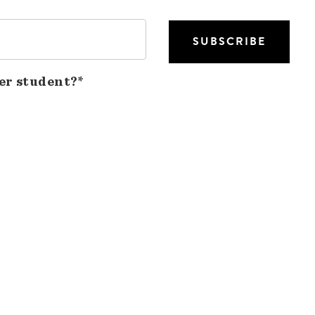
er student?*