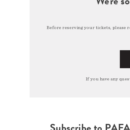
We're so
Before reserving your tickets, please 
If you have any quest
Subscribe to PAF