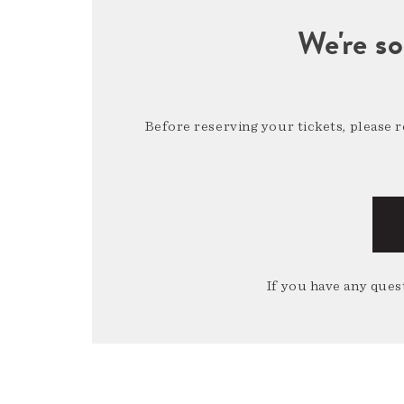
We're so
Before reserving your tickets, please 
If you have any quest