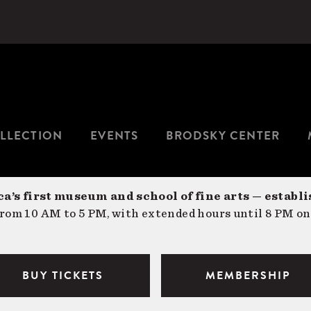
LLECTION
EVENTS
BRODSKY CENTER
a’s first museum and school of fine arts — establi
om 10 AM to 5 PM, with extended hours until 8 PM on
BUY TICKETS
MEMBERSHIP