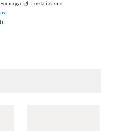
wn copyright restrictions
ure
it