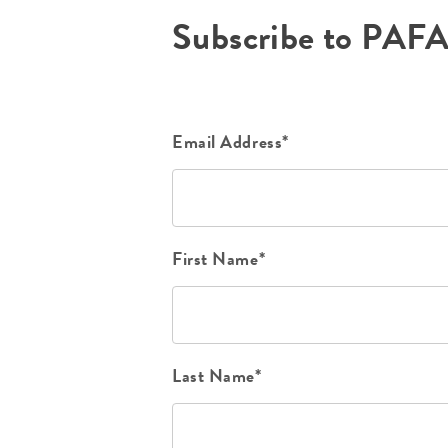
Subscribe to PAF
Email Address*
First Name*
Last Name*