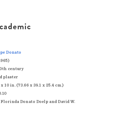
Academic
pe Donato
1965)
20th century
d plaster
 x 10 in. (73.66 x 38.1 x 25.4 cm.)
0.10
f Florinda Donato Doelp and David W.