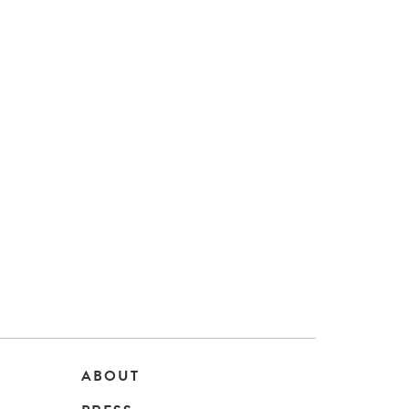
ABOUT