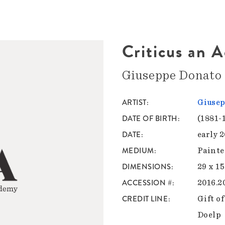
Criticus an 
Giuseppe Donato
ARTIST
Giusep
DATE OF BIRTH
(1881-
DATE
early 
MEDIUM
Painte
DIMENSIONS
29 x 15
ACCESSION #
2016.2
CREDIT LINE
Gift o
Doelp