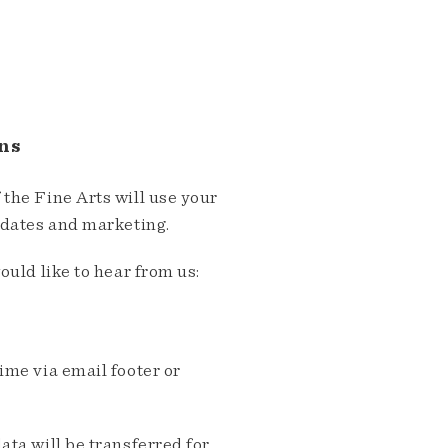
ns
the Fine Arts will use your
pdates and marketing.
ould like to hear from us:
me via email footer or
ta will be transferred for