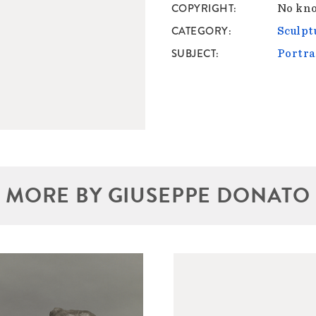
COPYRIGHT
No kno
CATEGORY
Sculpt
SUBJECT
Portra
MORE BY GIUSEPPE DONATO