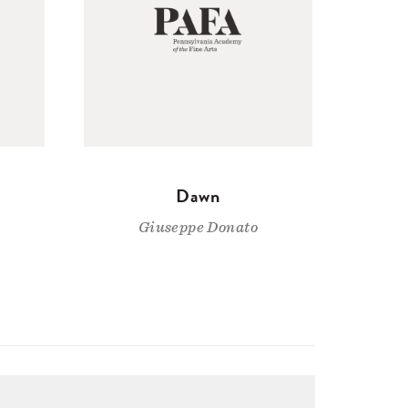
Dawn
Giuseppe Donato