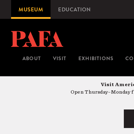
Skip
MUSEUM
EDUCATION
Microsite
to
Navigation
main
content
ABOUT
VISIT
EXHIBITIONS
CO
Visit Americ
Open Thursday–Monday fr