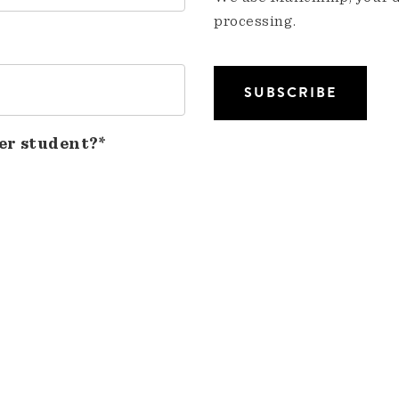
processing.
er student?*