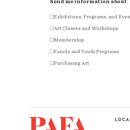
Send me information about
Exhibitions, Programs, and Eve
Art Classes and Workshops
Membership
Family and Youth Programs
Purchasing Art
LOCA