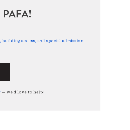
sit PAFA!
 building access, and special admission
g
— we’d love to help!