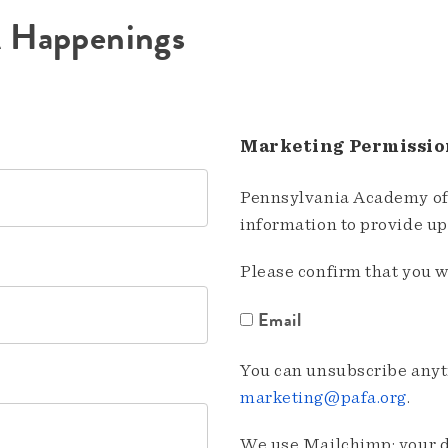
A Happenings
Marketing Permissio
Pennsylvania Academy of 
information to provide u
Please confirm that you w
Email
You can unsubscribe anyti
marketing@pafa.org
.
We use Mailchimp; your da