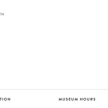
nts
TION
MUSEUM HOURS