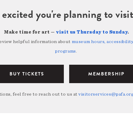
 excited you're planning to vi
Make time for art —
visit us Thursday to Sunday
.
review helpful information about
museum hours, accessibility,
programs
.
BUY TICKETS
MEMBERSHIP
ions, feel free to reach out to us at
visitorservices@pafa.or