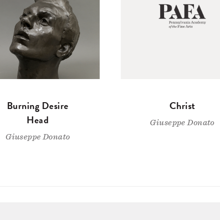
Burning Desire
Christ
Head
Giuseppe Donato
Giuseppe Donato