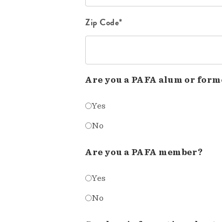
Zip Code*
Are you a PAFA alum or form
Yes
No
Are you a PAFA member?
Yes
No