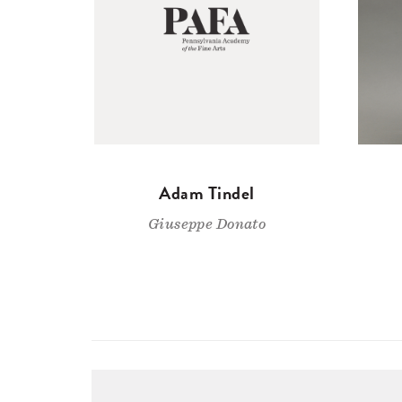
Adam Tindel
Giuseppe Donato