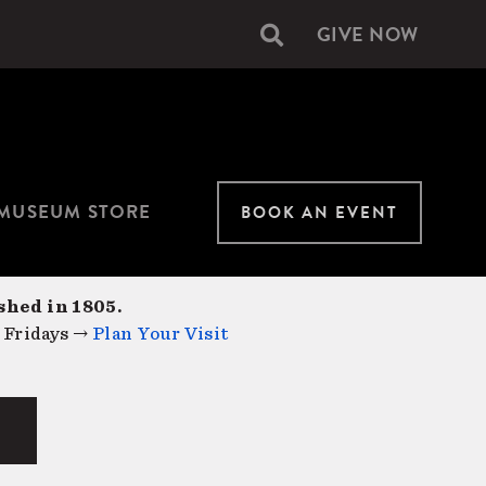
GIVE NOW
Secondary
navigation
MUSEUM STORE
BOOK AN EVENT
shed in 1805.
 Fridays →
Plan Your Visit