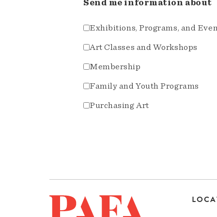
Send me information about
Exhibitions, Programs, and Eve
Art Classes and Workshops
Membership
Family and Youth Programs
Purchasing Art
LOCA