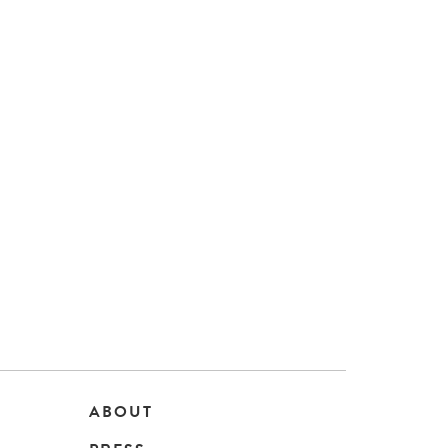
ABOUT