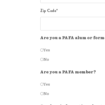
Zip Code*
Are you a PAFA alum or form
Yes
No
Are you a PAFA member?
Yes
No