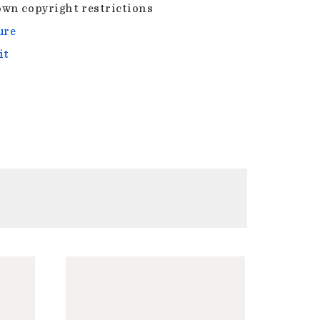
wn copyright restrictions
ure
it