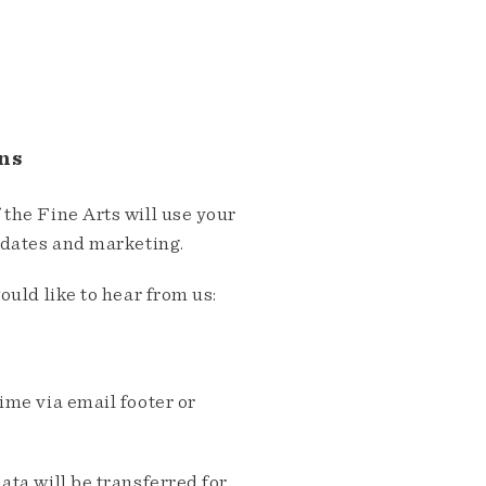
ns
the Fine Arts will use your
pdates and marketing.
ould like to hear from us:
me via email footer or
ta will be transferred for