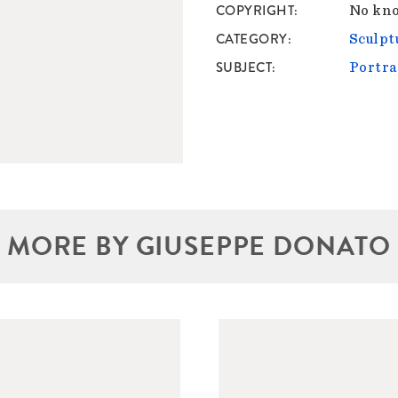
COPYRIGHT
No kno
CATEGORY
Sculpt
SUBJECT
Portra
MORE BY GIUSEPPE DONATO