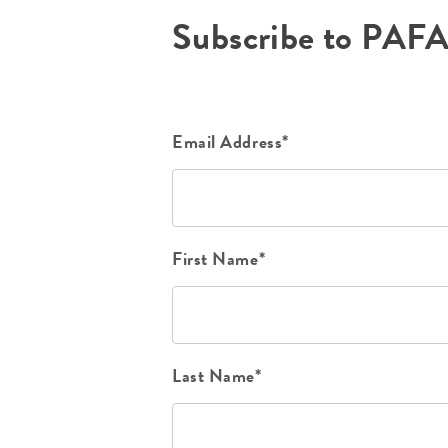
Subscribe to PAF
Email Address*
First Name*
Last Name*