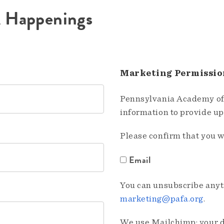
A Happenings
Marketing Permissio
Pennsylvania Academy of 
information to provide u
Please confirm that you w
Email
You can unsubscribe anyti
marketing@pafa.org
.
We use Mailchimp; your da