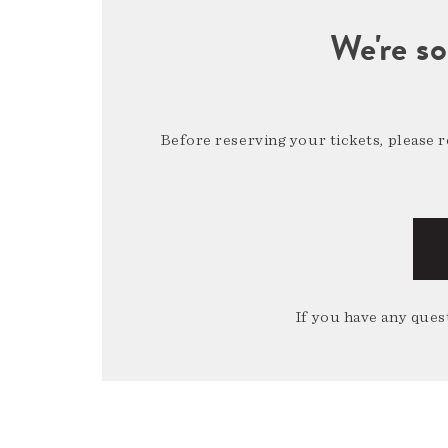
We're so
Before reserving your tickets, please 
If you have any quest