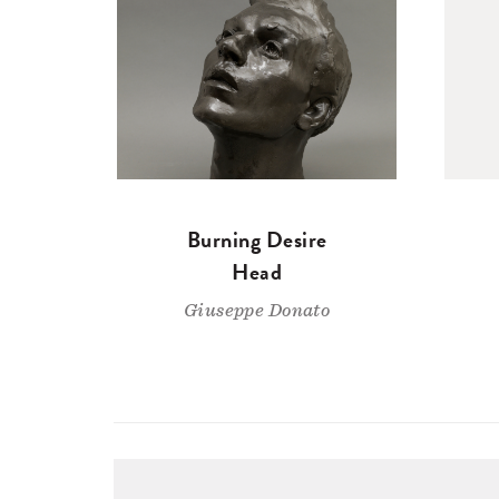
Burning Desire
Head
Giuseppe Donato