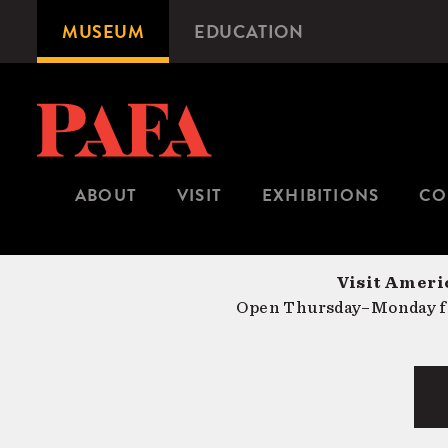
Skip
MUSEUM
EDUCATION
Microsite
to
Navigation
main
content
ABOUT
VISIT
EXHIBITIONS
CO
Visit Americ
Open Thursday–Monday fr