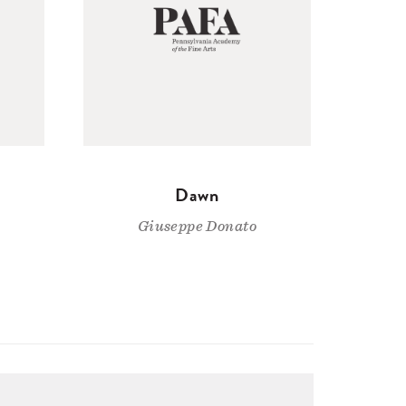
Dawn
Giuseppe Donato