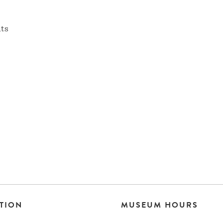
nts
TION
MUSEUM HOURS