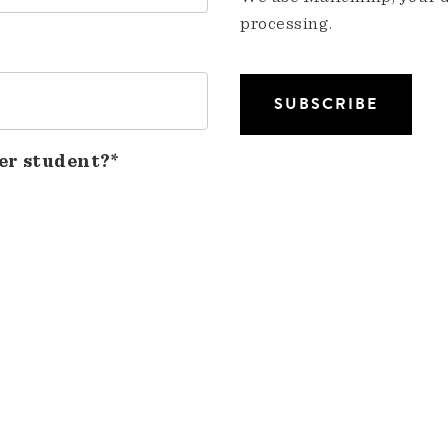
processing.
er student?*