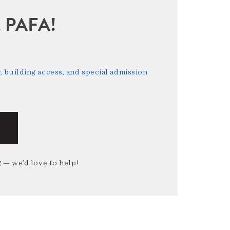
sit PAFA!
 building access, and special admission
g
— we’d love to help!