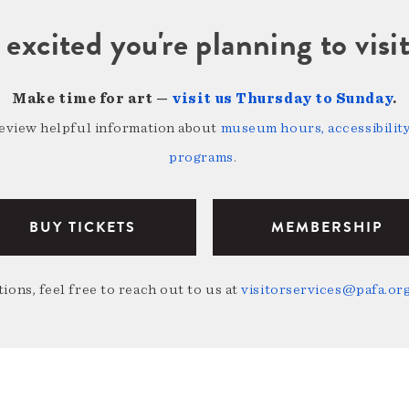
 excited you're planning to vi
Make time for art —
visit us Thursday to Sunday
.
review helpful information about
museum hours, accessibility,
programs
.
BUY TICKETS
MEMBERSHIP
ions, feel free to reach out to us at
visitorservices@pafa.or