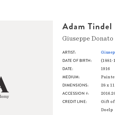
Adam Tindel
Giuseppe Donato
ARTIST
Giusep
DATE OF BIRTH
(1881-
DATE
1916
MEDIUM
Painte
DIMENSIONS
28 x 11
ACCESSION #
2016.2
CREDIT LINE
Gift o
Doelp