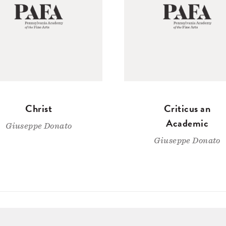
Christ
Criticus an
Academic
Giuseppe Donato
Giuseppe Donato