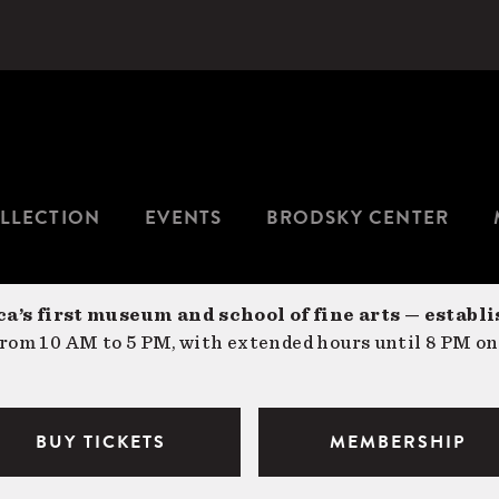
LLECTION
EVENTS
BRODSKY CENTER
a’s first museum and school of fine arts — establi
om 10 AM to 5 PM, with extended hours until 8 PM on
BUY TICKETS
MEMBERSHIP