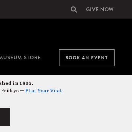
GIVE NOW
Secondary
navigation
MUSEUM STORE
BOOK AN EVENT
shed in 1805.
 Fridays →
Plan Your Visit