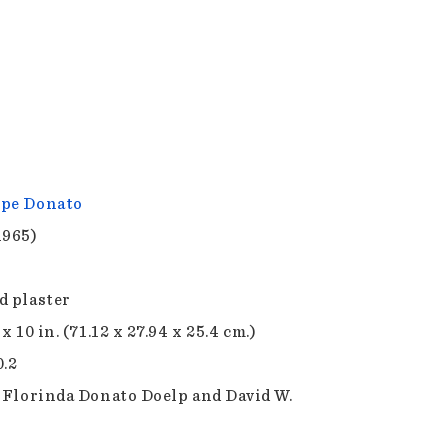
pe Donato
1965)
d plaster
 x 10 in. (71.12 x 27.94 x 25.4 cm.)
0.2
f Florinda Donato Doelp and David W.