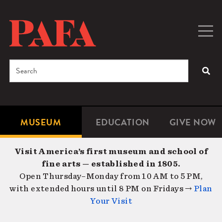
Skip
to
main
Togg
Men
content
navig
Search
SEA
Enter
the
terms
MUSEUM
EDUCATION
GIVE NOW
Microsite
Second
you
Navigation
navigat
wish
Visit America’s first museum and school of
to
fine arts — established in 1805.
search
Open Thursday–Monday from 10 AM to 5 PM,
for.
with extended hours until 8 PM on Fridays →
Plan
Your Visit