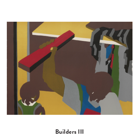
Builders III