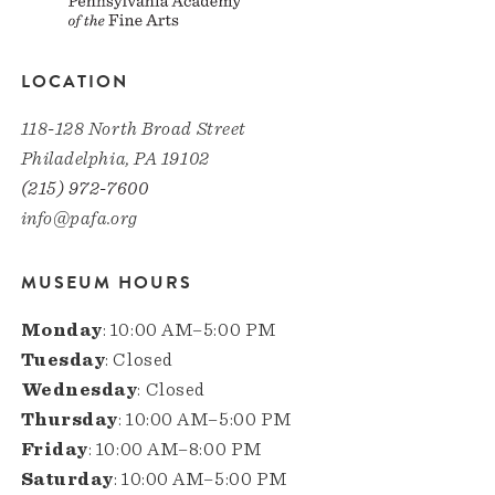
LOCATION
118-128 North Broad Street
Philadelphia, PA 19102
(215) 972-7600
info@pafa.org
MUSEUM HOURS
Monday
: 10:00 AM–5:00 PM
Tuesday
: Closed
Wednesday
: Closed
Thursday
: 10:00 AM–5:00 PM
Friday
: 10:00 AM–8:00 PM
Saturday
: 10:00 AM–5:00 PM