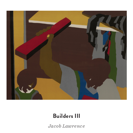
Builders III
Jacob Lawrence