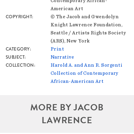
Contemporary African-
American Art
COPYRIGHT
© The Jacob and Gwendolyn
Knight Lawrence Foundation,
Seattle / Artists Rights Society
(ARS), New York
CATEGORY
Print
SUBJECT
Narrative
COLLECTION
Harold A. and Ann R. Sorgenti
Collection of Contemporary
African-American Art
MORE BY JACOB
LAWRENCE