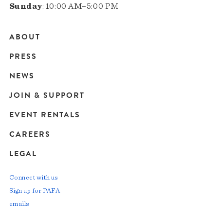
Sunday
: 10:00 AM–5:00 PM
ABOUT
Main
PRESS
navigation
NEWS
JOIN & SUPPORT
EVENT RENTALS
CAREERS
LEGAL
Connect with us
Sign up for PAFA
emails