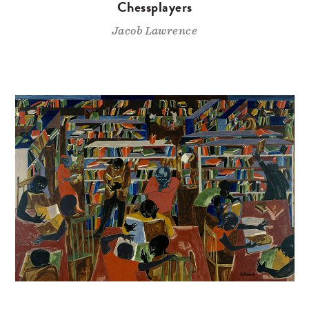
Chessplayers
Jacob Lawrence