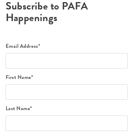
Subscribe to PAFA
Happenings
Email Address*
First Name*
Last Name*