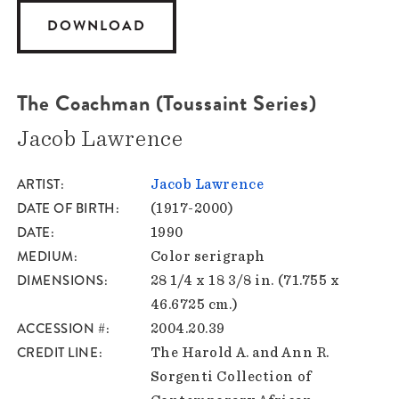
DOWNLOAD
The Coachman (Toussaint Series)
Jacob Lawrence
ARTIST
Jacob Lawrence
DATE OF BIRTH
(1917-2000)
DATE
1990
MEDIUM
Color serigraph
DIMENSIONS
28 1/4 x 18 3/8 in. (71.755 x
46.6725 cm.)
ACCESSION #
2004.20.39
CREDIT LINE
The Harold A. and Ann R.
Sorgenti Collection of