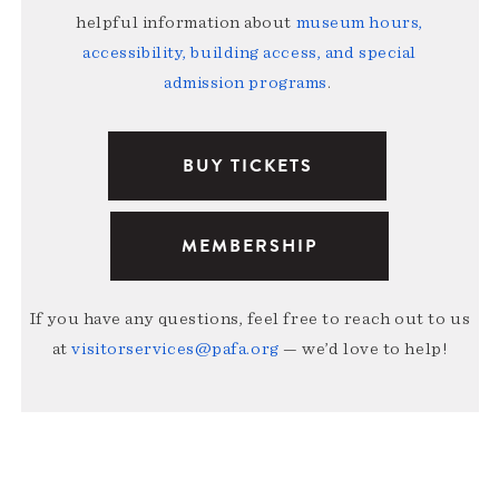
helpful information about
museum hours,
accessibility, building access, and special
admission programs
.
BUY TICKETS
MEMBERSHIP
If you have any questions, feel free to reach out to us
at
visitorservices@pafa.org
— we’d love to help!