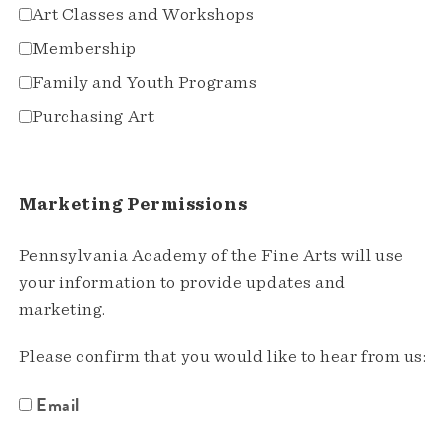
Art Classes and Workshops
Membership
Family and Youth Programs
Purchasing Art
Marketing Permissions
Pennsylvania Academy of the Fine Arts will use
your information to provide updates and
marketing.
Please confirm that you would like to hear from us:
Email