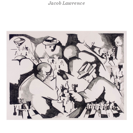
Jacob Lawrence