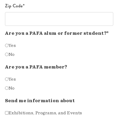
Zip Code*
Are you a PAFA alum or former student?*
Yes
No
Are you a PAFA member?
Yes
No
Send me information about
Exhibitions, Programs, and Events