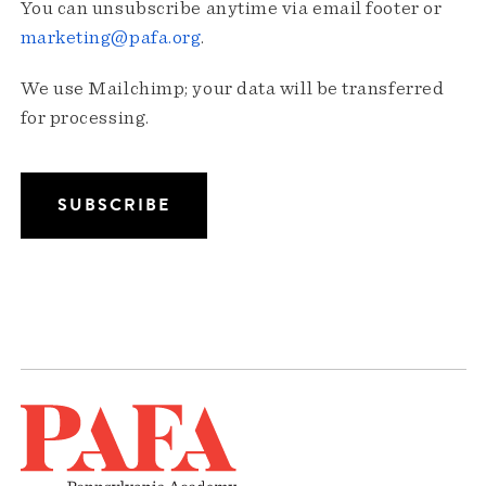
You can unsubscribe anytime via email footer or
marketing@pafa.org
.
We use Mailchimp; your data will be transferred
for processing.