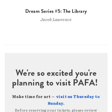
Dream Series #5: The Library
Jacob Lawrence
We're so excited you're
planning to visit PAFA!
Make time for art —
visit us Thursday to
Sunday
.
Before reserving your tickets, please review