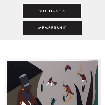
BUY TICKETS
MEMBERSHIP