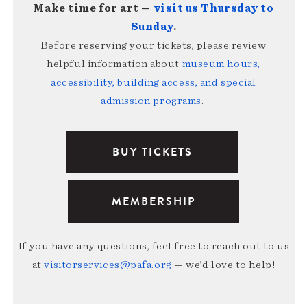
Make time for art —
visit us Thursday to
Sunday
.
Before reserving your tickets, please review
helpful information about
museum hours,
accessibility, building access, and special
admission programs
.
BUY TICKETS
MEMBERSHIP
If you have any questions, feel free to reach out to us
at
visitorservices@pafa.org
— we’d love to help!