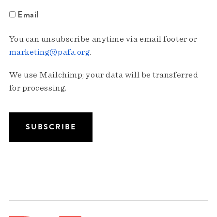
Email
You can unsubscribe anytime via email footer or
marketing@pafa.org
.
We use Mailchimp; your data will be transferred
for processing.