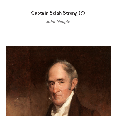
Captain Selah Strong (?)
John Neagle