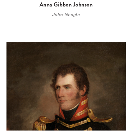
Anna Gibbon Johnson
John Neagle