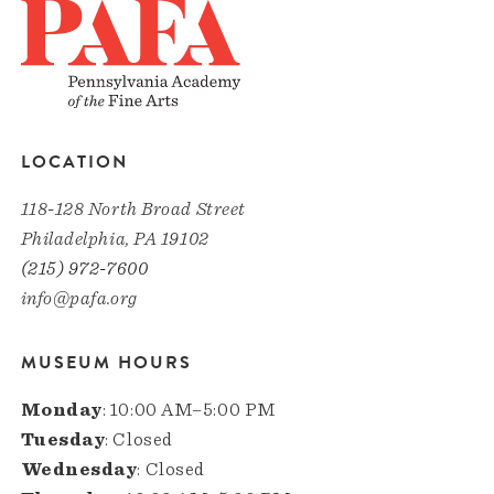
LOCATION
118-128 North Broad Street
Philadelphia, PA 19102
(215) 972-7600
info@pafa.org
MUSEUM HOURS
Monday
: 10:00 AM–5:00 PM
Tuesday
: Closed
Wednesday
: Closed