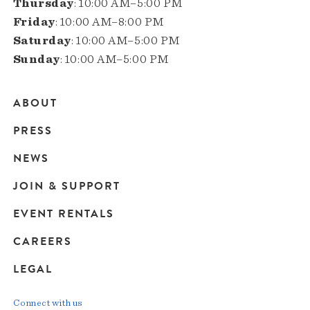
Thursday
: 10:00 AM–5:00 PM
Friday
: 10:00 AM–8:00 PM
Saturday
: 10:00 AM–5:00 PM
Sunday
: 10:00 AM–5:00 PM
ABOUT
Main
PRESS
navigation
NEWS
JOIN & SUPPORT
EVENT RENTALS
CAREERS
LEGAL
Connect with us