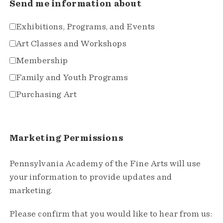
Send me information about
Exhibitions, Programs, and Events
Art Classes and Workshops
Membership
Family and Youth Programs
Purchasing Art
Marketing Permissions
Pennsylvania Academy of the Fine Arts will use
your information to provide updates and
marketing.
Please confirm that you would like to hear from us: