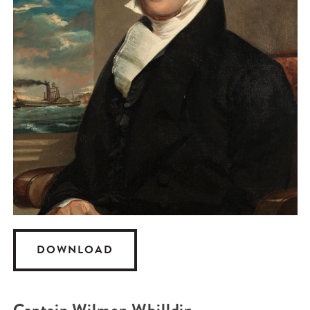
DOWNLOAD
Captain Wilmon Whilldin