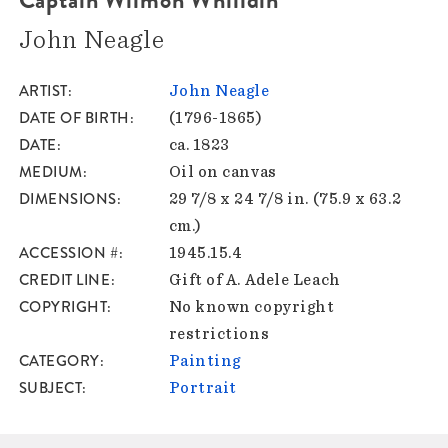
John Neagle
ARTIST
John Neagle
DATE OF BIRTH
(1796-1865)
DATE
ca. 1823
MEDIUM
Oil on canvas
DIMENSIONS
29 7/8 x 24 7/8 in. (75.9 x 63.2
cm.)
ACCESSION #
1945.15.4
CREDIT LINE
Gift of A. Adele Leach
COPYRIGHT
No known copyright
restrictions
CATEGORY
Painting
SUBJECT
Portrait