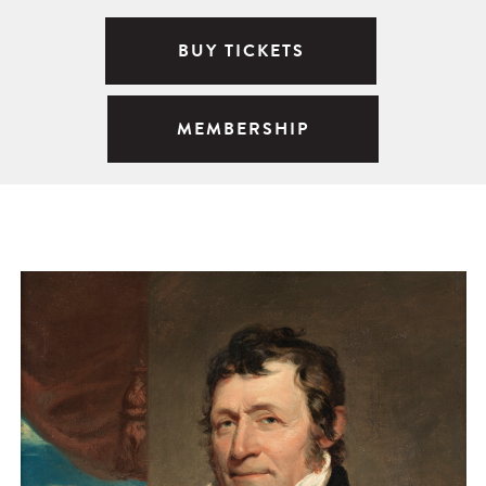
BUY TICKETS
MEMBERSHIP