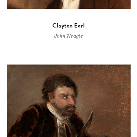
Clayton Earl
John Neagle