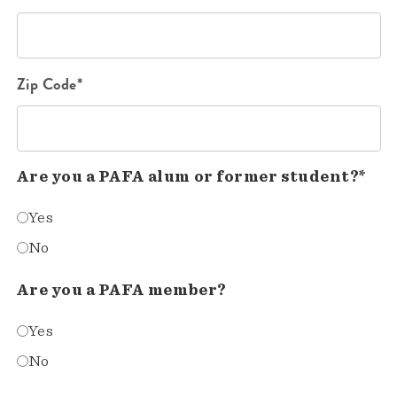
Zip Code*
Are you a PAFA alum or former student?*
Yes
No
Are you a PAFA member?
Yes
No