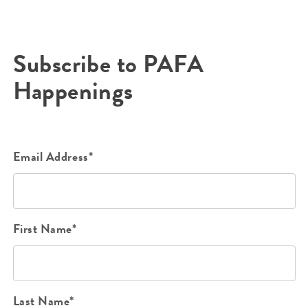
Subscribe to PAFA
Happenings
Email Address*
First Name*
Last Name*