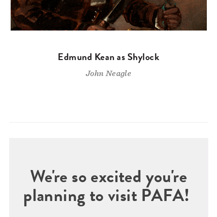
Edmund Kean as Shylock
John Neagle
We're so excited you're
planning to visit PAFA!