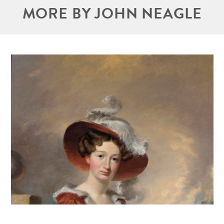
MORE BY JOHN NEAGLE