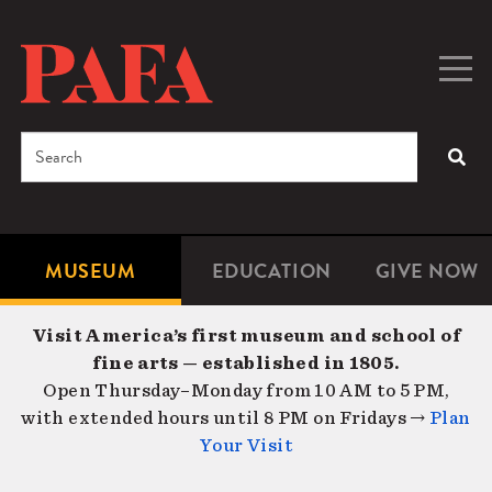
Skip
to
main
Togg
Men
content
navig
Search
SEA
Enter
the
terms
MUSEUM
EDUCATION
GIVE NOW
Microsite
Second
you
Navigation
navigat
wish
Visit America’s first museum and school of
to
fine arts — established in 1805.
search
Open Thursday–Monday from 10 AM to 5 PM,
for.
with extended hours until 8 PM on Fridays →
Plan
Your Visit