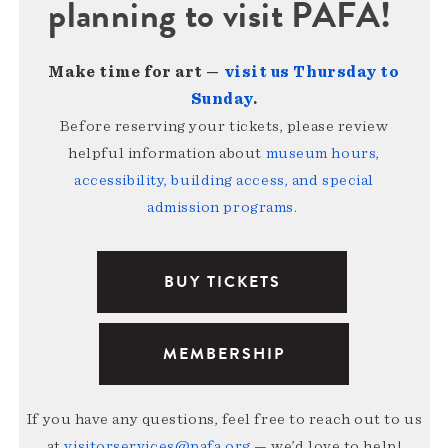
planning to visit PAFA!
Make time for art —
visit us Thursday to
Sunday
.
Before reserving your tickets, please review
helpful information about
museum hours,
accessibility, building access, and special
admission programs
.
BUY TICKETS
MEMBERSHIP
If you have any questions, feel free to reach out to us
at
visitorservices@pafa.org
— we’d love to help!