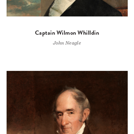
Captain Wilmon Whilldin
John Neagle