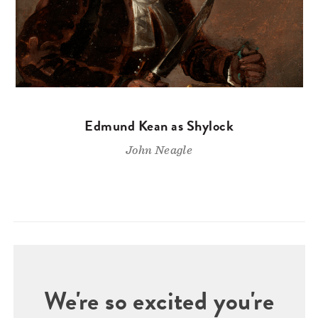
Edmund Kean as Shylock
John Neagle
We're so excited you're