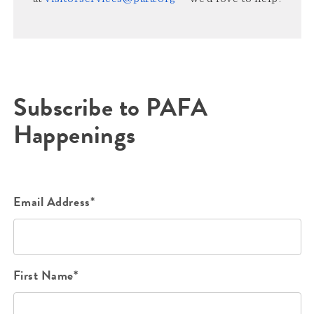
Subscribe to PAFA
Happenings
Email Address*
First Name*