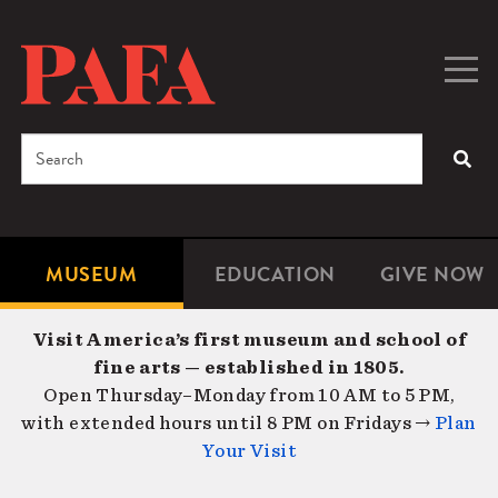
Skip
to
main
Togg
Men
content
navig
Search
SEA
Enter
the
terms
MUSEUM
EDUCATION
GIVE NOW
Microsite
Second
you
Navigation
navigat
wish
Visit America’s first museum and school of
to
fine arts — established in 1805.
search
Open Thursday–Monday from 10 AM to 5 PM,
for.
with extended hours until 8 PM on Fridays →
Plan
Your Visit