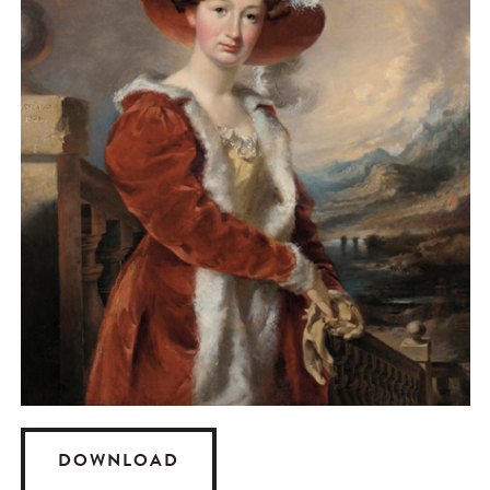
DOWNLOAD