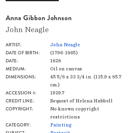
Anna Gibbon Johnson
John Neagle
ARTIST
John Neagle
DATE OF BIRTH
(1796-1865)
DATE
1828
MEDIUM
Oil on canvas
DIMENSIONS
45 5/8 x 33 3/4 in. (115.9 x 85.7
cm.)
ACCESSION #
1929.7
CREDIT LINE
Bequest of Helena Hubbell
COPYRIGHT
No known copyright
restrictions
CATEGORY
Painting
SUBJECT
Portrait