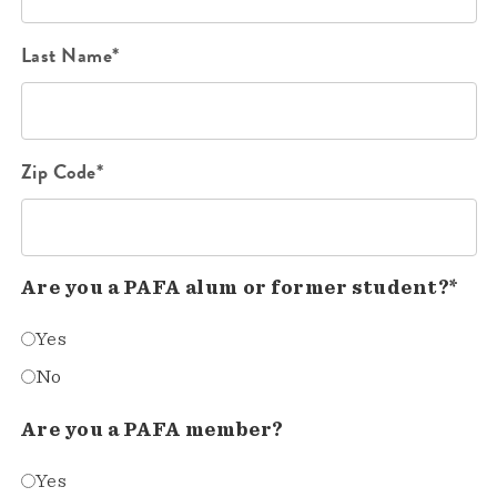
Last Name*
Zip Code*
Are you a PAFA alum or former student?*
Yes
No
Are you a PAFA member?
Yes