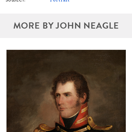
MORE BY JOHN NEAGLE