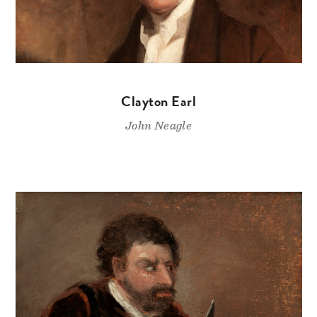
Clayton Earl
John Neagle