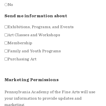
No
Send me information about
Exhibitions, Programs, and Events
Art Classes and Workshops
Membership
Family and Youth Programs
Purchasing Art
Marketing Permissions
Pennsylvania Academy of the Fine Arts will use
your information to provide updates and
marketing.