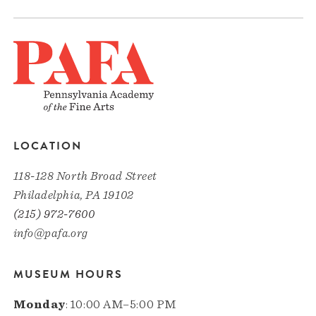
LOCATION
118-128 North Broad Street
Philadelphia, PA 19102
(215) 972-7600
info@pafa.org
MUSEUM HOURS
Monday
: 10:00 AM–5:00 PM