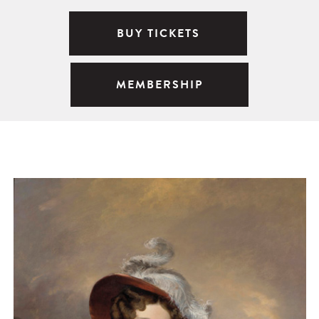
BUY TICKETS
MEMBERSHIP