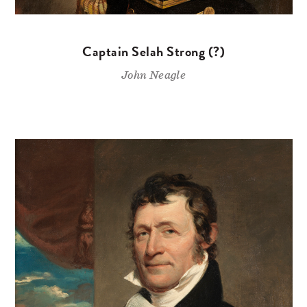
Captain Selah Strong (?)
John Neagle