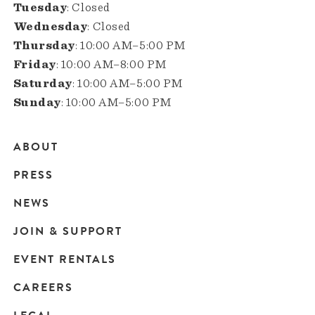
Tuesday
: Closed
Wednesday
: Closed
Thursday
: 10:00 AM–5:00 PM
Friday
: 10:00 AM–8:00 PM
Saturday
: 10:00 AM–5:00 PM
Sunday
: 10:00 AM–5:00 PM
ABOUT
Main
PRESS
navigation
NEWS
JOIN & SUPPORT
EVENT RENTALS
CAREERS