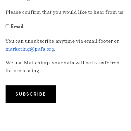
Please confirm that you would like to hear from us:
Email
You can unsubscribe anytime via email footer or
marketing@pafa.org
.
We use Mailchimp; your data will be transferred
for processing.