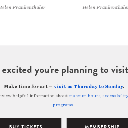
Helen Frankenthaler
Helen Frankenthale
 excited you're planning to vi
Make time for art —
visit us Thursday to Sunday
.
review helpful information about
museum hours, accessibility,
programs
.
BUY TICKETS
MEMBERSHIP