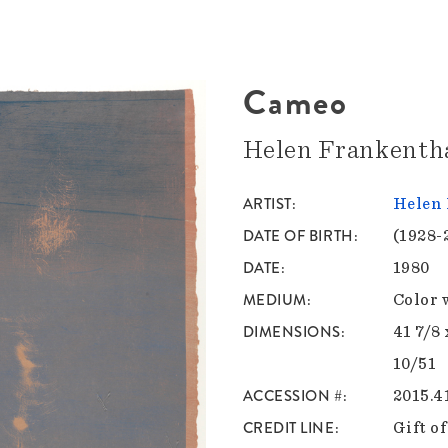
Cameo
Helen Frankenth
ARTIST
Helen 
DATE OF BIRTH
(1928-
DATE
1980
MEDIUM
Color 
DIMENSIONS
41 7/8 
10/51
ACCESSION #
2015.4
CREDIT LINE
Gift o