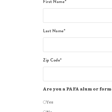
First Name*
Last Name*
Zip Code*
Are you a PAFA alum or form
Yes