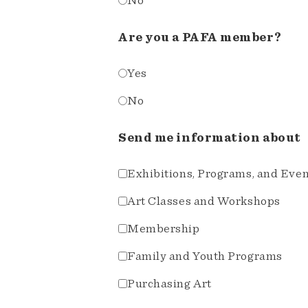
No
Are you a PAFA member?
Yes
No
Send me information about
Exhibitions, Programs, and Eve
Art Classes and Workshops
Membership
Family and Youth Programs
Purchasing Art