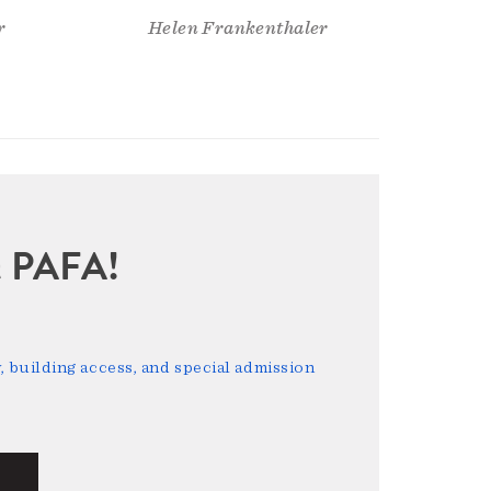
r
Helen Frankenthaler
sit PAFA!
 building access, and special admission