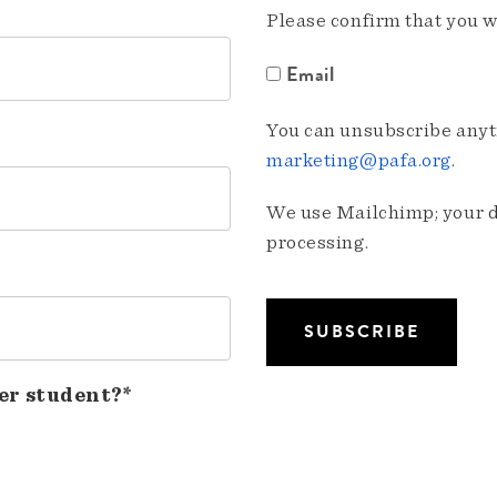
Please confirm that you w
Email
You can unsubscribe anyti
marketing@pafa.org
.
We use Mailchimp; your da
processing.
er student?*