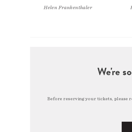
Helen Frankenthaler
We're so
Before reserving your tickets, please 