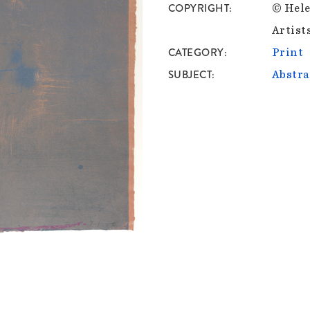
COPYRIGHT
© Hele
Artist
CATEGORY
Print
SUBJECT
Abstra