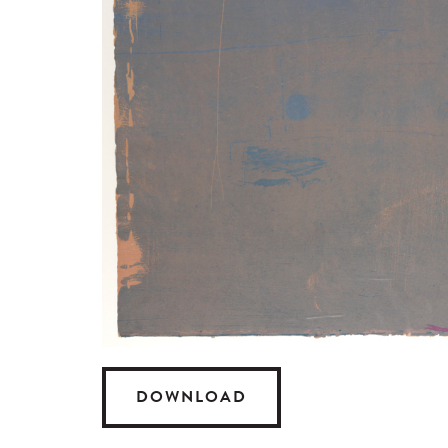
DOWNLOAD