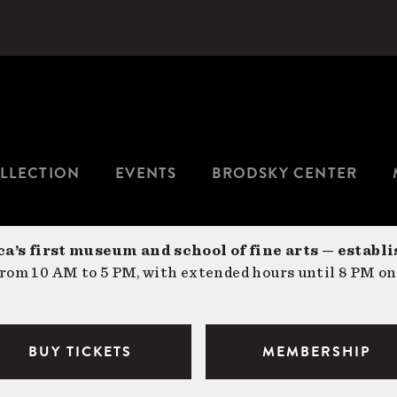
LLECTION
EVENTS
BRODSKY CENTER
a’s first museum and school of fine arts — establi
om 10 AM to 5 PM, with extended hours until 8 PM on
BUY TICKETS
MEMBERSHIP