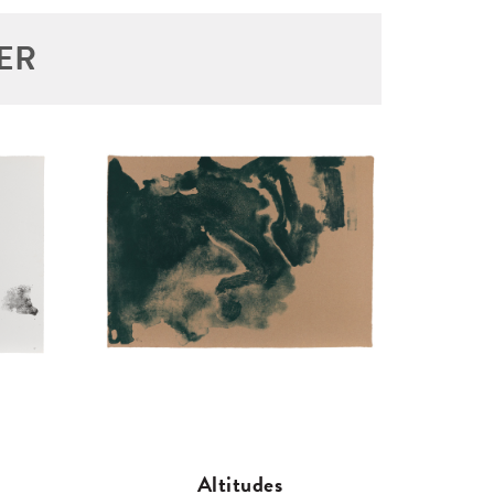
ER
Altitudes