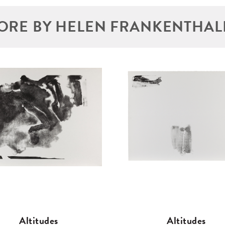
ORE BY HELEN FRANKENTHAL
Altitudes
Altitudes