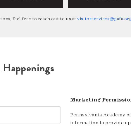
ions, feel free to reach out to us at
visitorservices@pafa.or
A Happenings
Marketing Permissio
Pennsylvania Academy of 
information to provide u