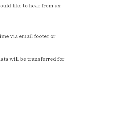
ould like to hear from us:
me via email footer or
ta will be transferred for