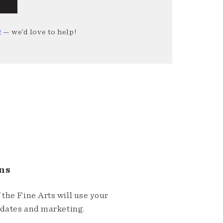
g
— we’d love to help!
ns
the Fine Arts will use your
pdates and marketing.