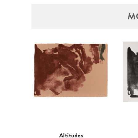
M
Altitudes