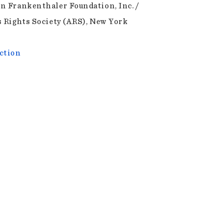
n Frankenthaler Foundation, Inc. /
s Rights Society (ARS), New York
ction