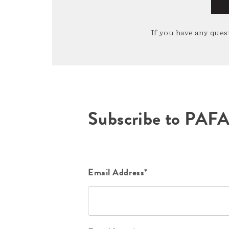
If you have any quest
Subscribe to PAF
Email Address*