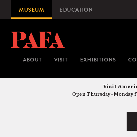
Skip
MUSEUM
EDUCATION
Microsite
to
Navigation
main
content
ABOUT
VISIT
EXHIBITIONS
CO
Visit Americ
Open Thursday–Monday fr