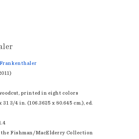
aler
Frankenthaler
2011)
woodcut, printed in eight colors
x 31 3/4 in. (106.3625 x 80.645 cm.), ed.
1.4
f the Fishman/MacElderry Collection