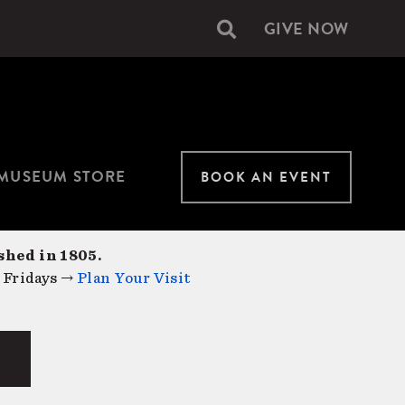
GIVE NOW
Secondary
navigation
MUSEUM STORE
BOOK AN EVENT
shed in 1805.
 Fridays →
Plan Your Visit