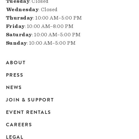
Tuesday
: Closed
Wednesday
: Closed
Thursday
: 10:00 AM–5:00 PM
Friday
: 10:00 AM–8:00 PM
Saturday
: 10:00 AM–5:00 PM
Sunday
: 10:00 AM–5:00 PM
ABOUT
Main
PRESS
navigation
NEWS
JOIN & SUPPORT
EVENT RENTALS
CAREERS
LEGAL