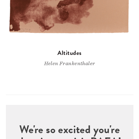
Altitudes
Helen Frankenthaler
We're so excited you're