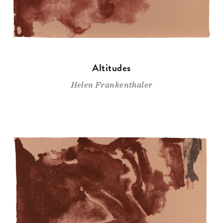
Altitudes
Helen Frankenthaler