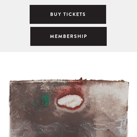
BUY TICKETS
MEMBERSHIP