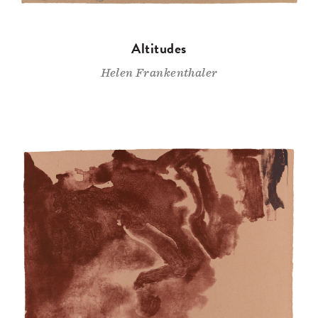
Altitudes
Helen Frankenthaler