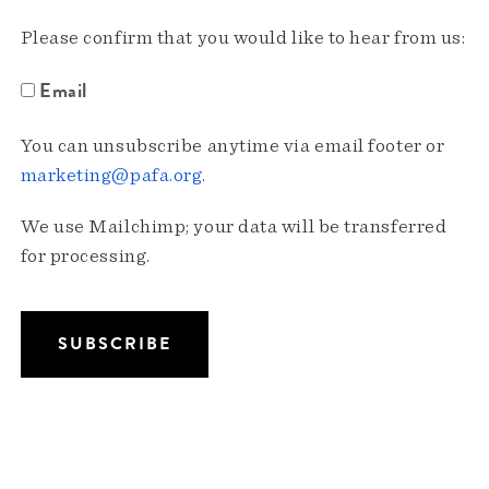
Please confirm that you would like to hear from us:
Email
You can unsubscribe anytime via email footer or
marketing@pafa.org
.
We use Mailchimp; your data will be transferred
for processing.