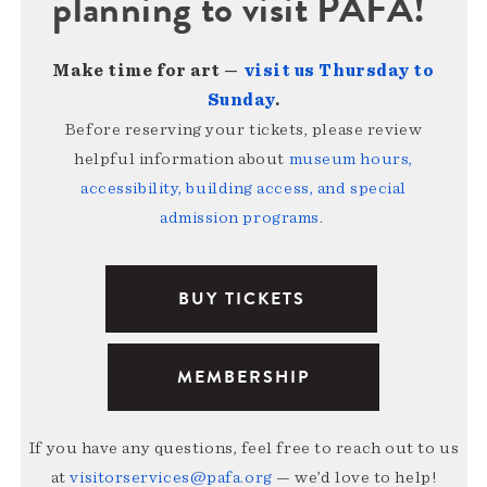
planning to visit PAFA!
Make time for art —
visit us Thursday to
Sunday
.
Before reserving your tickets, please review
helpful information about
museum hours,
accessibility, building access, and special
admission programs
.
BUY TICKETS
MEMBERSHIP
If you have any questions, feel free to reach out to us
at
visitorservices@pafa.org
— we’d love to help!