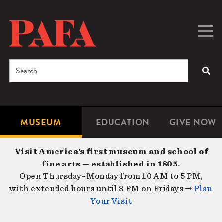
Skip
to
main
Togg
Men
content
navig
Search
SEA
Enter
the
terms
MUSEUM
EDUCATION
GIVE NOW
Microsite
Second
you
Navigation
navigat
wish
Visit America’s first museum and school of
to
fine arts — established in 1805.
search
Open Thursday–Monday from 10 AM to 5 PM,
for.
with extended hours until 8 PM on Fridays →
Plan
Your Visit