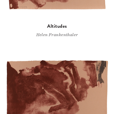
Altitudes
Helen Frankenthaler