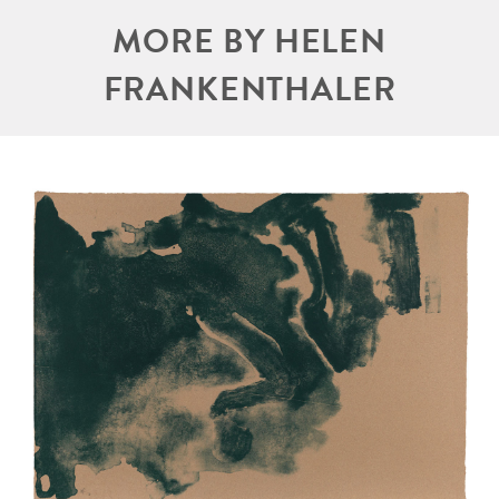
MORE BY HELEN
FRANKENTHALER