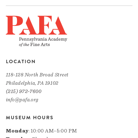
LOCATION
118-128 North Broad Street
Philadelphia, PA 19102
(215) 972-7600
info@pafa.org
MUSEUM HOURS
Monday
: 10:00 AM–5:00 PM