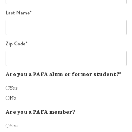
Last Name*
Zip Code*
Are you a PAFA alum or former student?*
Yes
No
Are you a PAFA member?
Yes