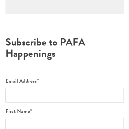
Subscribe to PAFA
Happenings
Email Address*
First Name*