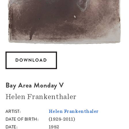
DOWNLOAD
Bay Area Monday V
Helen Frankenthaler
ARTIST
Helen Frankenthaler
DATE OF BIRTH
(1928-2011)
DATE
1982