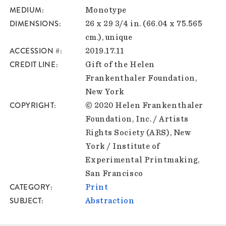
MEDIUM
Monotype
DIMENSIONS
26 x 29 3/4 in. (66.04 x 75.565
cm.), unique
ACCESSION #
2019.17.11
CREDIT LINE
Gift of the Helen
Frankenthaler Foundation,
New York
COPYRIGHT
© 2020 Helen Frankenthaler
Foundation, Inc. / Artists
Rights Society (ARS), New
York / Institute of
Experimental Printmaking,
San Francisco
CATEGORY
Print
SUBJECT
Abstraction