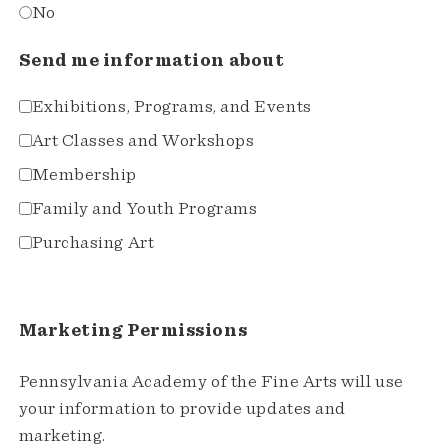
No
Send me information about
Exhibitions, Programs, and Events
Art Classes and Workshops
Membership
Family and Youth Programs
Purchasing Art
Marketing Permissions
Pennsylvania Academy of the Fine Arts will use
your information to provide updates and
marketing.