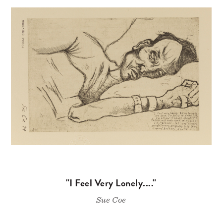
"I Feel Very Lonely...."
Sue Coe