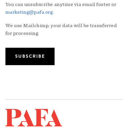
You can unsubscribe anytime via email footer or
marketing@pafa.org
.
We use Mailchimp; your data will be transferred
for processing.