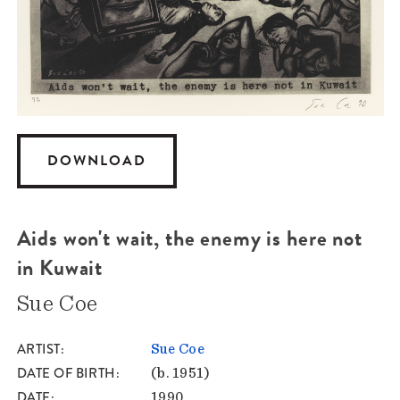
DOWNLOAD
Aids won't wait, the enemy is here not
in Kuwait
Sue Coe
ARTIST
Sue Coe
DATE OF BIRTH
(b. 1951)
DATE
1990