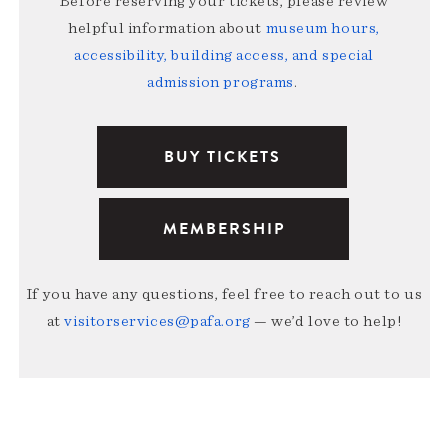
Before reserving your tickets, please review
helpful information about
museum hours,
accessibility, building access, and special
admission programs
.
BUY TICKETS
MEMBERSHIP
If you have any questions, feel free to reach out to us
at
visitorservices@pafa.org
— we’d love to help!