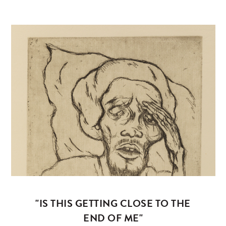
"IS THIS GETTING CLOSE TO THE
END OF ME"