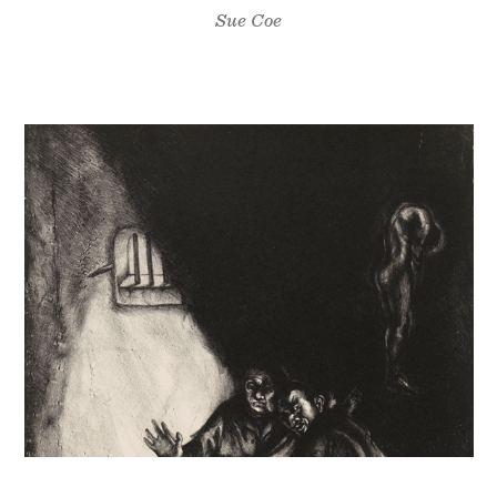
Sue Coe