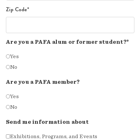
Zip Code*
Are you a PAFA alum or former student?*
Yes
No
Are you a PAFA member?
Yes
No
Send me information about
Exhibitions, Programs, and Events