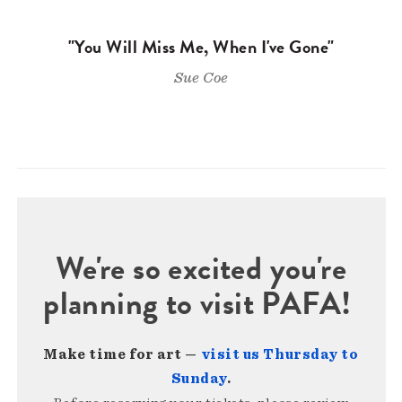
"You Will Miss Me, When I've Gone"
Sue Coe
We're so excited you're
planning to visit PAFA!
Make time for art —
visit us Thursday to
Sunday
.