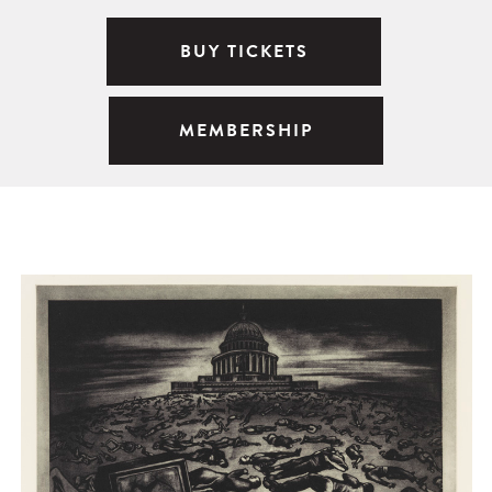
BUY TICKETS
MEMBERSHIP