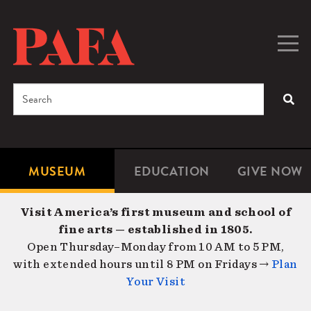
Skip
to
main
Togg
Men
content
navig
Search
SEA
Enter
the
terms
MUSEUM
EDUCATION
GIVE NOW
Microsite
Second
you
Navigation
navigat
wish
Visit America’s first museum and school of
to
fine arts — established in 1805.
search
Open Thursday–Monday from 10 AM to 5 PM,
for.
with extended hours until 8 PM on Fridays →
Plan
Your Visit