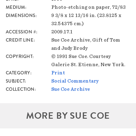
MEDIUM
Photo-etching on paper, 72/83
DIMENSIONS
9 3/8 x 12 13/16 in. (23.8125 x
32.54375 cm.)
ACCESSION #
2009.17.1
CREDIT LINE
Sue Coe Archive, Gift of Tom
and Judy Brody
COPYRIGHT
© 1991 Sue Coe. Courtesy
Galerie St. Etienne, New York.
CATEGORY
Print
SUBJECT
Social Commentary
COLLECTION
Sue Coe Archive
MORE BY SUE COE