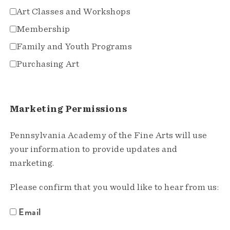
Art Classes and Workshops
Membership
Family and Youth Programs
Purchasing Art
Marketing Permissions
Pennsylvania Academy of the Fine Arts will use
your information to provide updates and
marketing.
Please confirm that you would like to hear from us:
Email