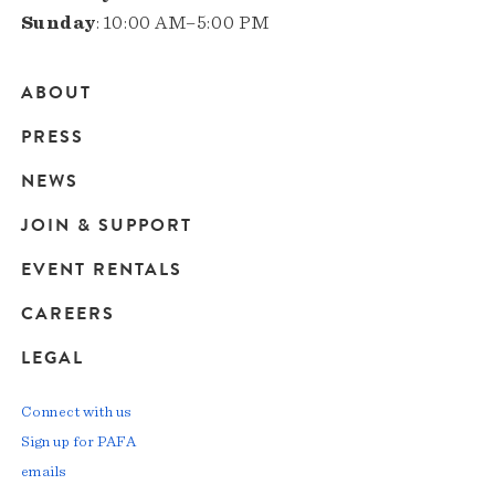
Sunday
: 10:00 AM–5:00 PM
ABOUT
Main
PRESS
navigation
NEWS
JOIN & SUPPORT
EVENT RENTALS
CAREERS
LEGAL
Connect with us
Sign up for PAFA
emails