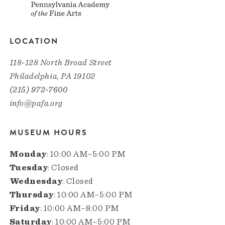
LOCATION
118-128 North Broad Street
Philadelphia, PA 19102
(215) 972-7600
info@pafa.org
MUSEUM HOURS
Monday
: 10:00 AM–5:00 PM
Tuesday
: Closed
Wednesday
: Closed
Thursday
: 10:00 AM–5:00 PM
Friday
: 10:00 AM–8:00 PM
Saturday
: 10:00 AM–5:00 PM