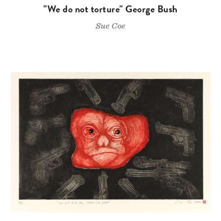
"We do not torture" George Bush
Sue Coe