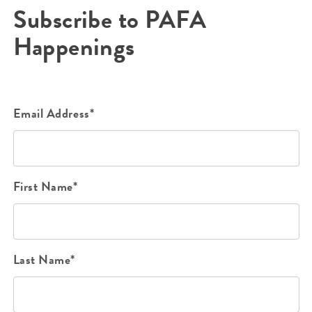
Subscribe to PAFA
Happenings
Email Address*
First Name*
Last Name*