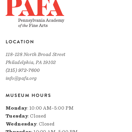
LOCATION
118-128 North Broad Street
Philadelphia, PA 19102
(215) 972-7600
info@pafa.org
MUSEUM HOURS
Monday
: 10:00 AM–5:00 PM
Tuesday
: Closed
Wednesday
: Closed
Thursday
: 10:00 AM–5:00 PM