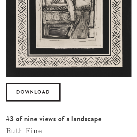
DOWNLOAD
#3 of nine views of a landscape
Ruth Fine