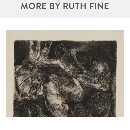
MORE BY RUTH FINE