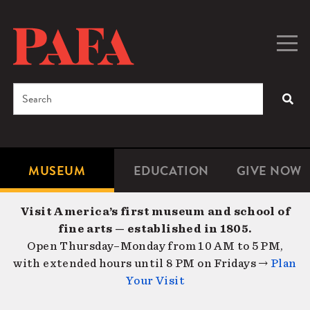
Skip
to
main
Togg
Men
content
navig
Search
SEA
Enter
the
terms
MUSEUM
EDUCATION
GIVE NOW
Microsite
Second
you
Navigation
navigat
wish
Visit America’s first museum and school of
to
fine arts — established in 1805.
search
Open Thursday–Monday from 10 AM to 5 PM,
for.
with extended hours until 8 PM on Fridays →
Plan
Your Visit