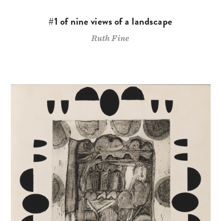
#1 of nine views of a landscape
Ruth Fine