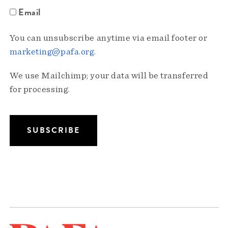
Email
You can unsubscribe anytime via email footer or
marketing@pafa.org
.
We use Mailchimp; your data will be transferred
for processing.