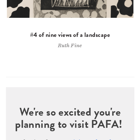
#4 of nine views of a landscape
Ruth Fine
We're so excited you're
planning to visit PAFA!