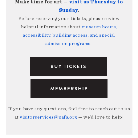
Make time for art —
visit us Thursday to
Sunday
.
Before reserving your tickets, please review
helpful information about
museum hours,
accessibility, building access, and special
admission programs
.
BUY TICKETS
MEMBERSHIP
If you have any questions, feel free to reach out to us
at
visitorservices@pafa.org
— we’d love to help!