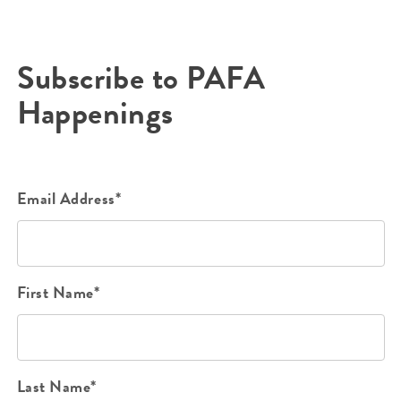
Subscribe to PAFA
Happenings
Email Address*
First Name*
Last Name*