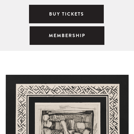
BUY TICKETS
MEMBERSHIP