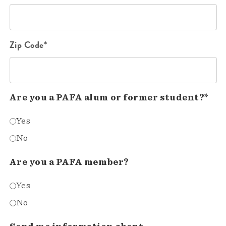
Zip Code*
Are you a PAFA alum or former student?*
Yes
No
Are you a PAFA member?
Yes
No