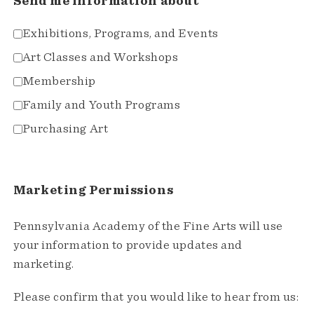
Send me information about
Exhibitions, Programs, and Events
Art Classes and Workshops
Membership
Family and Youth Programs
Purchasing Art
Marketing Permissions
Pennsylvania Academy of the Fine Arts will use
your information to provide updates and
marketing.
Please confirm that you would like to hear from us: