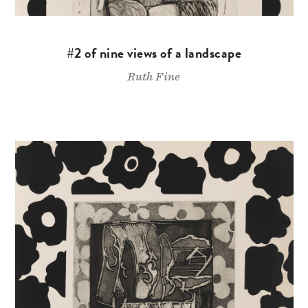
#2 of nine views of a landscape
Ruth Fine