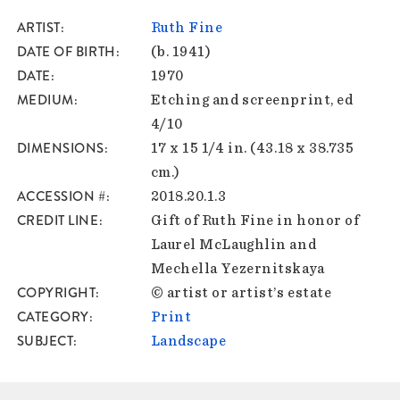
ARTIST
Ruth Fine
DATE OF BIRTH
(b. 1941)
DATE
1970
MEDIUM
Etching and screenprint, ed
4/10
DIMENSIONS
17 x 15 1/4 in. (43.18 x 38.735
cm.)
ACCESSION #
2018.20.1.3
CREDIT LINE
Gift of Ruth Fine in honor of
Laurel McLaughlin and
Mechella Yezernitskaya
COPYRIGHT
© artist or artist’s estate
CATEGORY
Print
SUBJECT
Landscape