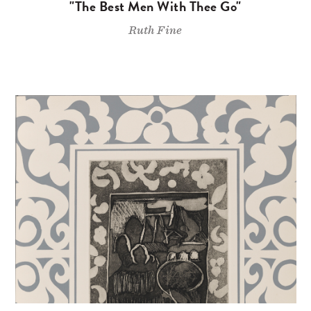
"The Best Men With Thee Go"
Ruth Fine