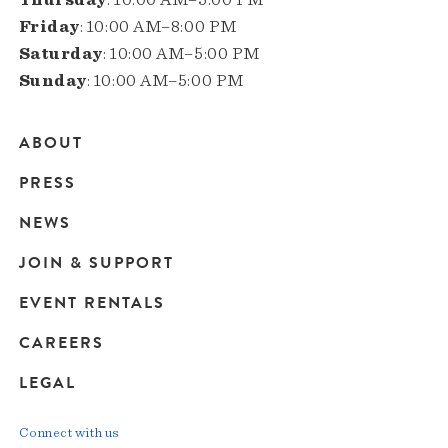
Friday
: 10:00 AM–8:00 PM
Saturday
: 10:00 AM–5:00 PM
Sunday
: 10:00 AM–5:00 PM
ABOUT
Main
PRESS
navigation
NEWS
JOIN & SUPPORT
EVENT RENTALS
CAREERS
LEGAL
Connect with us