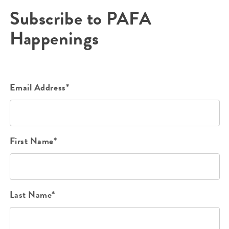
Subscribe to PAFA
Happenings
Email Address*
First Name*
Last Name*