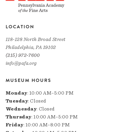
LOCATION
118-128 North Broad Street
Philadelphia, PA 19102
(215) 972-7600
info@pafa.org
MUSEUM HOURS
Monday
: 10:00 AM–5:00 PM
Tuesday
: Closed
Wednesday
: Closed
Thursday
: 10:00 AM–5:00 PM
Friday
: 10:00 AM–8:00 PM