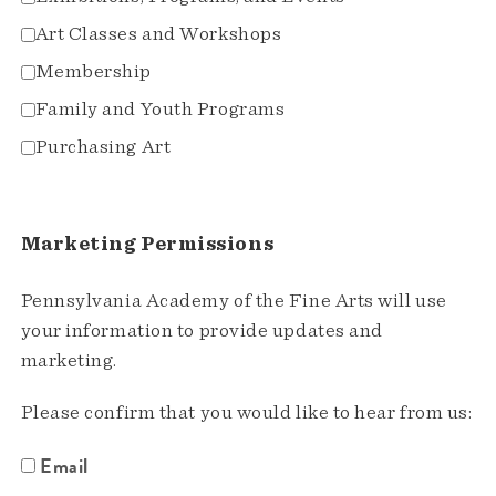
Art Classes and Workshops
Membership
Family and Youth Programs
Purchasing Art
Marketing Permissions
Pennsylvania Academy of the Fine Arts will use
your information to provide updates and
marketing.
Please confirm that you would like to hear from us:
Email