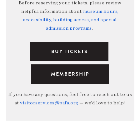
Before reserving your tickets, please review
helpful information about
museum hours,
accessibility, building access, and special
admission programs
.
BUY TICKETS
MEMBERSHIP
If you have any questions, feel free to reach out to us
at
visitorservices@pafa.org
— we’d love to help!