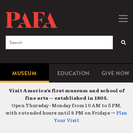
Skip
to
main
Togg
Men
content
navig
Search
SEA
Enter
the
terms
MUSEUM
EDUCATION
GIVE NOW
Microsite
Second
you
Navigation
navigat
wish
Visit America’s first museum and school of
to
fine arts — established in 1805.
search
Open Thursday–Monday from 10 AM to 5 PM,
for.
with extended hours until 8 PM on Fridays →
Plan
Your Visit