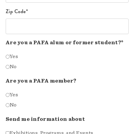
Zip Code*
Are you a PAFA alum or former student?*
Yes
No
Are you a PAFA member?
Yes
No
Send me information about
Exhibitions, Programs, and Events