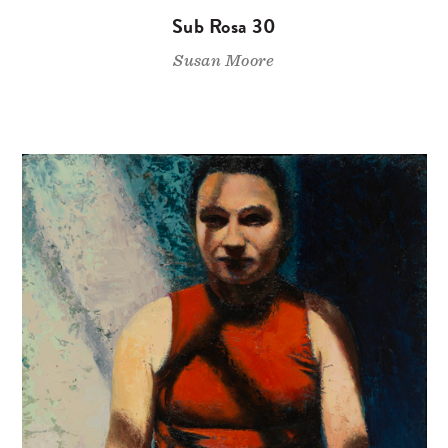
Sub Rosa 30
Susan Moore