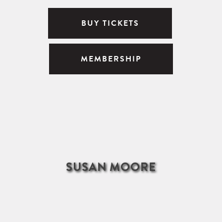
BUY TICKETS
MEMBERSHIP
SUSAN MOORE