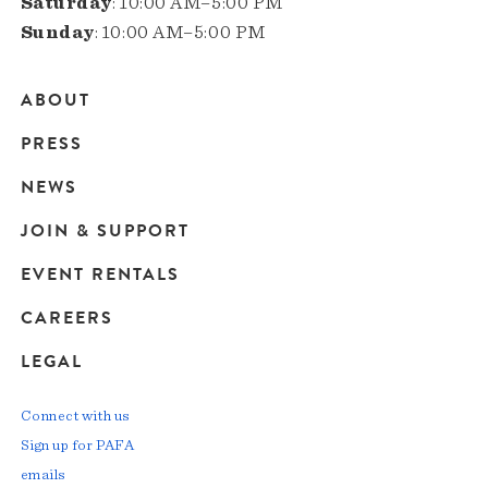
Saturday
: 10:00 AM–5:00 PM
Sunday
: 10:00 AM–5:00 PM
ABOUT
Main
PRESS
navigation
NEWS
JOIN & SUPPORT
EVENT RENTALS
CAREERS
LEGAL
Connect with us
Sign up for PAFA
emails