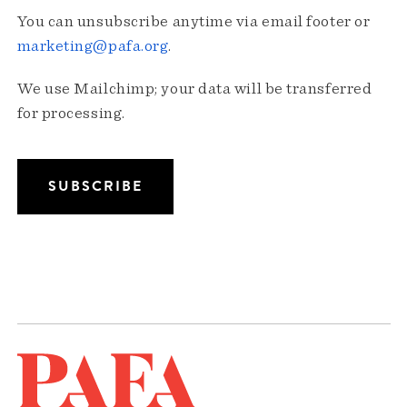
You can unsubscribe anytime via email footer or
marketing@pafa.org
.
We use Mailchimp; your data will be transferred
for processing.