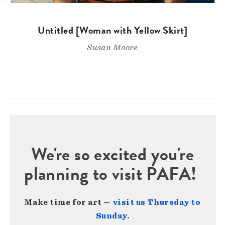
Untitled [Woman with Yellow Skirt]
Susan Moore
We're so excited you're
planning to visit PAFA!
Make time for art —
visit us Thursday to
Sunday
.