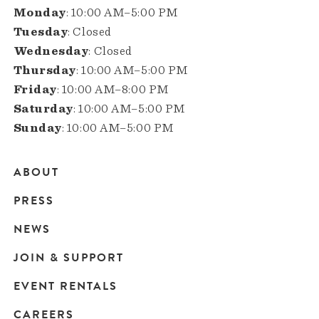
Monday
: 10:00 AM–5:00 PM
Tuesday
: Closed
Wednesday
: Closed
Thursday
: 10:00 AM–5:00 PM
Friday
: 10:00 AM–8:00 PM
Saturday
: 10:00 AM–5:00 PM
Sunday
: 10:00 AM–5:00 PM
ABOUT
Main
PRESS
navigation
NEWS
JOIN & SUPPORT
EVENT RENTALS
CAREERS