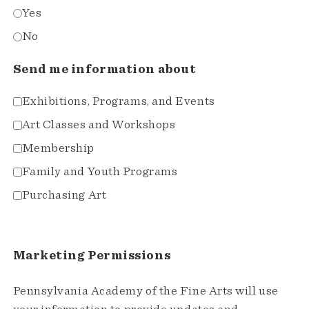
Yes
No
Send me information about
Exhibitions, Programs, and Events
Art Classes and Workshops
Membership
Family and Youth Programs
Purchasing Art
Marketing Permissions
Pennsylvania Academy of the Fine Arts will use