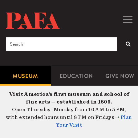
Skip
to
main
Togg
Men
content
navig
Search
SEA
Enter
the
terms
MUSEUM
EDUCATION
GIVE NOW
Microsite
Second
you
Navigation
navigat
wish
Visit America’s first museum and school of
to
fine arts — established in 1805.
search
Open Thursday–Monday from 10 AM to 5 PM,
for.
with extended hours until 8 PM on Fridays →
Plan
Your Visit