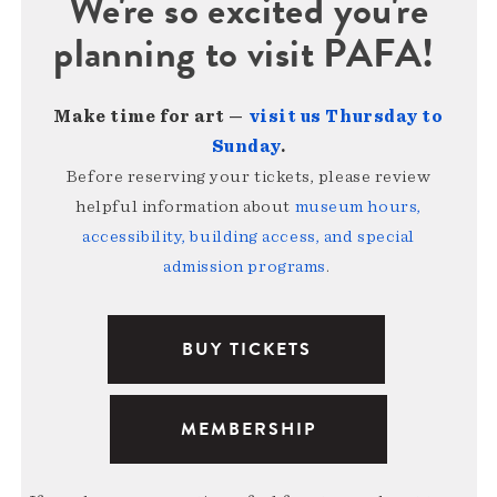
We're so excited you're
planning to visit PAFA!
Make time for art —
visit us Thursday to
Sunday
.
Before reserving your tickets, please review
helpful information about
museum hours,
accessibility, building access, and special
admission programs
.
BUY TICKETS
MEMBERSHIP