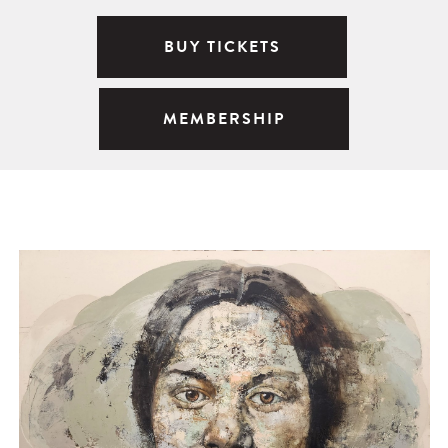
BUY TICKETS
MEMBERSHIP