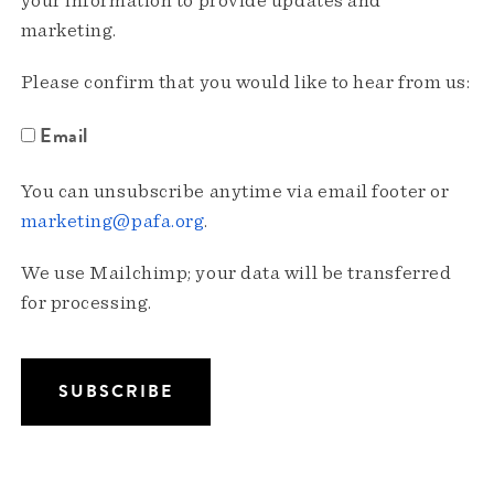
your information to provide updates and
marketing.
Please confirm that you would like to hear from us:
Email
You can unsubscribe anytime via email footer or
marketing@pafa.org
.
We use Mailchimp; your data will be transferred
for processing.